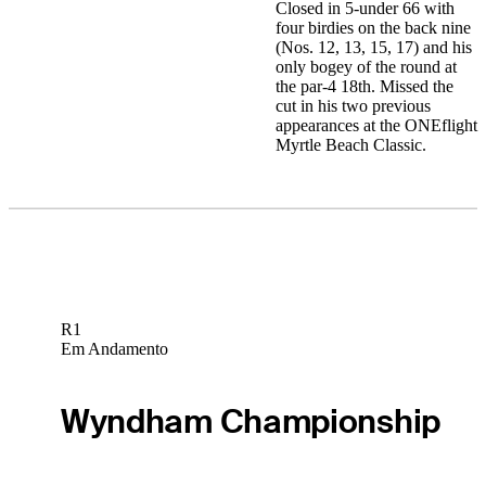
Closed in 5-under 66 with
four birdies on the back nine
(Nos. 12, 13, 15, 17) and his
only bogey of the round at
the par-4 18th. Missed the
cut in his two previous
appearances at the ONEflight
Myrtle Beach Classic.
R1
Em Andamento
Wyndham Championship