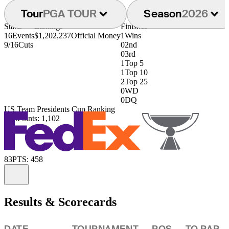
Tour
PGA TOUR
Season
2026
Starts
Earnings
Finishes
16
Events
$1,202,237
Official Money
1
Wins
9/16
Cuts
0
2nd
0
3rd
1
Top 5
1
Top 10
2
Top 25
0
WD
0
DQ
US Team Presidents Cup Ranking
61st
Points: 1,102
83
PTS: 458
Information
Results & Scorecards
DATE
TOURNAMENT
POS
TO PAR