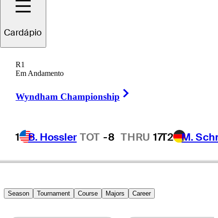
randt
Snedeker
Cardápio
R1
Em Andamento
UNITED STATES
Right Arrow
Wyndham Championship
1
B. Hossler
TOT
-8
THRU
17
T2
M. Sch
Season
Tournament
Course
Majors
Career