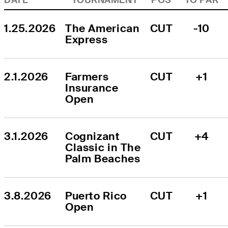
1.25.2026
The American 
CUT
-10
Express
2.1.2026
Farmers 
CUT
+1
Insurance 
Open
3.1.2026
Cognizant 
CUT
+4
Classic in The 
Palm Beaches
3.8.2026
Puerto Rico 
CUT
+1
Open