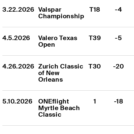
3.22.2026
Valspar 
T18
-4
Championship
4.5.2026
Valero Texas 
T39
-5
Open
4.26.2026
Zurich Classic 
T30
-20
of New 
Orleans
5.10.2026
ONEflight 
1
-18
Myrtle Beach 
Classic