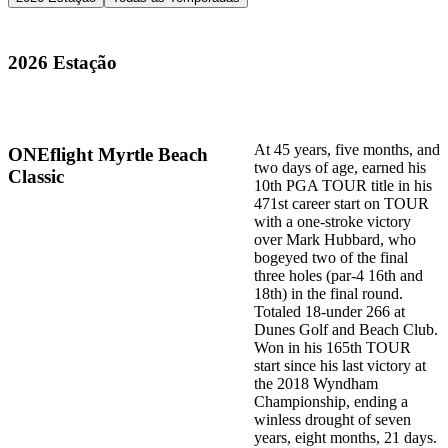
2026 Estação
At 45 years, five months, and
ONEflight Myrtle Beach
two days of age, earned his
Classic
10th PGA TOUR title in his
471st career start on TOUR
with a one-stroke victory
over Mark Hubbard, who
bogeyed two of the final
three holes (par-4 16th and
18th) in the final round.
Totaled 18-under 266 at
Dunes Golf and Beach Club.
Won in his 165th TOUR
start since his last victory at
the 2018 Wyndham
Championship, ending a
winless drought of seven
years, eight months, 21 days.