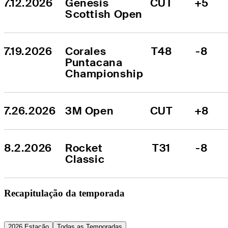
7.12.2026
Genesis 
CUT
+5
Scottish Open
7.19.2026
Corales 
T48
-8
Puntacana 
Championship
7.26.2026
3M Open
CUT
+8
8.2.2026
Rocket 
T31
-8
Classic
Recapitulação da temporada
2026 Estação
Todas as Temporadas