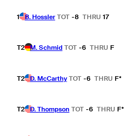
1
B. Hossler
TOT
-8
THRU
17
T2
M. Schmid
TOT
-6
THRU
F
T2
D. McCarthy
TOT
-6
THRU
F*
T2
D. Thompson
TOT
-6
THRU
F*