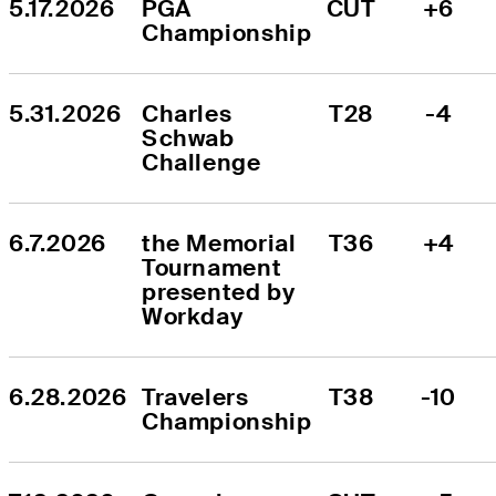
5.17.2026
PGA 
CUT
+6
Championship
5.31.2026
Charles 
T28
-4
Schwab 
Challenge
6.7.2026
the Memorial 
T36
+4
Tournament 
presented by 
Workday
6.28.2026
Travelers 
T38
-10
Championship