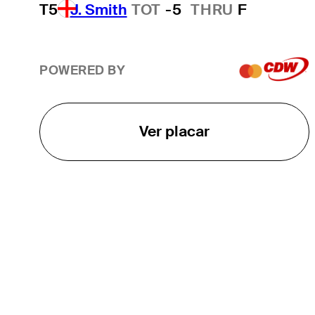
T5
J. Smith
TOT
-5
THRU
F
POWERED BY
Ver placar
O TOUR
About
Careers