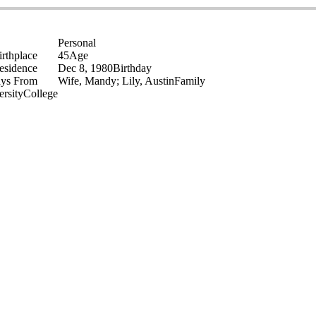
Personal
irthplace
45
Age
esidence
Dec 8, 1980
Birthday
ays From
Wife, Mandy; Lily, Austin
Family
ersity
College