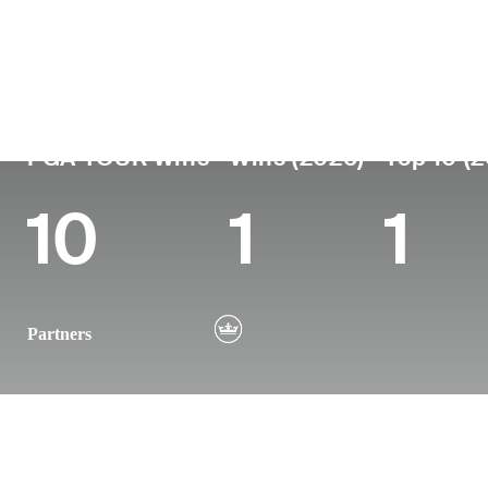
País
Tornou-se
Local
Era
profissional
nasc
United States
45
2004
Nashvi
PGA TOUR Wins
Wins (2026)
Top 10 (
10
1
1
Partners