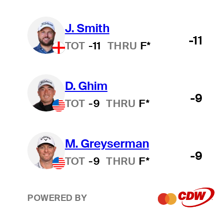
J. Smith
-11
TOT
-11
THRU
F*
D. Ghim
-9
TOT
-9
THRU
F*
M. Greyserman
-9
TOT
-9
THRU
F*
POWERED BY