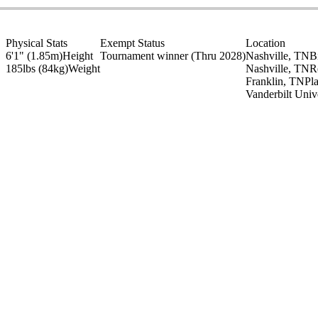
Physical Stats
Exempt Status
Location
6'1" (1.85m)
Height
Tournament winner
(Thru 2028)
Nashville, TN
B
185lbs (84kg)
Weight
Nashville, TN
R
Franklin, TN
Pl
Vanderbilt Univ