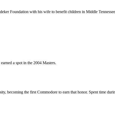
ker Foundation with his wife to benefit children in Middle Tennessee
arned a spot in the 2004 Masters.
sity, becoming the first Commodore to earn that honor. Spent time during