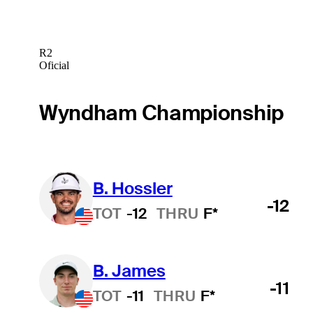
R2
Oficial
Wyndham Championship
B. Hossler
-12
TOT
-12
THRU
F*
B. James
-11
TOT
-11
THRU
F*