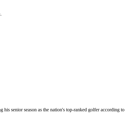
.
 his senior season as the nation's top-ranked golfer according to