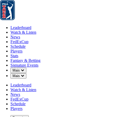
Leaderboard
Watch & Listen
News
FedExCup
Schedule
Players
St
Leaderboard
Watch & Listen
News
FedExCup
Schedule
Players
Stats
Fantasy & Betting
Signature Events
Down Chevron
Mais
Down Chevron
Mais
Leaderboard
Watch & Listen
News
FedExCup
Schedule
Players