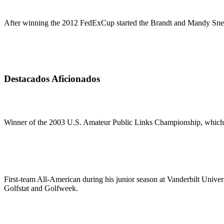
After winning the 2012 FedExCup started the Brandt and Mandy Snede
Destacados Aficionados
Winner of the 2003 U.S. Amateur Public Links Championship, which e
First-team All-American during his junior season at Vanderbilt Univer
Golfstat and Golfweek.