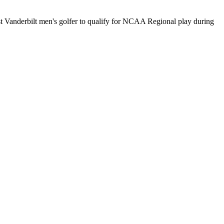
st Vanderbilt men's golfer to qualify for NCAA Regional play during