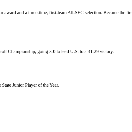
r award and a three-time, first-team All-SEC selection. Became the fir
olf Championship, going 3-0 to lead U.S. to a 31-29 victory.
tate Junior Player of the Year.