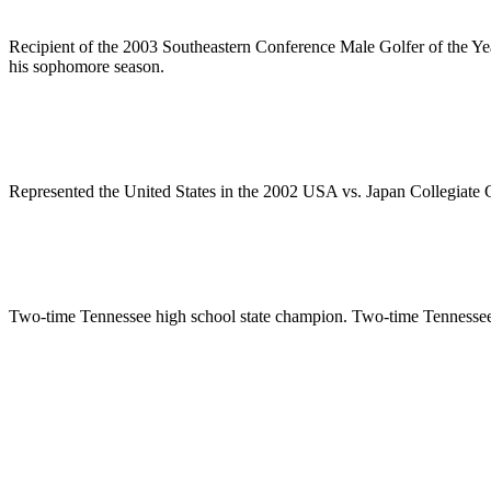
Recipient of the 2003 Southeastern Conference Male Golfer of the Yea
his sophomore season.
Represented the United States in the 2002 USA vs. Japan Collegiate G
Two-time Tennessee high school state champion. Two-time Tennessee S