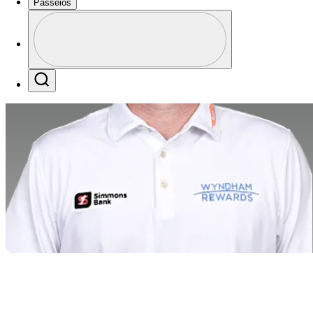
Passeios
Perfil
Profile / PGA Tour Pass Logo
Search