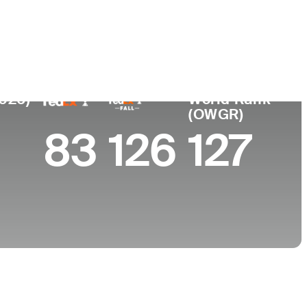
 de
Faculdade
imento
Vanderbilt University
lle, TN
2026)
World Rank
(OWGR)
83
126
127