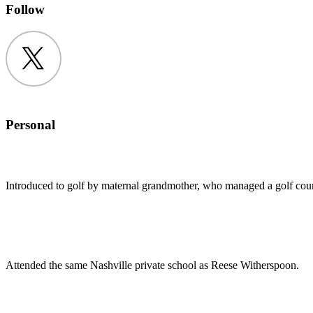
Follow
Twitter
Personal
Introduced to golf by maternal grandmother, who managed a golf cour
Attended the same Nashville private school as Reese Witherspoon.