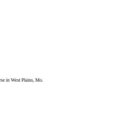
se in West Plains, Mo.