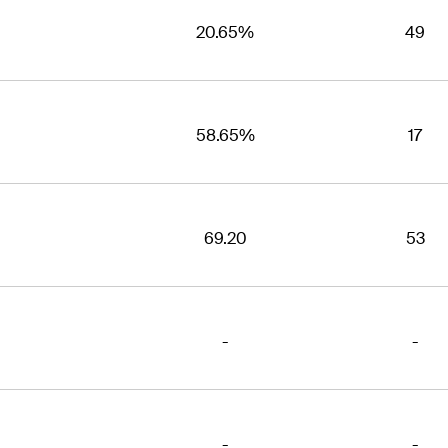
20.65%
49
58.65%
17
69.20
53
-
-
-
-