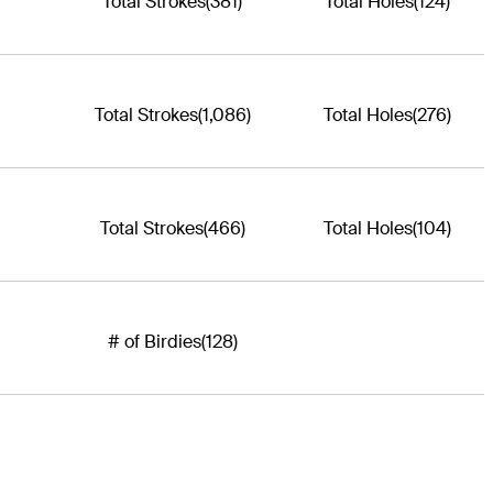
Total Strokes
(381)
Total Holes
(124)
Total Strokes
(1,086)
Total Holes
(276)
Total Strokes
(466)
Total Holes
(104)
# of Birdies
(128)