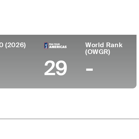
Faculdade
UCLA
0 (2026)
World Rank
(OWGR)
29
-