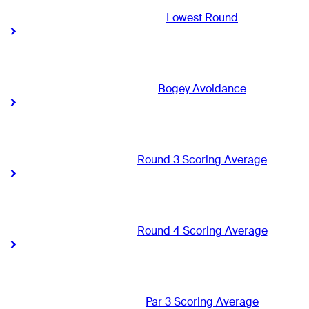
Lowest Round
Right Arrow
Right Arrow
Bogey Avoidance
Right Arrow
Right Arrow
Round 3 Scoring Average
Right Arrow
Right Arrow
Round 4 Scoring Average
Right Arrow
Right Arrow
Par 3 Scoring Average