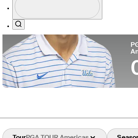
Pa
Profile / PGA Tour Pass Logo
Search
P
A
Tour
PGA TOUR Americas
Seaso