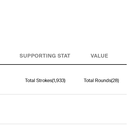
SUPPORTING STAT
VALUE
Total Strokes
(1,933)
Total Rounds
(28)