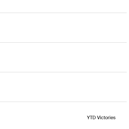
YTD Victories