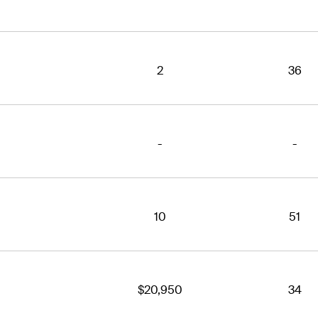
2
36
-
-
10
51
$20,950
34