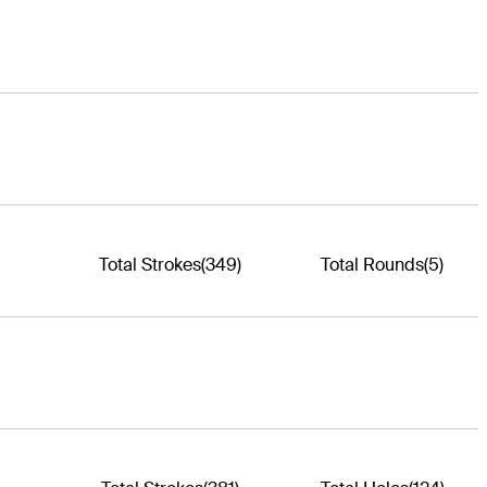
Total Strokes
(349)
Total Rounds
(5)