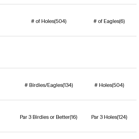
# of Holes
(504)
# of Eagles
(6)
# Birdies/Eagles
(134)
# Holes
(504)
Par 3 Birdies or Better
(16)
Par 3 Holes
(124)