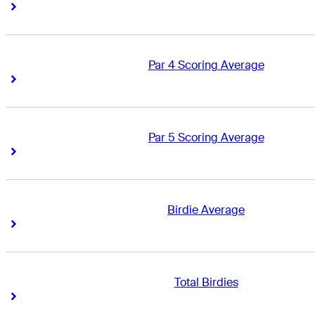
Right Arrow
Right Arrow
Par 4 Scoring Average
Right Arrow
Right Arrow
Par 5 Scoring Average
Right Arrow
Right Arrow
Birdie Average
Right Arrow
Right Arrow
Total Birdies
Right Arrow
Right Arrow