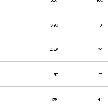
3.07
100
3.93
18
4.48
29
4.57
27
128
42