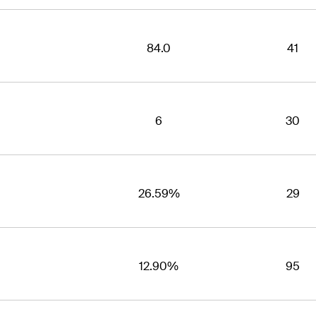
84.0
41
6
30
26.59%
29
12.90%
95