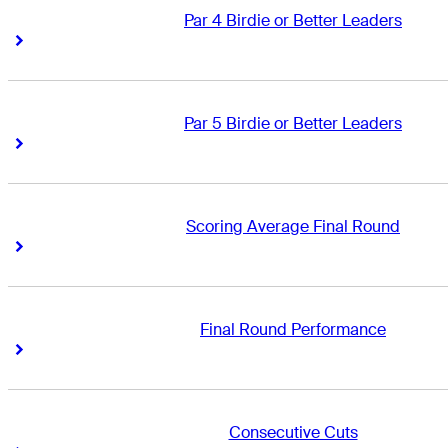
Par 4 Birdie or Better Leaders
Right Arrow
Right Arrow
Par 5 Birdie or Better Leaders
Right Arrow
Right Arrow
Scoring Average Final Round
Right Arrow
Right Arrow
Final Round Performance
Right Arrow
Right Arrow
Consecutive Cuts