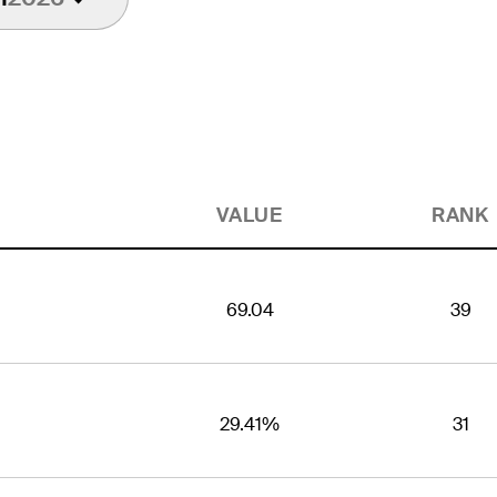
VALUE
RANK
69.04
39
29.41%
31