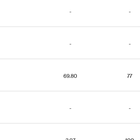
-
-
-
-
69.80
77
-
-