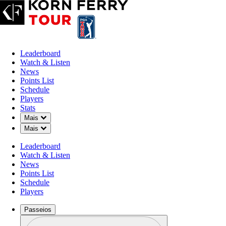
Leaderboard
Watch & Listen
News
Points List
Schedule
Players
Stats
Down Chevron
Mais
Down Chevron
Mais
Leaderboard
Watch & Listen
News
Points List
Schedule
Players
Passeios
Perfil