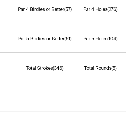
Par 4 Birdies or Better
(57)
Par 4 Holes
(276)
Par 5 Birdies or Better
(61)
Par 5 Holes
(104)
Total Strokes
(346)
Total Rounds
(5)