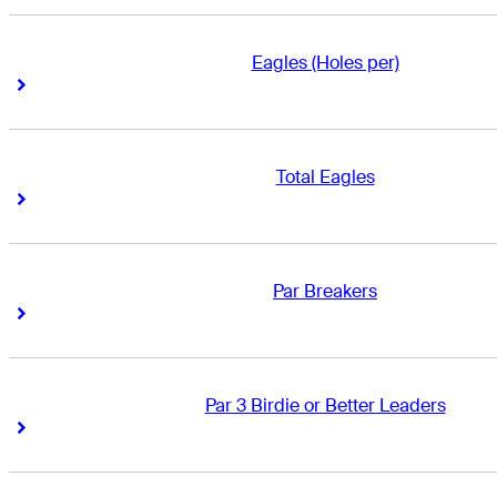
Eagles (Holes per)
Right Arrow
Right Arrow
Total Eagles
Right Arrow
Right Arrow
Par Breakers
Right Arrow
Right Arrow
Par 3 Birdie or Better Leaders
Right Arrow
Right Arrow