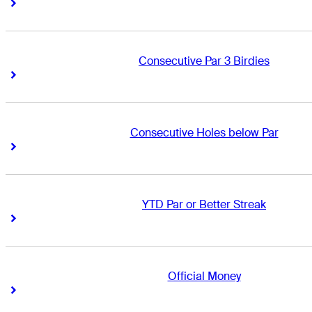
Right Arrow
Right Arrow
Consecutive Par 3 Birdies
Right Arrow
Right Arrow
Consecutive Holes below Par
Right Arrow
Right Arrow
YTD Par or Better Streak
Right Arrow
Right Arrow
Official Money
Right Arrow
Right Arrow