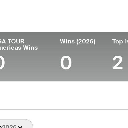
ís
Tornou-se
Local de
Era
profissional
nascimento
Mexico
23
2025
Puebla, Mexico
GA TOUR
Wins (2026)
Top 1
mericas Wins
0
0
2
n
2026