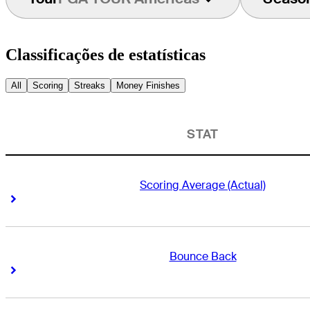
Classificações de estatísticas
All
Scoring
Streaks
Money Finishes
STAT
Scoring Average (Actual)
Right Arrow
Right Arrow
Bounce Back
Right Arrow
Right Arrow