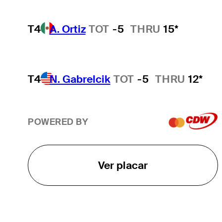
T4
A. Ortiz
TOT
-5
THRU
15*
T4
N. Gabrelcik
TOT
-5
THRU
12*
POWERED BY
Ver placar