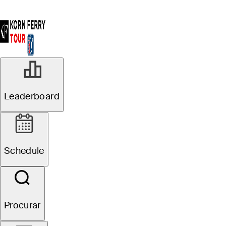
Leaderboard
Schedule
Procurar