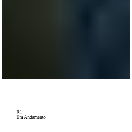
Championship
Betting Profile
Omar Morales betting profile: BMW Charity Pro-Am presented by
TD SYNNEX
Betting Profile
UCLA’s Morales wins Big 10 Championship, moves to No. 8 in
PGA TOUR University Ranking
PGA TOUR University
Down Arrow
Veja mais
R1
Em Andamento