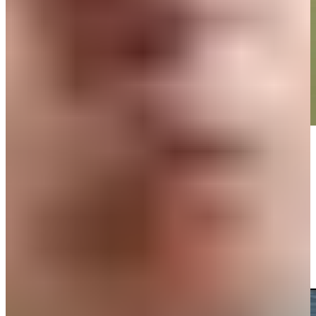
Play
Play
Omar Morales makes birdie on No. 14 at Mexico Open
Highlights