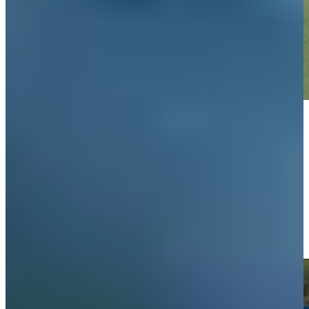
Play
Play
Omar Morales makes birdie on No. 18 at Mexico Open
Highlights