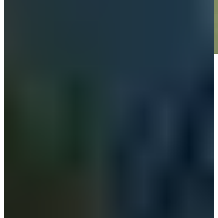
Play
Play
News
Omar Morales betting profile: World Wide Technology