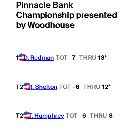
Pinnacle Bank
Championship presented
by Woodhouse
1
D. Redman
TOT
-7
THRU
13*
T2
R. Shelton
TOT
-6
THRU
12*
T2
T. Humphrey
TOT
-6
THRU
8