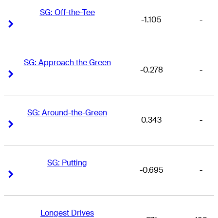
SG: Off-the-Tee
-1.105
-
Right Arrow
Right Arrow
SG: Approach the Green
-0.278
-
Right Arrow
Right Arrow
SG: Around-the-Green
0.343
-
Right Arrow
Right Arrow
SG: Putting
-0.695
-
Right Arrow
Right Arrow
Longest Drives