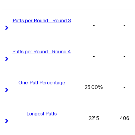
Putts per Round - Round 3
-
-
Right Arrow
Right Arrow
Putts per Round - Round 4
-
-
Right Arrow
Right Arrow
One-Putt Percentage
25.00%
-
Right Arrow
Right Arrow
Longest Putts
22' 5
406
Right Arrow
Right Arrow