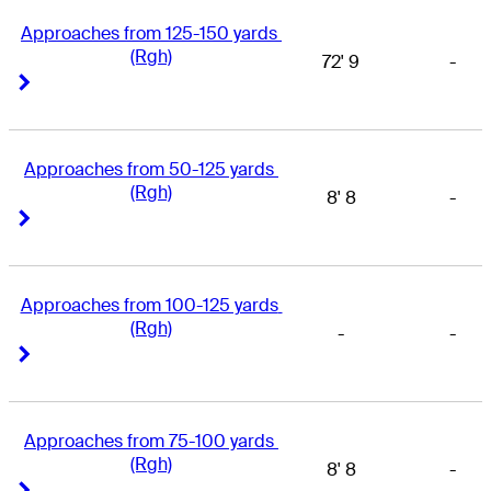
Approaches from 125-150 yards 
(Rgh)
72' 9
-
Right Arrow
Right Arrow
Approaches from 50-125 yards 
(Rgh)
8' 8
-
Right Arrow
Right Arrow
Approaches from 100-125 yards 
(Rgh)
-
-
Right Arrow
Right Arrow
Approaches from 75-100 yards 
(Rgh)
8' 8
-
Right Arrow
Right Arrow