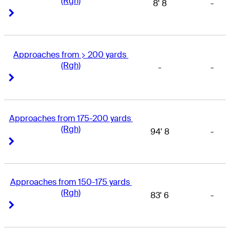
(Rgh)
8' 8
-
Right Arrow
Right Arrow
Approaches from > 200 yards 
(Rgh)
-
-
Right Arrow
Right Arrow
Approaches from 175-200 yards 
(Rgh)
94' 8
-
Right Arrow
Right Arrow
Approaches from 150-175 yards 
(Rgh)
83' 6
-
Right Arrow
Right Arrow