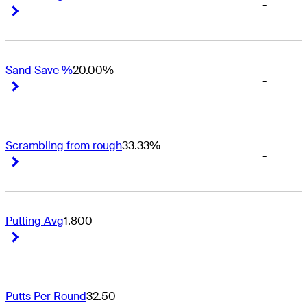
-
Right Arrow
Right Arrow
Sand Save %
20.00%
-
Right Arrow
Right Arrow
Scrambling from rough
33.33%
-
Right Arrow
Right Arrow
Putting Avg
1.800
-
Right Arrow
Right Arrow
Putts Per Round
32.50
-