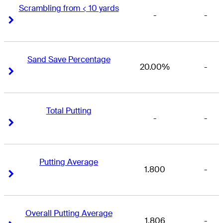
Scrambling from < 10 yards
-
-
Right Arrow
Right Arrow
Sand Save Percentage
20.00%
-
Right Arrow
Right Arrow
Total Putting
-
-
Right Arrow
Right Arrow
Putting Average
1.800
-
Right Arrow
Right Arrow
Overall Putting Average
1.806
-