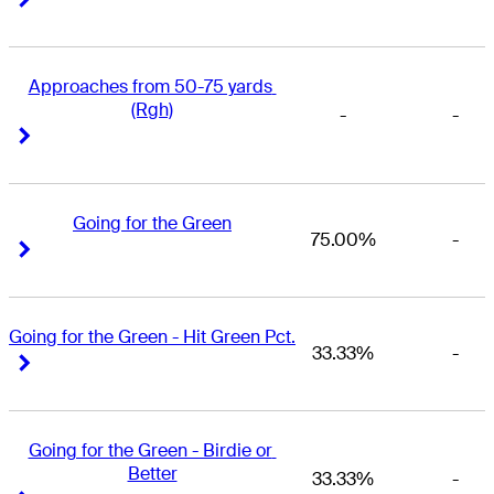
Approaches from 50-75 yards 
(Rgh)
-
-
Right Arrow
Right Arrow
Going for the Green
75.00%
-
Right Arrow
Right Arrow
Going for the Green - Hit Green Pct.
33.33%
-
Right Arrow
Right Arrow
Going for the Green - Birdie or 
Better
33.33%
-