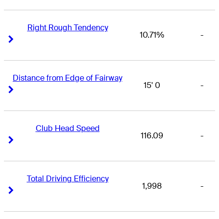
Right Rough Tendency
10.71%
-
Right Arrow
Right Arrow
Distance from Edge of Fairway
15' 0
-
Right Arrow
Right Arrow
Club Head Speed
116.09
-
Right Arrow
Right Arrow
Total Driving Efficiency
1,998
-
Right Arrow
Right Arrow