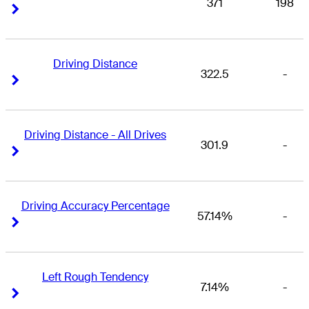
371
198
Right Arrow
Right Arrow
Driving Distance
322.5
-
Right Arrow
Right Arrow
Driving Distance - All Drives
301.9
-
Right Arrow
Right Arrow
Driving Accuracy Percentage
57.14%
-
Right Arrow
Right Arrow
Left Rough Tendency
7.14%
-
Right Arrow
Right Arrow