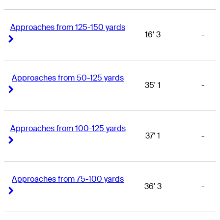
Approaches from 125-150 yards
16' 3
-
Right Arrow
Right Arrow
Approaches from 50-125 yards
35' 1
-
Right Arrow
Right Arrow
Approaches from 100-125 yards
37' 1
-
Right Arrow
Right Arrow
Approaches from 75-100 yards
36' 3
-
Right Arrow
Right Arrow