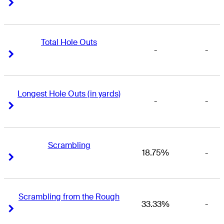
Right Arrow
Right Arrow
Total Hole Outs
-
-
Right Arrow
Right Arrow
Longest Hole Outs (in yards)
-
-
Right Arrow
Right Arrow
Scrambling
18.75%
-
Right Arrow
Right Arrow
Scrambling from the Rough
33.33%
-
Right Arrow
Right Arrow