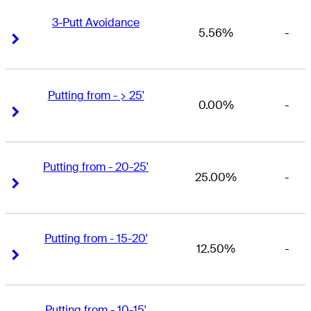
3-Putt Avoidance
5.56%
-
Right Arrow
Right Arrow
Putting from - > 25'
0.00%
-
Right Arrow
Right Arrow
Putting from - 20-25'
25.00%
-
Right Arrow
Right Arrow
Putting from - 15-20'
12.50%
-
Right Arrow
Right Arrow
Putting from - 10-15'