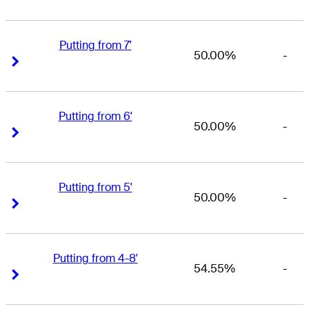
Putting from 7'
50.00%
-
Right Arrow
Right Arrow
Putting from 6'
50.00%
-
Right Arrow
Right Arrow
Putting from 5'
50.00%
-
Right Arrow
Right Arrow
Putting from 4-8'
54.55%
-
Right Arrow
Right Arrow