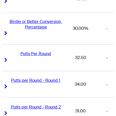
Right Arrow
Right Arrow
Birdie or Better Conversion 
Percentage
30.00%
-
Right Arrow
Right Arrow
Putts Per Round
32.50
-
Right Arrow
Right Arrow
Putts per Round - Round 1
34.00
-
Right Arrow
Right Arrow
Putts per Round - Round 2
31.00
-
Right Arrow
Right Arrow