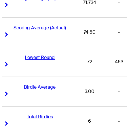
71.734
-
Right Arrow
Right Arrow
Scoring Average (Actual)
74.50
-
Right Arrow
Right Arrow
Lowest Round
72
463
Right Arrow
Right Arrow
Birdie Average
3.00
-
Right Arrow
Right Arrow
Total Birdies
6
-
Right Arrow
Right Arrow