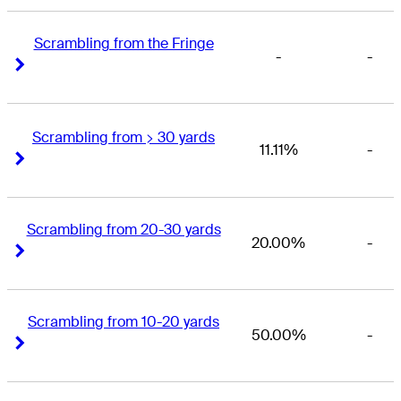
Scrambling from the Fringe
-
-
Right Arrow
Right Arrow
Scrambling from > 30 yards
11.11%
-
Right Arrow
Right Arrow
Scrambling from 20-30 yards
20.00%
-
Right Arrow
Right Arrow
Scrambling from 10-20 yards
50.00%
-
Right Arrow
Right Arrow