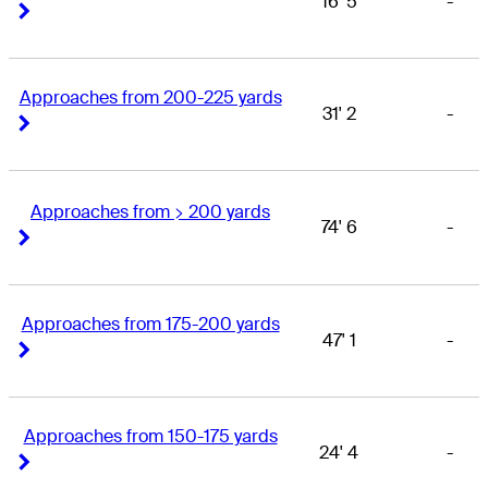
16' 5
-
Right Arrow
Right Arrow
Approaches from 200-225 yards
31' 2
-
Right Arrow
Right Arrow
Approaches from > 200 yards
74' 6
-
Right Arrow
Right Arrow
Approaches from 175-200 yards
47' 1
-
Right Arrow
Right Arrow
Approaches from 150-175 yards
24' 4
-
Right Arrow
Right Arrow