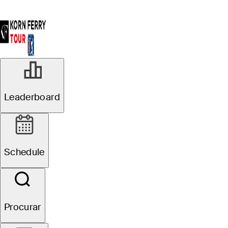
Leaderboard
Schedule
Procurar