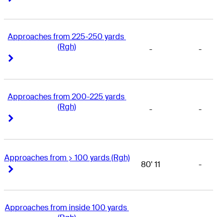
Approaches from 225-250 yards 
(Rgh)
-
-
Right Arrow
Right Arrow
Approaches from 200-225 yards 
(Rgh)
-
-
Right Arrow
Right Arrow
Approaches from > 100 yards (Rgh)
80' 11
-
Right Arrow
Right Arrow
Approaches from inside 100 yards 