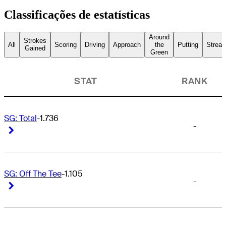
Classificações de estatísticas
Around
Strokes
All
Scoring
Driving
Approach
the
Putting
Streak
Gained
Green
STAT
RANK
SG: Total
-1.736
-
Right Arrow
Right Arrow
SG: Off The Tee
-1.105
-
Right Arrow
Right Arrow