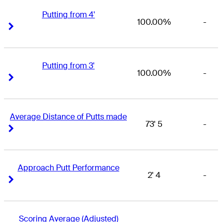
Putting from 4'
100.00%
-
Right Arrow
Right Arrow
Putting from 3'
100.00%
-
Right Arrow
Right Arrow
Average Distance of Putts made
73' 5
-
Right Arrow
Right Arrow
Approach Putt Performance
2' 4
-
Right Arrow
Right Arrow
Scoring Average (Adjusted)