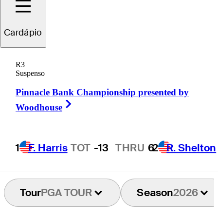
Cardápio
Carl
Yuan
R3
Suspenso
Pinnacle Bank Championship presented by
PEOPLE’S REP OF CHINA
Right Arrow
Woodhouse
1
F. Harris
TOT
-13
THRU
6
2
R. Shelton
Tour
PGA TOUR
Season
2026