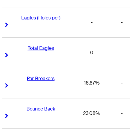
Eagles (Holes per)
-
-
Right Arrow
Right Arrow
Total Eagles
0
-
Right Arrow
Right Arrow
Par Breakers
16.67%
-
Right Arrow
Right Arrow
Bounce Back
23.08%
-
Right Arrow
Right Arrow