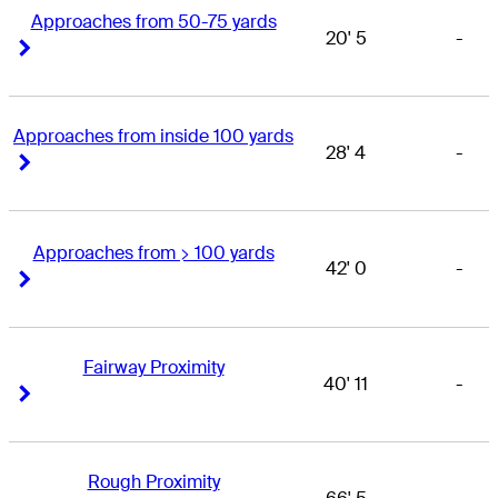
Approaches from 50-75 yards
20' 5
-
Right Arrow
Right Arrow
Approaches from inside 100 yards
28' 4
-
Right Arrow
Right Arrow
Approaches from > 100 yards
42' 0
-
Right Arrow
Right Arrow
Fairway Proximity
40' 11
-
Right Arrow
Right Arrow
Rough Proximity