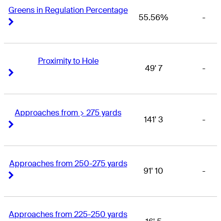
Greens in Regulation Percentage
55.56%
-
Right Arrow
Right Arrow
Proximity to Hole
49' 7
-
Right Arrow
Right Arrow
Approaches from > 275 yards
141' 3
-
Right Arrow
Right Arrow
Approaches from 250-275 yards
91' 10
-
Right Arrow
Right Arrow
Approaches from 225-250 yards