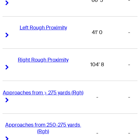
66' 5
-
Right Arrow
Right Arrow
Left Rough Proximity
41' 0
-
Right Arrow
Right Arrow
Right Rough Proximity
104' 8
-
Right Arrow
Right Arrow
Approaches from > 275 yards (Rgh)
-
-
Right Arrow
Right Arrow
Approaches from 250-275 yards 
(Rgh)
-
-
Right Arrow
Right Arrow