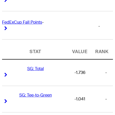
FedExCup Fall Points
-
-
Right Arrow
Right Arrow
STAT
VALUE
RANK
SG: Total
-1.736
-
Right Arrow
Right Arrow
SG: Tee-to-Green
-1.041
-
Right Arrow
Right Arrow