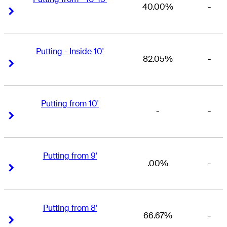
40.00%
-
Right Arrow
Right Arrow
Putting - Inside 10'
82.05%
-
Right Arrow
Right Arrow
Putting from 10'
-
-
Right Arrow
Right Arrow
Putting from 9'
.00%
-
Right Arrow
Right Arrow
Putting from 8'
66.67%
-
Right Arrow
Right Arrow