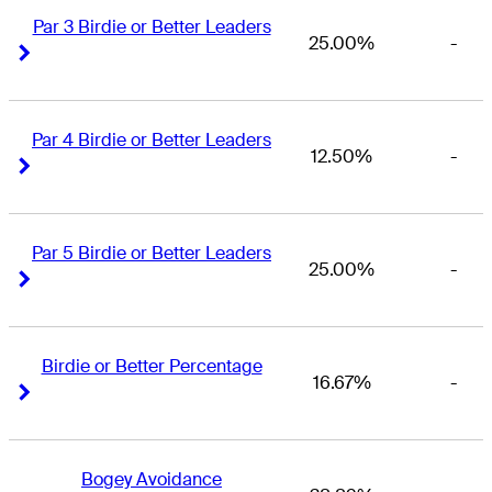
Par 3 Birdie or Better Leaders
25.00%
-
Right Arrow
Right Arrow
Par 4 Birdie or Better Leaders
12.50%
-
Right Arrow
Right Arrow
Par 5 Birdie or Better Leaders
25.00%
-
Right Arrow
Right Arrow
Birdie or Better Percentage
16.67%
-
Right Arrow
Right Arrow
Bogey Avoidance