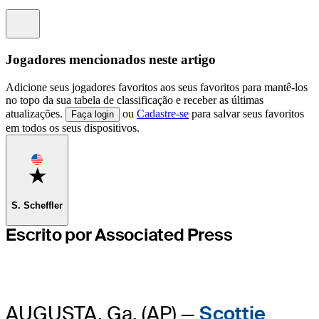
Information
Jogadores mencionados neste artigo
Adicione seus jogadores favoritos aos seus favoritos para mantê-los
no topo da sua tabela de classificação e receber as últimas
atualizações.
ou
Cadastre-se
para salvar seus favoritos
Faça login
em todos os seus dispositivos.
Favorite
S. Scheffler
Escrito por Associated Press
AUGUSTA, Ga. (AP) —
Scottie