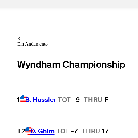
R1
Em Andamento
Wyndham Championship
1
B. Hossler
TOT
-9
THRU
F
T2
D. Ghim
TOT
-7
THRU
17