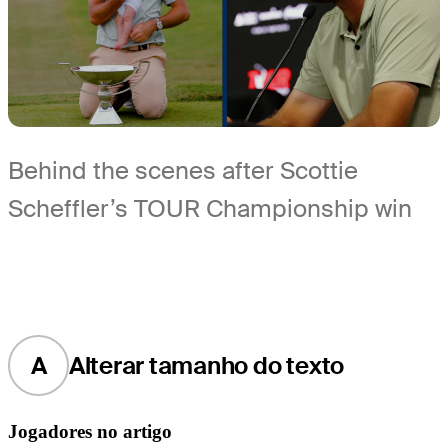
Behind the scenes after Scottie
Scheffler’s TOUR Championship win
A
Alterar tamanho do texto
Jogadores no artigo