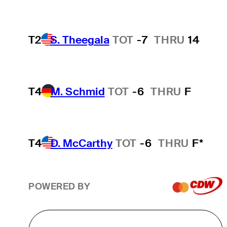
T2
S. Theegala
TOT
-7
THRU
14
T4
M. Schmid
TOT
-6
THRU
F
T4
D. McCarthy
TOT
-6
THRU
F*
POWERED BY