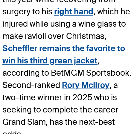
surgery to his
right hand
, which he
injured while using a wine glass to
make ravioli over Christmas,
Scheffler remains the favorite to
win his third green jacket
,
according to BetMGM Sportsbook.
Second-ranked
Rory McIlroy
, a
two-time winner in 2025 who is
seeking to complete the career
Grand Slam, has the next-best