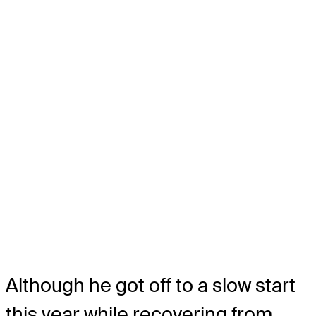
Although he got off to a slow start
this year while recovering from