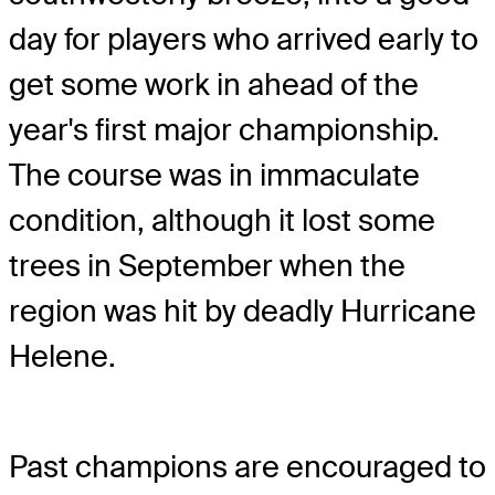
day for players who arrived early to
get some work in ahead of the
year's first major championship.
The course was in immaculate
condition, although it lost some
trees in September when the
region was hit by deadly Hurricane
Helene.
Past champions are encouraged to