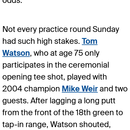
odds.
Not every practice round Sunday
had such high stakes.
Tom
Watson
, who at age 75 only
participates in the ceremonial
opening tee shot, played with
2004 champion
Mike Weir
and two
guests. After lagging a long putt
from the front of the 18th green to
tap-in range, Watson shouted,