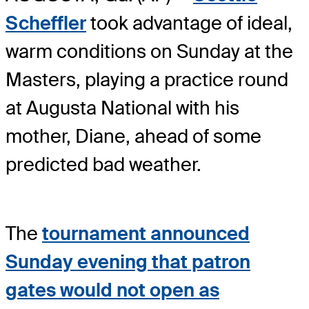
Scheffler
took advantage of ideal,
warm conditions on Sunday at the
Masters, playing a practice round
at Augusta National with his
mother, Diane, ahead of some
predicted bad weather.
The
tournament announced
Sunday evening that patron
gates would not open as