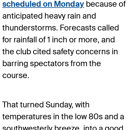
scheduled on Monday
because of
anticipated heavy rain and
thunderstorms. Forecasts called
for rainfall of 1 inch or more, and
the club cited safety concerns in
barring spectators from the
course.
That turned Sunday, with
temperatures in the low 80s and a
southwesterly breeze, into a good