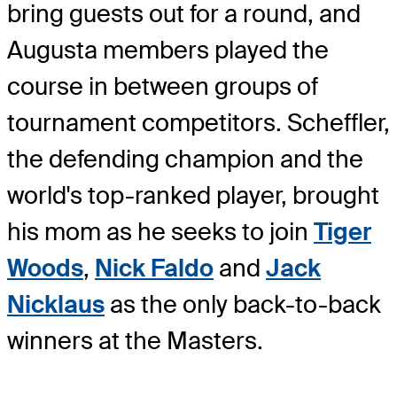
bring guests out for a round, and
Augusta members played the
course in between groups of
tournament competitors. Scheffler,
the defending champion and the
world's top-ranked player, brought
his mom as he seeks to join
Tiger
Woods
,
Nick Faldo
and
Jack
Nicklaus
as the only back-to-back
winners at the Masters.