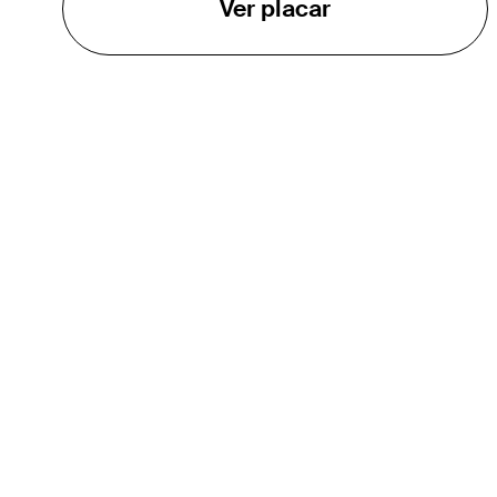
Ver placar
O TOUR
About
Careers
TPC Network
Contact
TOURCAST
Impact
Parcerias
Marketing Partners
Affiliates
Media