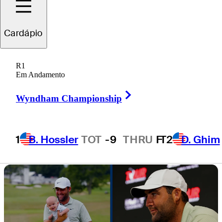
bad weather at
Cardápio
the Masters
R1
Em Andamento
Right Arrow
Wyndham Championship
2 Min Read
Latest
1
B. Hossler
TOT
-9
THRU
F
T2
D. Ghim