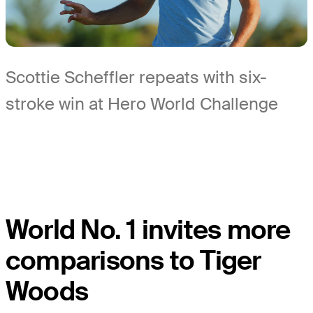
Scottie Scheffler repeats with six-
stroke win at Hero World Challenge
World No. 1 invites more
comparisons to Tiger
Woods