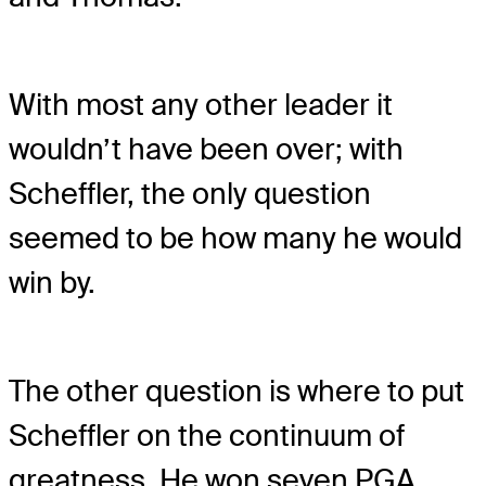
With most any other leader it
wouldn’t have been over; with
Scheffler, the only question
seemed to be how many he would
win by.
The other question is where to put
Scheffler on the continuum of
greatness. He won seven PGA