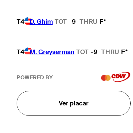
T4
D. Ghim
TOT
-9
THRU
F*
T4
M. Greyserman
TOT
-9
THRU
F*
POWERED BY
Ver placar