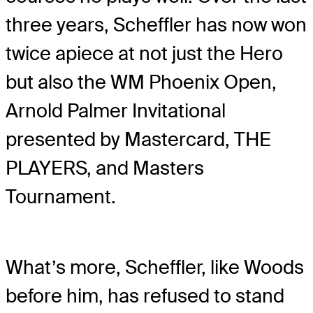
three years, Scheffler has now won
twice apiece at not just the Hero
but also the WM Phoenix Open,
Arnold Palmer Invitational
presented by Mastercard, THE
PLAYERS, and Masters
Tournament.
What’s more, Scheffler, like Woods
before him, has refused to stand