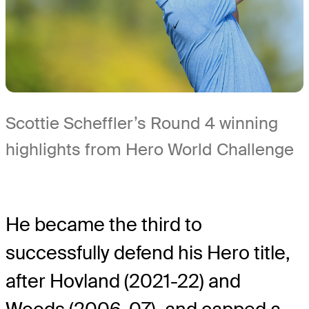
Scottie Scheffler’s Round 4 winning
highlights from Hero World Challenge
He became the third to
successfully defend his Hero title,
after Hovland (2021-22) and