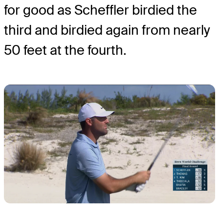
for good as Scheffler birdied the
third and birdied again from nearly
50 feet at the fourth.