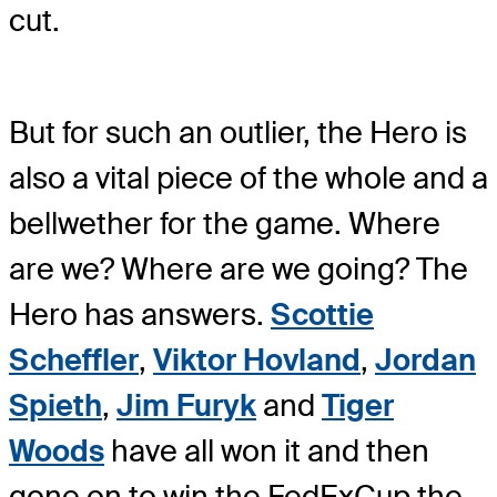
cut.
But for such an outlier, the Hero is
also a vital piece of the whole and a
bellwether for the game. Where
are we? Where are we going? The
Hero has answers.
Scottie
Scheffler
,
Viktor Hovland
,
Jordan
Spieth
,
Jim Furyk
and
Tiger
Woods
have all won it and then
gone on to win the FedExCup the