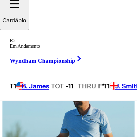
defense
Cardápio
R2
Em Andamento
5 Min Read
Latest
Right Arrow
Wyndham Championship
T1
B. James
TOT
-11
THRU
F*
T1
J. Smit