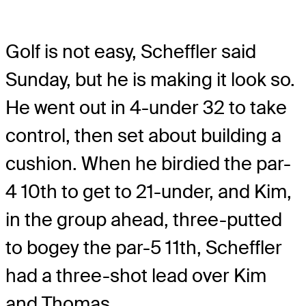
Golf is not easy, Scheffler said
Sunday, but he is making it look so.
He went out in 4-under 32 to take
control, then set about building a
cushion. When he birdied the par-
4 10th to get to 21-under, and Kim,
in the group ahead, three-putted
to bogey the par-5 11th, Scheffler
had a three-shot lead over Kim
and Thomas.