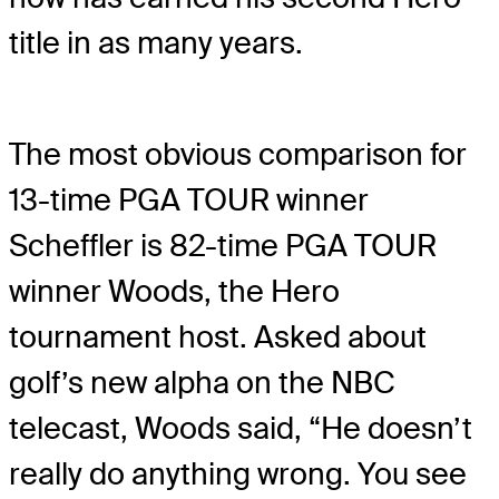
title in as many years.
The most obvious comparison for
13-time PGA TOUR winner
Scheffler is 82-time PGA TOUR
winner Woods, the Hero
tournament host. Asked about
golf’s new alpha on the NBC
telecast, Woods said, “He doesn’t
really do anything wrong. You see