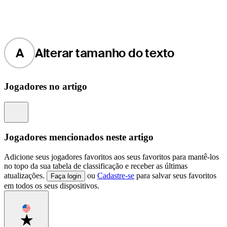
A
Alterar tamanho do texto
Jogadores no artigo
Information
Jogadores mencionados neste artigo
Adicione seus jogadores favoritos aos seus favoritos para mantê-los
no topo da sua tabela de classificação e receber as últimas
atualizações.
ou
Cadastre-se
para salvar seus favoritos
Faça login
em todos os seus dispositivos.
Favorite