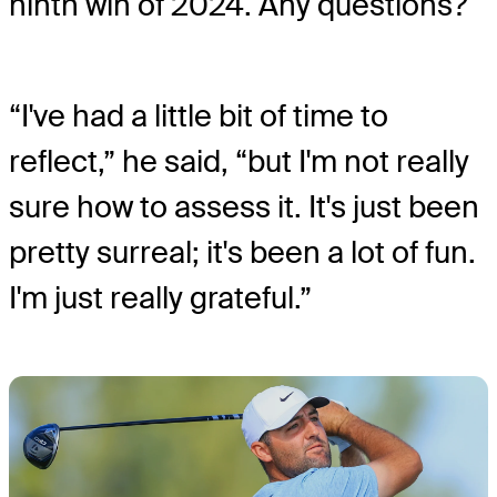
ninth win of 2024. Any questions?
“I've had a little bit of time to
reflect,” he said, “but I'm not really
sure how to assess it. It's just been
pretty surreal; it's been a lot of fun.
I'm just really grateful.”