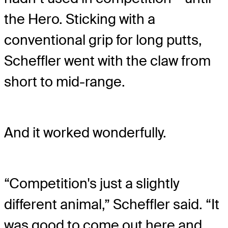
the Hero. Sticking with a
conventional grip for long putts,
Scheffler went with the claw from
short to mid-range.
And it worked wonderfully.
“Competition's just a slightly
different animal,” Scheffler said. “It
was good to come out here and