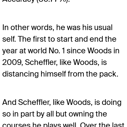
In other words, he was his usual
self. The first to start and end the
year at world No. 1 since Woods in
2009, Scheffler, like Woods, is
distancing himself from the pack.
And Scheffler, like Woods, is doing
so in part by all but owning the
courses he plays well. Over the last