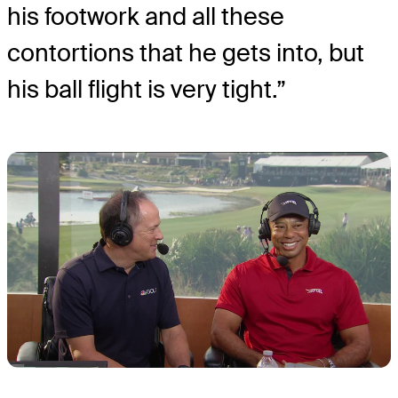
his footwork and all these
contortions that he gets into, but
his ball flight is very tight.”