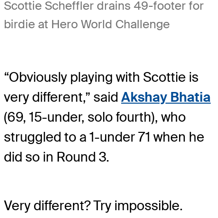
Scottie Scheffler drains 49-footer for
birdie at Hero World Challenge
“Obviously playing with Scottie is
very different,” said
Akshay Bhatia
(69, 15-under, solo fourth), who
struggled to a 1-under 71 when he
did so in Round 3.
Very different? Try impossible.