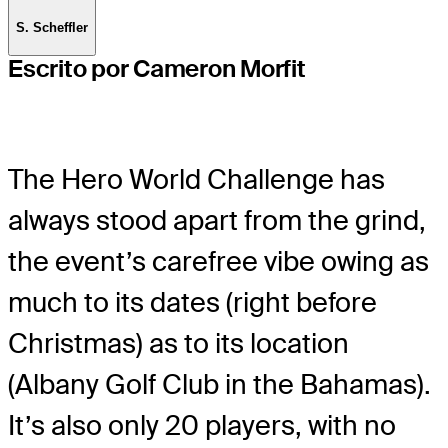
S. Scheffler
Escrito por Cameron Morfit
The Hero World Challenge has
always stood apart from the grind,
the event’s carefree vibe owing as
much to its dates (right before
Christmas) as to its location
(Albany Golf Club in the Bahamas).
It’s also only 20 players, with no