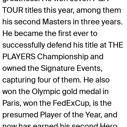
TOUR titles this year, among them
his second Masters in three years.
He became the first ever to
successfully defend his title at THE
PLAYERS Championship and
owned the Signature Events,
capturing four of them. He also
won the Olympic gold medal in
Paris, won the FedExCup, is the
presumed Player of the Year, and
now has earned his second Hero