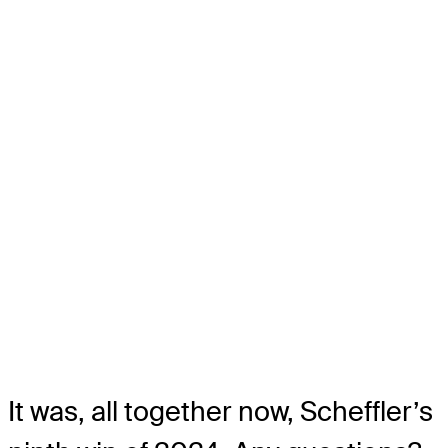
It was, all together now, Scheffler’s