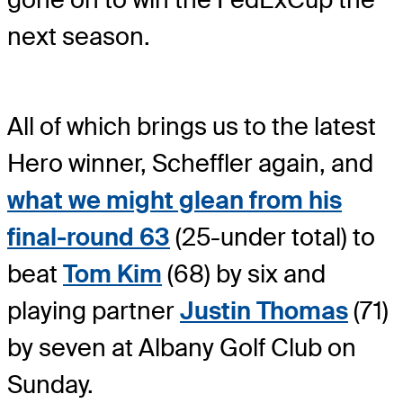
next season.
All of which brings us to the latest
Hero winner, Scheffler again, and
what we might glean from his
final-round 63
(25-under total) to
beat
Tom Kim
(68) by six and
playing partner
Justin Thomas
(71)
by seven at Albany Golf Club on
Sunday.