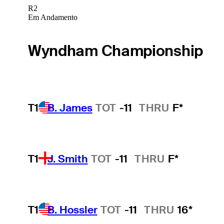
R2
Em Andamento
Wyndham Championship
T1
B. James
TOT
-11
THRU
F*
T1
J. Smith
TOT
-11
THRU
F*
T1
B. Hossler
TOT
-11
THRU
16*