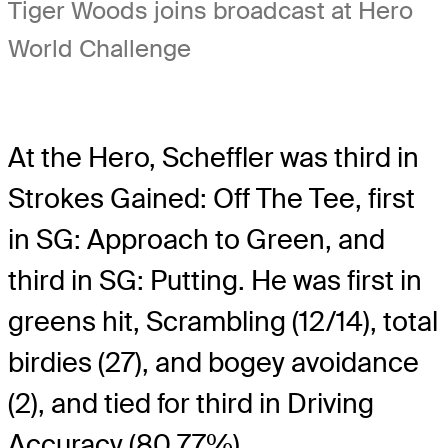
Tiger Woods joins broadcast at Hero
World Challenge
At the Hero, Scheffler was third in
Strokes Gained: Off The Tee, first
in SG: Approach to Green, and
third in SG: Putting. He was first in
greens hit, Scrambling (12/14), total
birdies (27), and bogey avoidance
(2), and tied for third in Driving
Accuracy (80.77%).