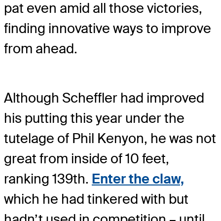
pat even amid all those victories,
finding innovative ways to improve
from ahead.
Although Scheffler had improved
his putting this year under the
tutelage of Phil Kenyon, he was not
great from inside of 10 feet,
ranking 139th.
Enter the claw,
which he had tinkered with but
hadn’t used in competition – until