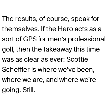
The results, of course, speak for
themselves. If the Hero acts as a
sort of GPS for men’s professional
golf, then the takeaway this time
was as clear as ever: Scottie
Scheffler is where we’ve been,
where we are, and where we’re
going. Still.