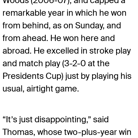
Woods (2006-07), and capped a
remarkable year in which he won
from behind, as on Sunday, and
from ahead. He won here and
abroad. He excelled in stroke play
and match play (3-2-0 at the
Presidents Cup) just by playing his
usual, airtight game.
“It’s just disappointing,” said
Thomas, whose two-plus-year win