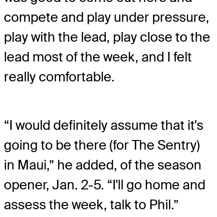
compete and play under pressure,
play with the lead, play close to the
lead most of the week, and I felt
really comfortable.
“I would definitely assume that it's
going to be there (for The Sentry)
in Maui,” he added, of the season
opener, Jan. 2-5. “I'll go home and
assess the week, talk to Phil.”