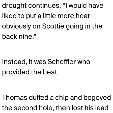
drought continues. “I would have
liked to put a little more heat
obviously on Scottie going in the
back nine.”
Instead, it was Scheffler who
provided the heat.
Thomas duffed a chip and bogeyed
the second hole, then lost his lead