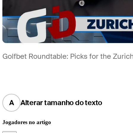
Golfbet Roundtable: Picks for the Zuric
A
Alterar tamanho do texto
Jogadores no artigo