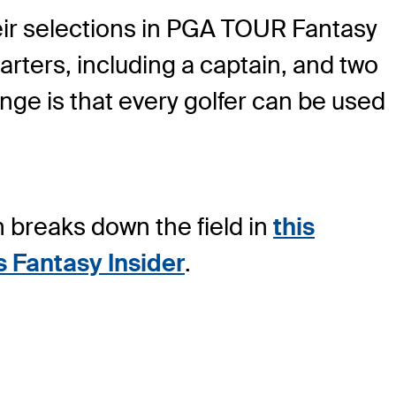
ir selections in PGA TOUR Fantasy
rters, including a captain, and two
nge is that every golfer can be used
n breaks down the field in
this
s Fantasy Insider
.