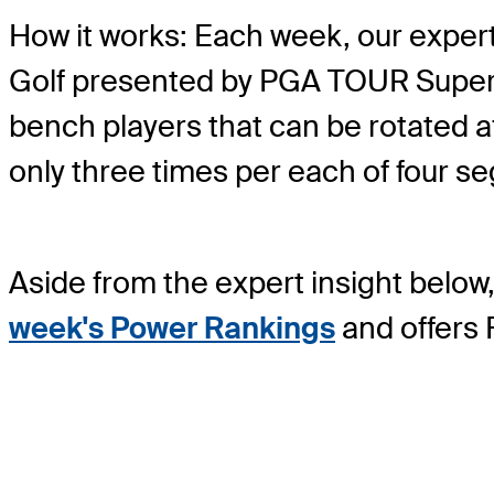
How it works: Each week, our expe
Golf presented by PGA TOUR Supersto
bench players that can be rotated a
only three times per each of four s
Aside from the expert insight below,
week's Power Rankings
and offers 