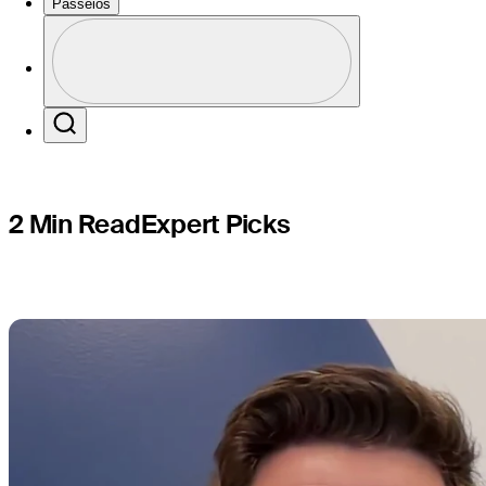
New Orlea
Passeios
Perfil
Profile / PGA Tour Pass Logo
Search
2 Min Read
Expert Picks