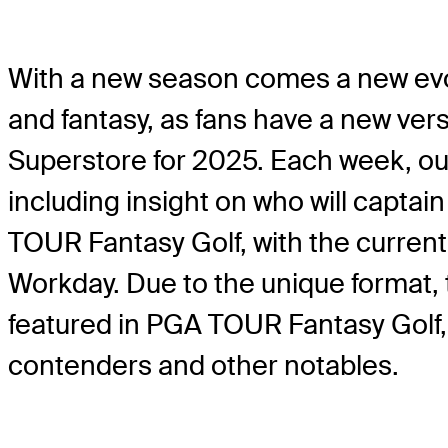
With a new season comes a new evolu
and fantasy, as fans have a new v
Superstore for 2025. Each week, our 
including insight on who will captain
TOUR Fantasy Golf, with the curre
Workday. Due to the unique format, 
featured in PGA TOUR Fantasy Golf, s
contenders and other notables.