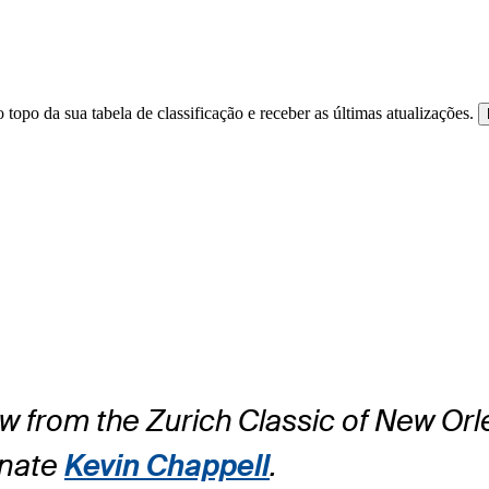
 topo da sua tabela de classificação e receber as últimas atualizações.
w from the Zurich Classic of New O
ernate
Kevin Chappell
.