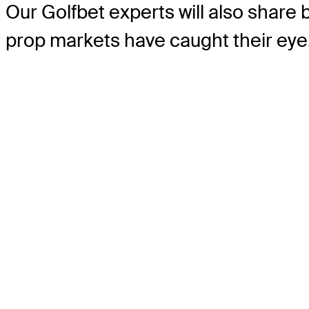
Our Golfbet experts will also share 
prop markets have caught their eye