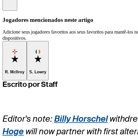
Information
Jogadores mencionados neste artigo
Adicione seus jogadores favoritos aos seus favoritos para mantê-los no
dispositivos.
Favorite
Favorite
R. McIlroy
S. Lowry
Escrito por Staff
Editor's note:
Billy Horschel
withdre
Hoge
will now partner with first alt