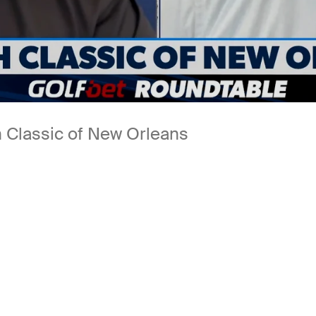
h Classic of New Orleans