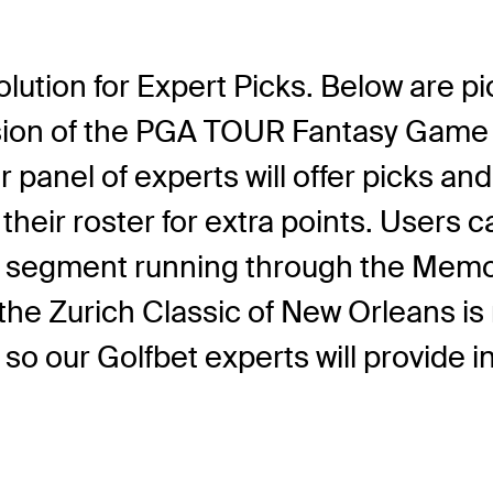
tion for Expert Picks. Below are pic
ersion of the PGA TOUR Fantasy Ga
panel of experts will offer picks and
 their roster for extra points. Users 
nt segment running through the Mem
the Zurich Classic of New Orleans is 
o our Golfbet experts will provide in