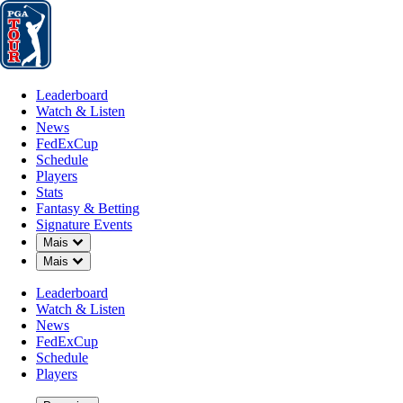
Leaderboard
Watch & Listen
News
FedExCup
Schedule
Players
St
Leaderboard
Watch & Listen
News
FedExCup
Schedule
Players
ABR 22, 2025
Stats
Fantasy & Betting
Signature Events
Down Chevron
Mais
Down Chevron
Mais
Expert Pic
Leaderboard
Watch & Listen
News
FedExCup
Schedule
Players