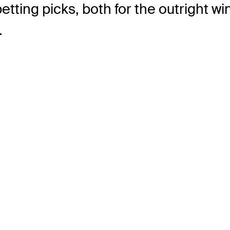
betting picks, both for the outright 
.