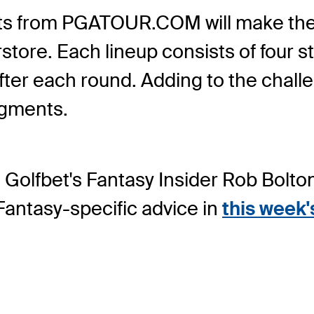
rts from PGATOUR.COM will make the
re. Each lineup consists of four sta
fter each round. Adding to the challe
egments.
 Golfbet's Fantasy Insider Rob Bolto
Fantasy-specific advice in
this week'