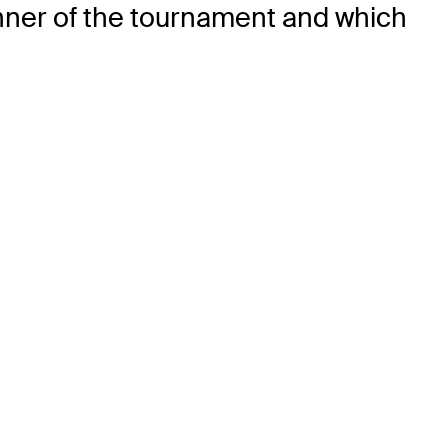
winner of the tournament and which