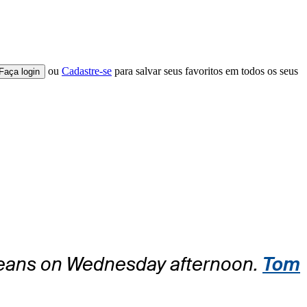
ou
Cadastre-se
para salvar seus favoritos em todos os seus
Faça login
rleans on Wednesday afternoon.
Tom