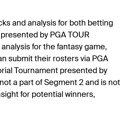
ks and analysis for both betting
me presented by PGA TOUR
 analysis for the fantasy game,
can submit their rosters via PGA
orial Tournament presented by
not a part of Segment 2 and is not
sight for potential winners,