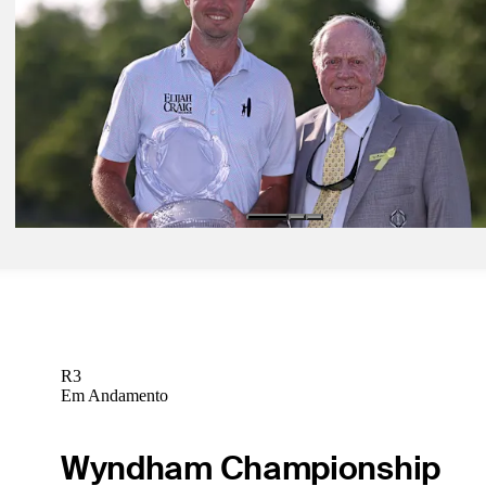
Poston handles wind at the Memorial for low round of tournament, 3
lead
Daily Wrap Up
Jun 7, 2026
Points and payouts: See what each player earned at the Memorial
Golfbet News
Jun 8, 2026
Signature Scroll: Recapping Poston's remarkable victory at the Memo
Signature Scroll
R3
Em Andamento
Wyndham Championship