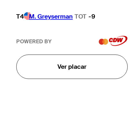
T4
M. Greyserman
TOT
-9
POWERED BY
Ver placar
O TOUR