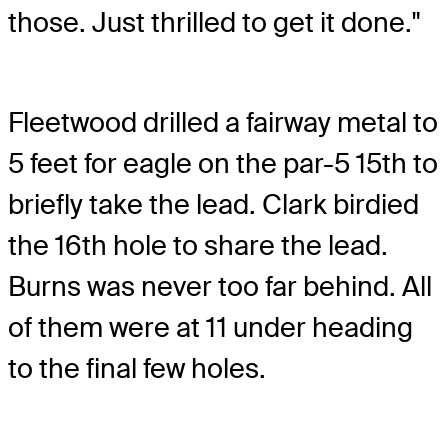
those. Just thrilled to get it done."
Fleetwood drilled a fairway metal to
5 feet for eagle on the par-5 15th to
briefly take the lead. Clark birdied
the 16th hole to share the lead.
Burns was never too far behind. All
of them were at 11 under heading
to the final few holes.