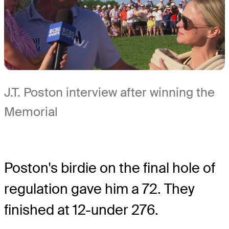
J.T. Poston interview after winning the
Memorial
Poston's birdie on the final hole of
regulation gave him a 72. They
finished at 12-under 276.