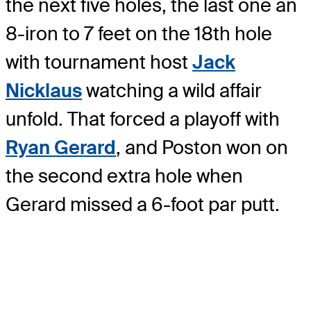
the next five holes, the last one an
8-iron to 7 feet on the 18th hole
with tournament host
Jack
Nicklaus
watching a wild affair
unfold. That forced a playoff with
Ryan Gerard
, and Poston won on
the second extra hole when
Gerard missed a 6-foot par putt.