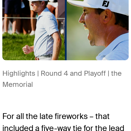
Highlights | Round 4 and Playoff | the
Memorial
For all the late fireworks – that
included a five-way tie for the lead