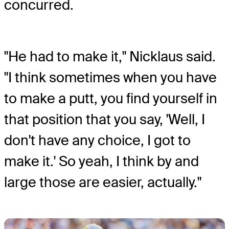
concurred.
"He had to make it," Nicklaus said.
"I think sometimes when you have
to make a putt, you find yourself in
that position that you say, 'Well, I
don't have any choice, I got to
make it.' So yeah, I think by and
large those are easier, actually."