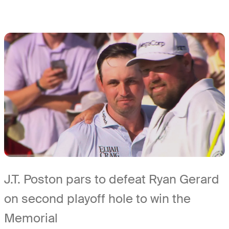
J.T. Poston pars to defeat Ryan Gerard
on second playoff hole to win the
Memorial