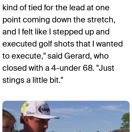
kind of tied for the lead at one
point coming down the stretch,
and I felt like I stepped up and
executed golf shots that I wanted
to execute," said Gerard, who
closed with a 4-under 68. "Just
stings a little bit."