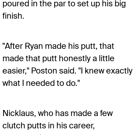
poured in the par to set up his big
finish.
"After Ryan made his putt, that
made that putt honestly a little
easier," Poston said. "I knew exactly
what I needed to do."
Nicklaus, who has made a few
clutch putts in his career,