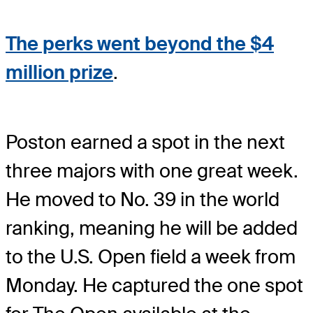
The perks went beyond the $4
million prize
.
Poston earned a spot in the next
three majors with one great week.
He moved to No. 39 in the world
ranking, meaning he will be added
to the U.S. Open field a week from
Monday. He captured the one spot