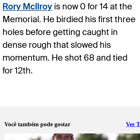
Rory McIlroy
is now 0 for 14 at the
Memorial. He birdied his first three
holes before getting caught in
dense rough that slowed his
momentum. He shot 68 and tied
for 12th.
Você também pode gostar
Ver 
Right 
Jun 5, 2026