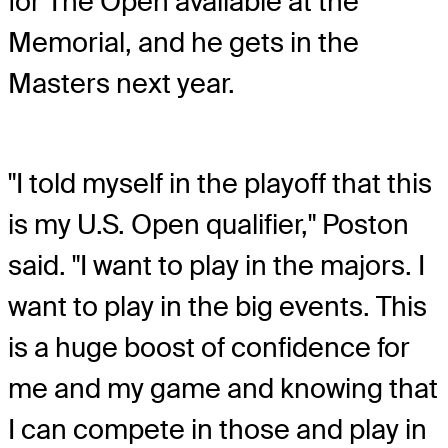
for The Open available at the
Memorial, and he gets in the
Masters next year.
"I told myself in the playoff that this
is my U.S. Open qualifier," Poston
said. "I want to play in the majors. I
want to play in the big events. This
is a huge boost of confidence for
me and my game and knowing that
I can compete in those and play in