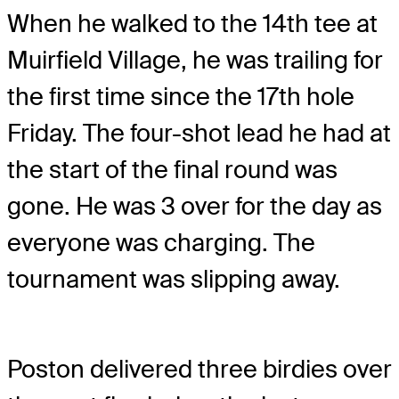
When he walked to the 14th tee at
Muirfield Village, he was trailing for
the first time since the 17th hole
Friday. The four-shot lead he had at
the start of the final round was
gone. He was 3 over for the day as
everyone was charging. The
tournament was slipping away.
Poston delivered three birdies over