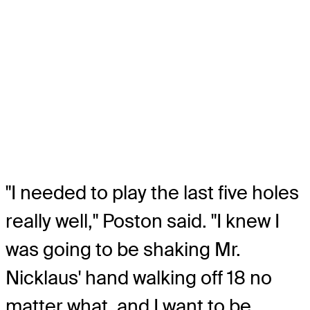
"I needed to play the last five holes
really well," Poston said. "I knew I
was going to be shaking Mr.
Nicklaus' hand walking off 18 no
matter what, and I want to be