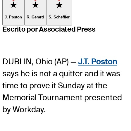
Favorite
Favorite
Favorite
J. Poston
R. Gerard
S. Scheffler
Escrito por Associated Press
DUBLIN, Ohio (AP) —
J.T. Poston
says he is not a quitter and it was
time to prove it Sunday at the
Memorial Tournament presented
by Workday.