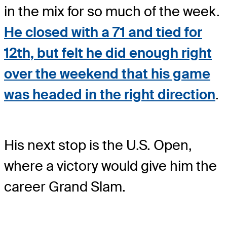
in the mix for so much of the week.
He closed with a 71 and tied for
12th, but felt he did enough right
over the weekend that his game
was headed in the right direction
.
His next stop is the U.S. Open,
where a victory would give him the
career Grand Slam.