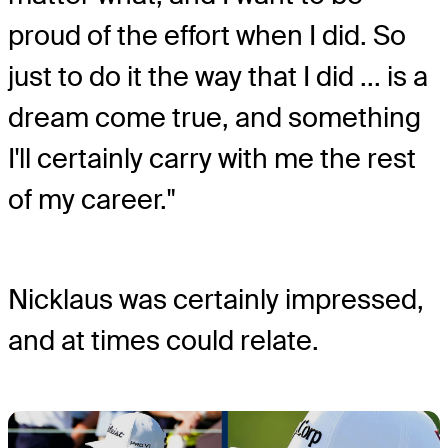
proud of the effort when I did. So
just to do it the way that I did ... is a
dream come true, and something
I'll certainly carry with me the rest
of my career."
Nicklaus was certainly impressed,
and at times could relate.