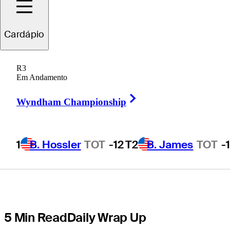
Memorial
Cardápio
Tournament
R3
presented by
Em Andamento
Right Arrow
Workday in
Wyndham Championship
playoff
1
B. Hossler
TOT
-12
T2
B. James
TOT
-
5 Min Read
Daily Wrap Up