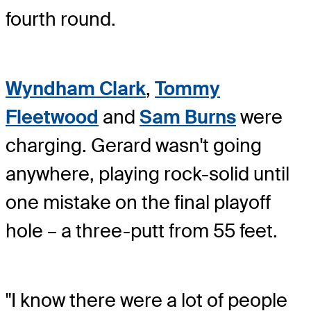
fourth round.
Wyndham Clark
,
Tommy
Fleetwood
and
Sam Burns
were
charging. Gerard wasn't going
anywhere, playing rock-solid until
one mistake on the final playoff
hole – a three-putt from 55 feet.
"I know there were a lot of people