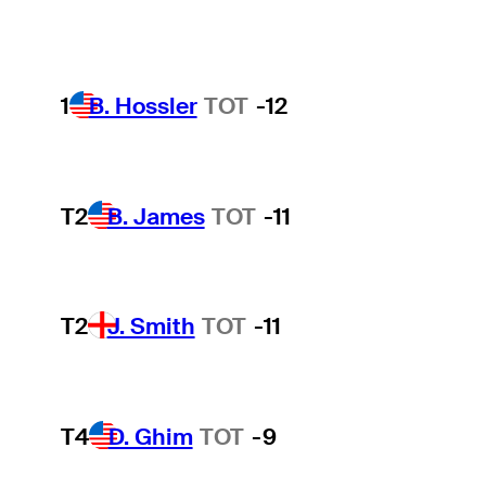
1
B. Hossler
TOT
-12
T2
B. James
TOT
-11
T2
J. Smith
TOT
-11
T4
D. Ghim
TOT
-9