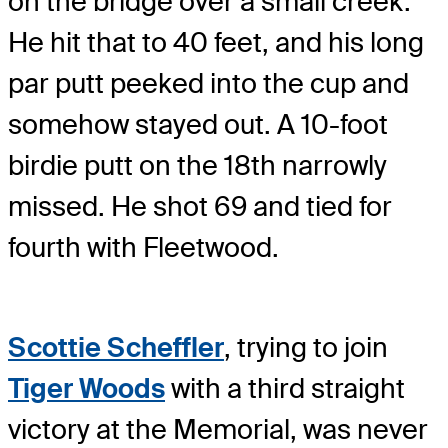
on the bridge over a small creek.
He hit that to 40 feet, and his long
par putt peeked into the cup and
somehow stayed out. A 10-foot
birdie putt on the 18th narrowly
missed. He shot 69 and tied for
fourth with Fleetwood.
Scottie Scheffler
, trying to join
Tiger Woods
with a third straight
victory at the Memorial, was never