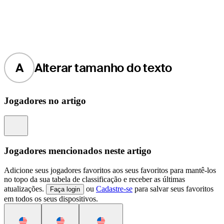
A
Alterar tamanho do texto
Jogadores no artigo
Information
Jogadores mencionados neste artigo
Adicione seus jogadores favoritos aos seus favoritos para mantê-los
no topo da sua tabela de classificação e receber as últimas
atualizações.
ou
Cadastre-se
para salvar seus favoritos
Faça login
em todos os seus dispositivos.