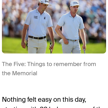
The Five: Things to remember from
the Memorial
Nothing felt easy on this day,