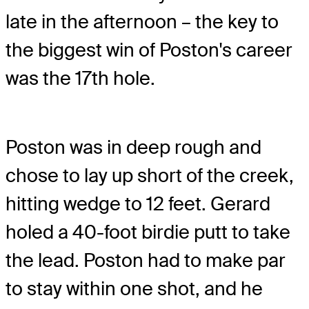
late in the afternoon – the key to
the biggest win of Poston's career
was the 17th hole.
Poston was in deep rough and
chose to lay up short of the creek,
hitting wedge to 12 feet. Gerard
holed a 40-foot birdie putt to take
the lead. Poston had to make par
to stay within one shot, and he