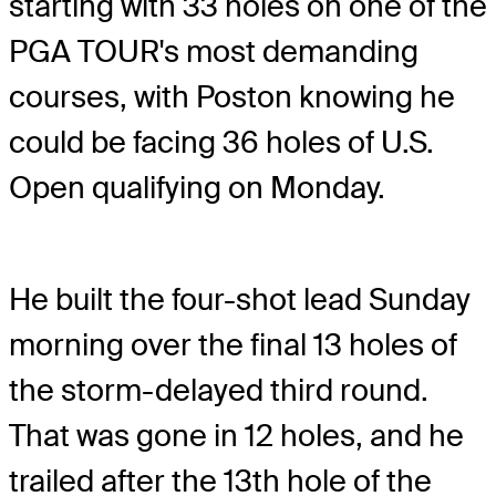
starting with 33 holes on one of the
PGA TOUR's most demanding
courses, with Poston knowing he
could be facing 36 holes of U.S.
Open qualifying on Monday.
He built the four-shot lead Sunday
morning over the final 13 holes of
the storm-delayed third round.
That was gone in 12 holes, and he
trailed after the 13th hole of the