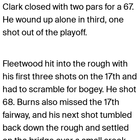
Clark closed with two pars for a 67.
He wound up alone in third, one
shot out of the playoff.
Fleetwood hit into the rough with
his first three shots on the 17th and
had to scramble for bogey. He shot
68. Burns also missed the 17th
fairway, and his next shot tumbled
back down the rough and settled