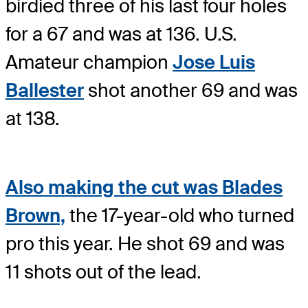
birdied three of his last four holes
for a 67 and was at 136. U.S.
Amateur champion
Jose Luis
Ballester
shot another 69 and was
at 138.
Also making the cut was Blades
Brown,
the 17-year-old who turned
pro this year. He shot 69 and was
11 shots out of the lead.