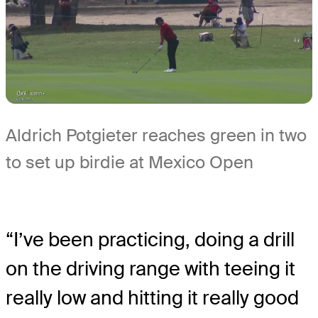
Aldrich Potgieter reaches green in two
to set up birdie at Mexico Open
“I’ve been practicing, doing a drill
on the driving range with teeing it
really low and hitting it really good