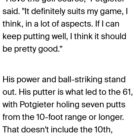
said. "It definitely suits my game, I
think, in a lot of aspects. If I can
keep putting well, I think it should
be pretty good.”
His power and ball-striking stand
out. His putter is what led to the 61,
with Potgieter holing seven putts
from the 10-foot range or longer.
That doesn't include the 10th,