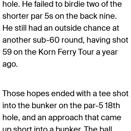
hole. He failed to birdie two of the
shorter par 5s on the back nine.
He still had an outside chance at
another sub-60 round, having shot
59 on the Korn Ferry Tour a year
ago.
Those hopes ended with a tee shot
into the bunker on the par-5 18th
hole, and an approach that came
up short into a bunker. The ball