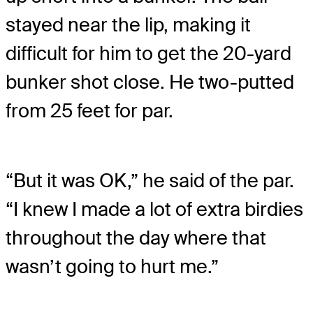
stayed near the lip, making it
difficult for him to get the 20-yard
bunker shot close. He two-putted
from 25 feet for par.
“But it was OK,” he said of the par.
“I knew I made a lot of extra birdies
throughout the day where that
wasn’t going to hurt me.”