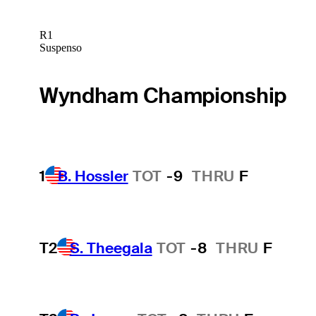
R1
Suspenso
Wyndham Championship
1
B. Hossler
TOT
-9
THRU
F
T2
S. Theegala
TOT
-8
THRU
F