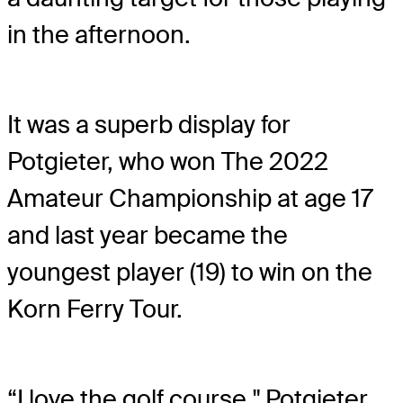
in the afternoon.
It was a superb display for
Potgieter, who won The 2022
Amateur Championship at age 17
and last year became the
youngest player (19) to win on the
Korn Ferry Tour.
“I love the golf course," Potgieter