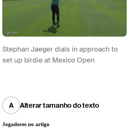
Stephan Jaeger dials in approach to
set up birdie at Mexico Open
A
Alterar tamanho do texto
Jogadores no artigo