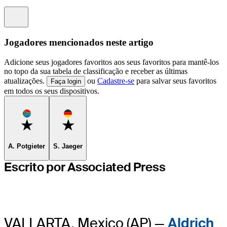
Information
Jogadores mencionados neste artigo
Adicione seus jogadores favoritos aos seus favoritos para mantê-los
no topo da sua tabela de classificação e receber as últimas
atualizações.
ou
Cadastre-se
para salvar seus favoritos
Faça login
em todos os seus dispositivos.
Favorite
Favorite
A. Potgieter
S. Jaeger
Escrito por Associated Press
VALLARTA, Mexico (AP) —
Aldrich