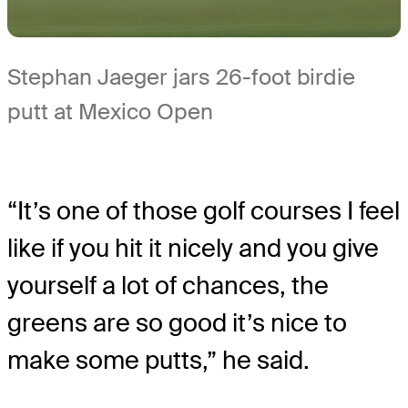
Stephan Jaeger jars 26-foot birdie
putt at Mexico Open
“It’s one of those golf courses I feel
like if you hit it nicely and you give
yourself a lot of chances, the
greens are so good it’s nice to
make some putts,” he said.