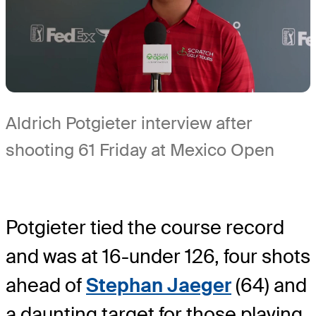
Aldrich Potgieter interview after
shooting 61 Friday at Mexico Open
Potgieter tied the course record
and was at 16-under 126, four shots
ahead of
Stephan Jaeger
(64) and
a daunting target for those playing