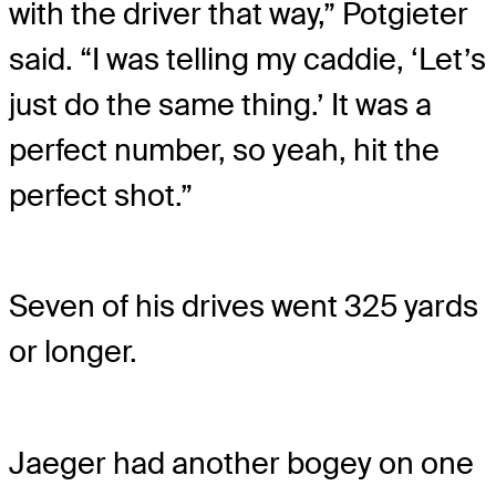
with the driver that way,” Potgieter
said. “I was telling my caddie, ‘Let’s
just do the same thing.’ It was a
perfect number, so yeah, hit the
perfect shot.”
Seven of his drives went 325 yards
or longer.
Jaeger had another bogey on one