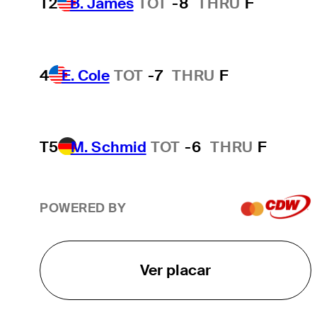
T2
B. James
TOT
-8
THRU
F
4
E. Cole
TOT
-7
THRU
F
T5
M. Schmid
TOT
-6
THRU
F
POWERED BY
Ver placar