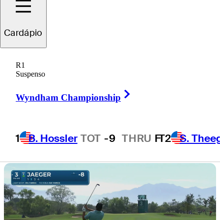
Mexico Open at
Cardápio
VidantaWorld
R1
Suspenso
Right Arrow
Wyndham Championship
3 Min Read
Daily Wrap Up
1
B. Hossler
TOT
-9
THRU
F
T2
S. Thee