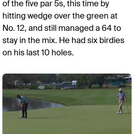
of the five par 5s, this time by
hitting wedge over the green at
No. 12, and still managed a 64 to
stay in the mix. He had six birdies
on his last 10 holes.