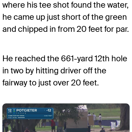
where his tee shot found the water,
he came up just short of the green
and chipped in from 20 feet for par.
He reached the 661-yard 12th hole
in two by hitting driver off the
fairway to just over 20 feet.