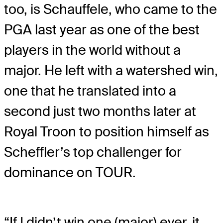
too, is Schauffele, who came to the
PGA last year as one of the best
players in the world without a
major. He left with a watershed win,
one that he translated into a
second just two months later at
Royal Troon to position himself as
Scheffler’s top challenger for
dominance on TOUR.
“If I didn’t win one (major) ever, it