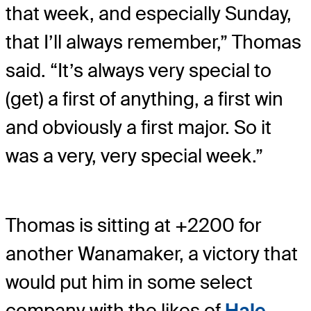
that week, and especially Sunday,
that I’ll always remember,” Thomas
said. “It’s always very special to
(get) a first of anything, a first win
and obviously a first major. So it
was a very, very special week.”
Thomas is sitting at +2200 for
another Wanamaker, a victory that
would put him in some select
company with the likes of
Hale