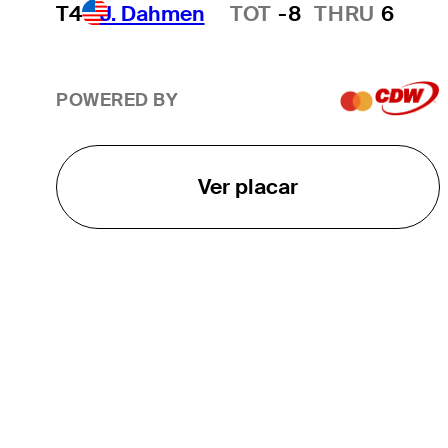
T4
J. Dahmen
TOT
-8
THRU
6
Hot Streak
POWERED BY
Ver placar
O TOUR
About
Careers