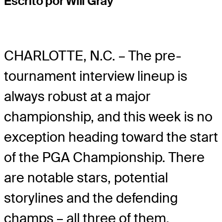
Escrito por Will Gray
CHARLOTTE, N.C. – The pre-
tournament interview lineup is
always robust at a major
championship, and this week is no
exception heading toward the start
of the PGA Championship. There
are notable stars, potential
storylines and the defending
champs – all three of them.