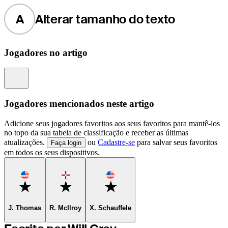
A
Alterar tamanho do texto
Jogadores no artigo
Information
Jogadores mencionados neste artigo
Adicione seus jogadores favoritos aos seus favoritos para mantê-los
no topo da sua tabela de classificação e receber as últimas
atualizações.
ou
Cadastre-se
para salvar seus favoritos
Faça login
em todos os seus dispositivos.
Favorite
Favorite
Favorite
J. Thomas
R. McIlroy
X. Schauffele