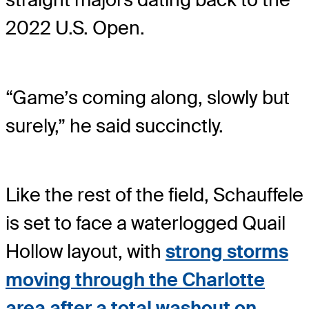
2022 U.S. Open.
“Game’s coming along, slowly but
surely,” he said succinctly.
Like the rest of the field, Schauffele
is set to face a waterlogged Quail
Hollow layout, with
strong storms
moving through the Charlotte
area after a total washout on