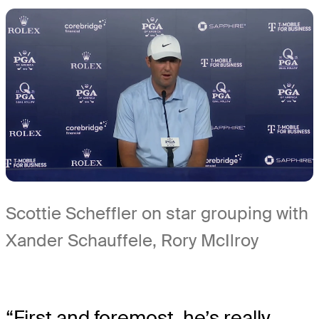
Scottie Scheffler on star grouping with
Xander Schauffele, Rory McIlroy
“First and foremost, he’s really,