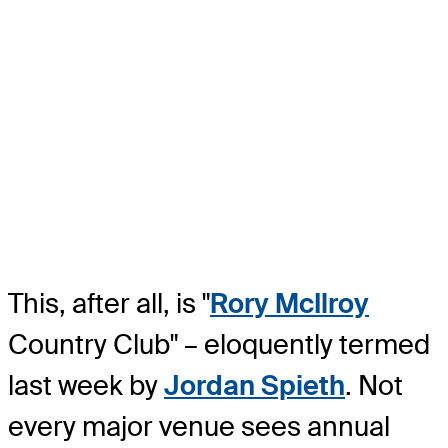
This, after all, is "
Rory McIlroy
Country Club" – eloquently termed
last week by
Jordan Spieth
. Not
every major venue sees annual