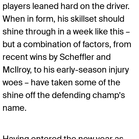
players leaned hard on the driver.
When in form, his skillset should
shine through in a week like this –
but a combination of factors, from
recent wins by Scheffler and
McIlroy, to his early-season injury
woes – have taken some of the
shine off the defending champ’s
name.
Having entered the new year as