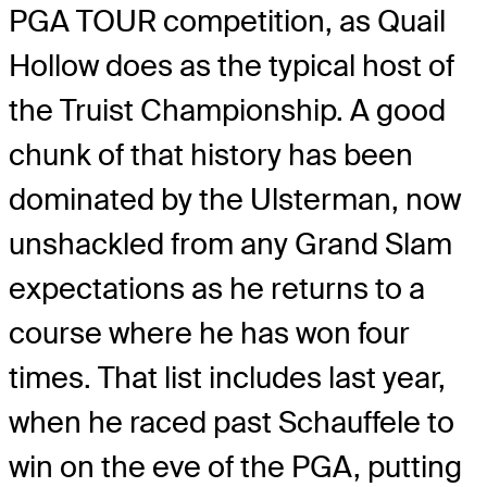
PGA TOUR competition, as Quail
Hollow does as the typical host of
the Truist Championship. A good
chunk of that history has been
dominated by the Ulsterman, now
unshackled from any Grand Slam
expectations as he returns to a
course where he has won four
times. That list includes last year,
when he raced past Schauffele to
win on the eve of the PGA, putting