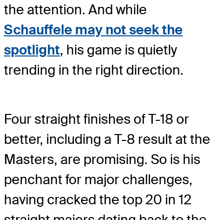
the attention. And while
Schauffele may not seek the
spotlight
, his game is quietly
trending in the right direction.
Four straight finishes of T-18 or
better, including a T-8 result at the
Masters, are promising. So is his
penchant for major challenges,
having cracked the top 20 in 12
straight majors dating back to the