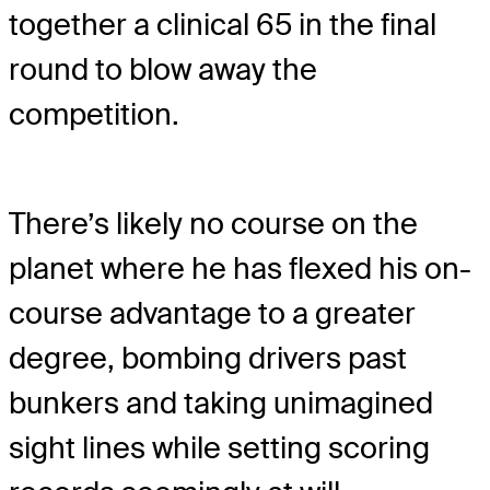
together a clinical 65 in the final
round to blow away the
competition.
There’s likely no course on the
planet where he has flexed his on-
course advantage to a greater
degree, bombing drivers past
bunkers and taking unimagined
sight lines while setting scoring