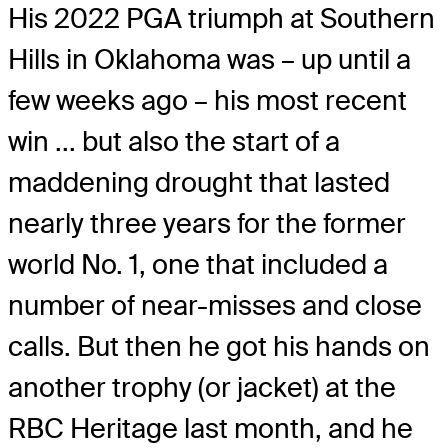
His 2022 PGA triumph at Southern
Hills in Oklahoma was – up until a
few weeks ago – his most recent
win ... but also the start of a
maddening drought that lasted
nearly three years for the former
world No. 1, one that included a
number of near-misses and close
calls. But then he got his hands on
another trophy (or jacket) at the
RBC Heritage last month, and he