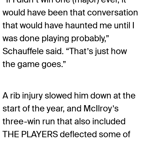
would have been that conversation
that would have haunted me until I
was done playing probably,”
Schauffele said. “That’s just how
the game goes.”
A rib injury slowed him down at the
start of the year, and McIlroy’s
three-win run that also included
THE PLAYERS deflected some of