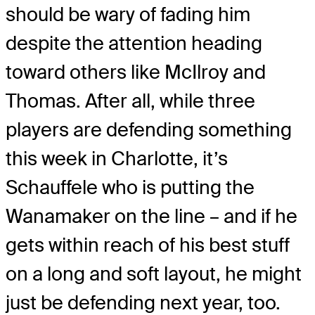
should be wary of fading him
despite the attention heading
toward others like McIlroy and
Thomas. After all, while three
players are defending something
this week in Charlotte, it’s
Schauffele who is putting the
Wanamaker on the line – and if he
gets within reach of his best stuff
on a long and soft layout, he might
just be defending next year, too.