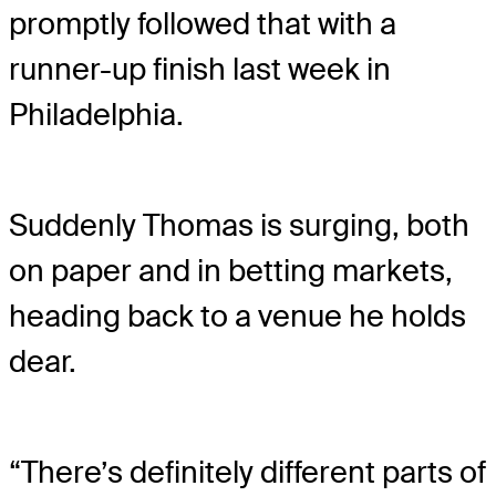
promptly followed that with a
runner-up finish last week in
Philadelphia.
Suddenly Thomas is surging, both
on paper and in betting markets,
heading back to a venue he holds
dear.
“There’s definitely different parts of