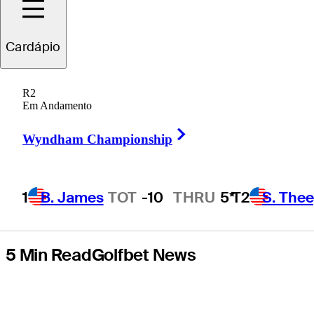
PGA
Cardápio
Championship
R2
returns to Quail
Em Andamento
Right Arrow
Hollow
Wyndham Championship
1
B. James
TOT
-10
THRU
5*
T2
S. The
5 Min Read
Golfbet News