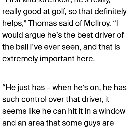
really good at golf, so that definitely
helps,” Thomas said of McIlroy. “I
would argue he’s the best driver of
the ball I’ve ever seen, and that is
extremely important here.
“He just has – when he’s on, he has
such control over that driver, it
seems like he can hit it in a window
and an area that some guys are