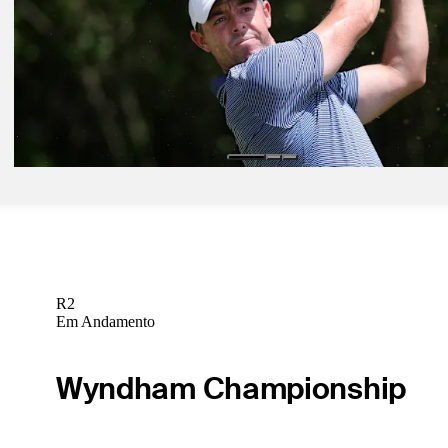
Pod 14, 2025
The Five: McIlroy's dream set up? Another career Grand Slam comi
Burning questions for PGA
Need to Know
Pod 13, 2025
Bolton: Captain strategy crucial for PGA Championship
Golfbet News
R2
Em Andamento
Wyndham Championship