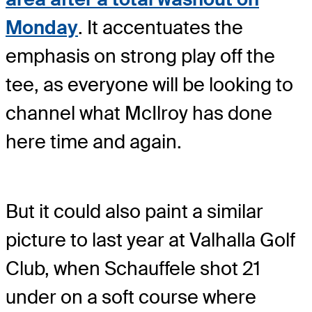
Monday
. It accentuates the
emphasis on strong play off the
tee, as everyone will be looking to
channel what McIlroy has done
here time and again.
But it could also paint a similar
picture to last year at Valhalla Golf
Club, when Schauffele shot 21
under on a soft course where