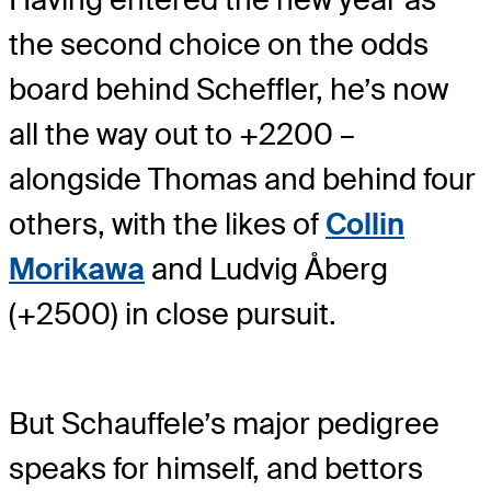
the second choice on the odds
board behind Scheffler, he’s now
all the way out to +2200 –
alongside Thomas and behind four
others, with the likes of
Collin
Morikawa
and Ludvig Åberg
(+2500) in close pursuit.
But Schauffele’s major pedigree
speaks for himself, and bettors