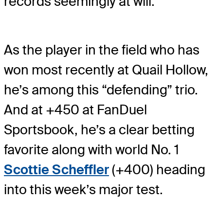
records seemingly at will.
As the player in the field who has
won most recently at Quail Hollow,
he’s among this “defending” trio.
And at +450 at FanDuel
Sportsbook, he’s a clear betting
favorite along with world No. 1
Scottie Scheffler
(+400) heading
into this week’s major test.