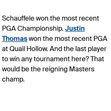
Schauffele won the most recent
PGA Championship.
Justin
Thomas
won the most recent PGA
at Quail Hollow. And the last player
to win any tournament here? That
would be the reigning Masters
champ.