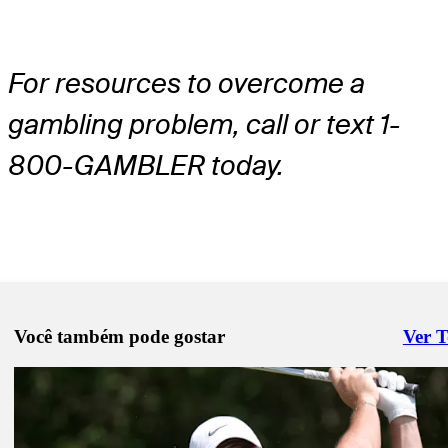
For resources to overcome a
gambling problem, call or text 1-
800-GAMBLER today.
Você também pode gostar
Ver 
Right 
Pod 13, 2025
PGA Championship: McIlroy, Scheffler, Schauffele highlight tee tim
Rounds 1-2
Latest