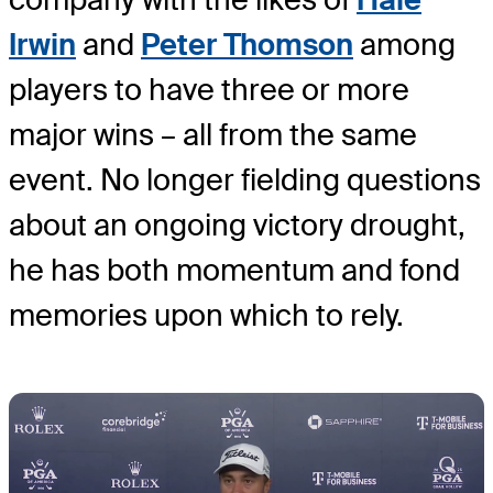
Irwin
and
Peter Thomson
among
players to have three or more
major wins – all from the same
event. No longer fielding questions
about an ongoing victory drought,
he has both momentum and fond
memories upon which to rely.