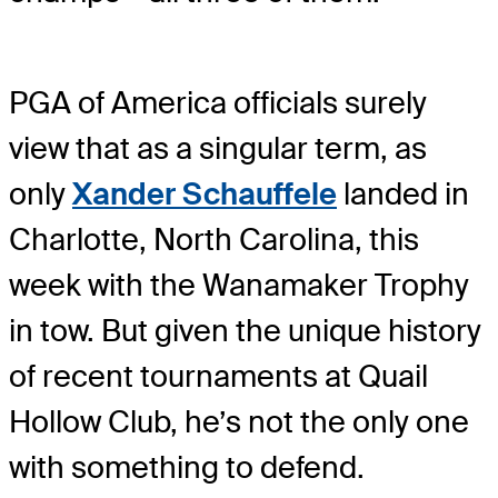
PGA of America officials surely
view that as a singular term, as
only
Xander Schauffele
landed in
Charlotte, North Carolina, this
week with the Wanamaker Trophy
in tow. But given the unique history
of recent tournaments at Quail
Hollow Club, he’s not the only one
with something to defend.