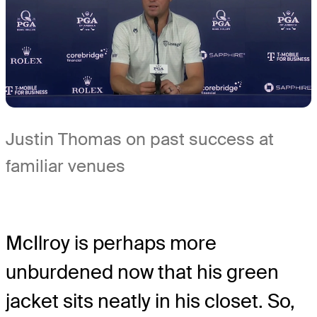
Justin Thomas on past success at
familiar venues
McIlroy is perhaps more
unburdened now that his green
jacket sits neatly in his closet. So,