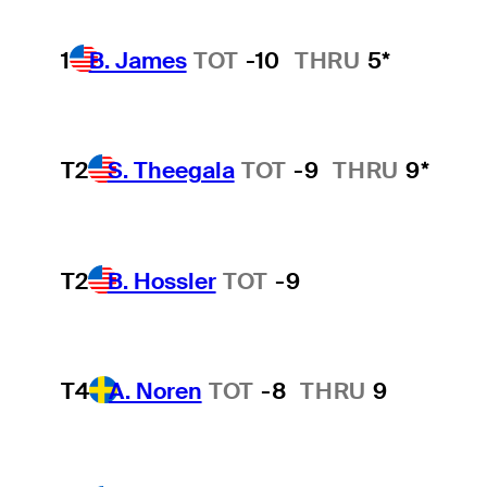
1
B. James
TOT
-10
THRU
5*
T2
S. Theegala
TOT
-9
THRU
9*
T2
B. Hossler
TOT
-9
T4
A. Noren
TOT
-8
THRU
9