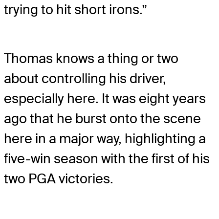
trying to hit short irons.”
Thomas knows a thing or two
about controlling his driver,
especially here. It was eight years
ago that he burst onto the scene
here in a major way, highlighting a
five-win season with the first of his
two PGA victories.