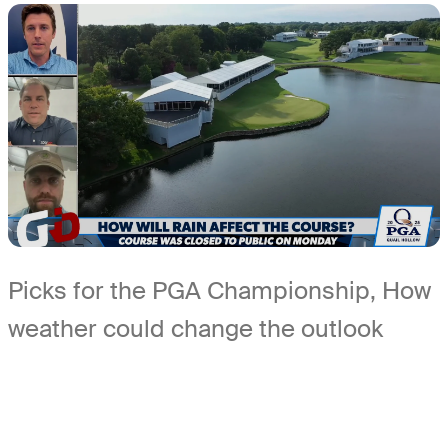
Picks for the PGA Championship, How
weather could change the outlook