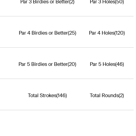
Par 3 Birdies or Better
(2)
Par 3 Holes
(50)
Par 4 Birdies or Better
(25)
Par 4 Holes
(120)
Par 5 Birdies or Better
(20)
Par 5 Holes
(46)
Total Strokes
(146)
Total Rounds
(2)