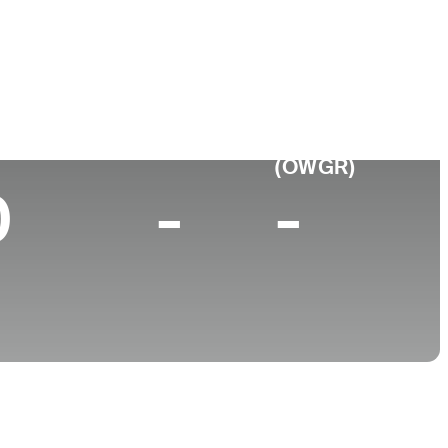
 de
Faculdade
imento
University of Connecticut
urgh, PA
p 10 (2025)
World Rank
(OWGR)
0
-
-