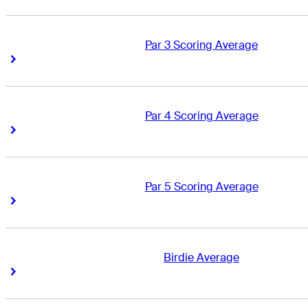
Par 3 Scoring Average
Right Arrow
Right Arrow
Par 4 Scoring Average
Right Arrow
Right Arrow
Par 5 Scoring Average
Right Arrow
Right Arrow
Birdie Average
Right Arrow
Right Arrow