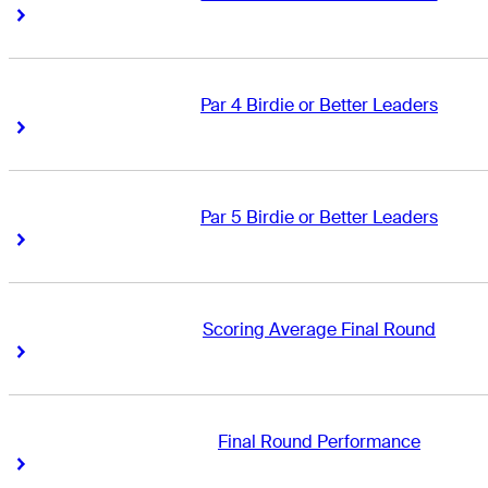
Right Arrow
Right Arrow
Par 4 Birdie or Better Leaders
Right Arrow
Right Arrow
Par 5 Birdie or Better Leaders
Right Arrow
Right Arrow
Scoring Average Final Round
Right Arrow
Right Arrow
Final Round Performance
Right Arrow
Right Arrow