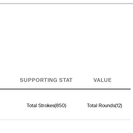
SUPPORTING STAT
VALUE
Total Strokes
(850)
Total Rounds
(12)