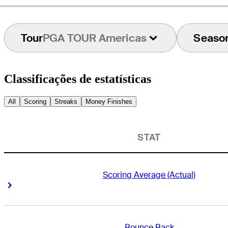
Tour
PGA TOUR Americas
Seaso
Classificações de estatísticas
All
Scoring
Streaks
Money Finishes
STAT
Scoring Average (Actual)
Right Arrow
Right Arrow
Bounce Back