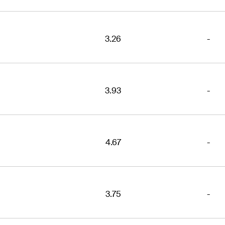
3.26
-
3.93
-
4.67
-
3.75
-