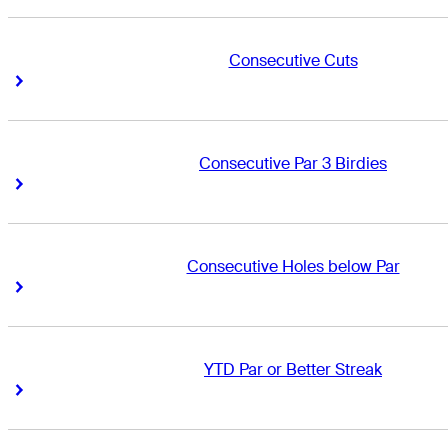
Consecutive Cuts
Right Arrow
Right Arrow
Consecutive Par 3 Birdies
Right Arrow
Right Arrow
Consecutive Holes below Par
Right Arrow
Right Arrow
YTD Par or Better Streak
Right Arrow
Right Arrow