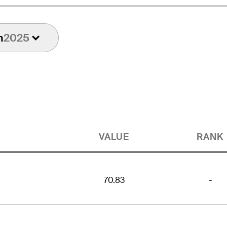
n
2025
VALUE
RANK
70.83
-