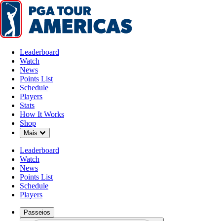
Leaderboard
Watch
News
Points List
Schedule
Players
Stats
How It Works
Shop
Down Chevron
Mais
Leaderboard
Watch
News
Points List
Schedule
Players
Passeios