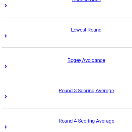
Right Arrow
Right Arrow
Lowest Round
Right Arrow
Right Arrow
Bogey Avoidance
Right Arrow
Right Arrow
Round 3 Scoring Average
Right Arrow
Right Arrow
Round 4 Scoring Average
Right Arrow
Right Arrow