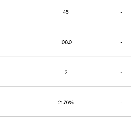
45
-
108.0
-
2
-
21.76%
-