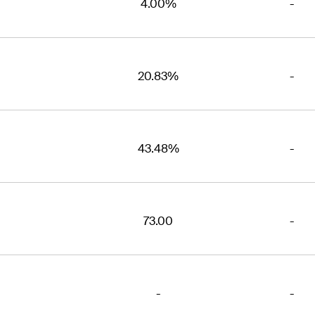
4.00%
-
20.83%
-
43.48%
-
73.00
-
-
-