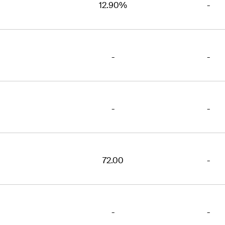
12.90%
-
-
-
-
-
72.00
-
-
-