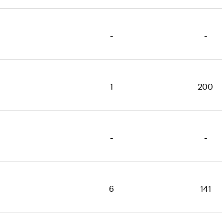
-
-
1
200
-
-
6
141