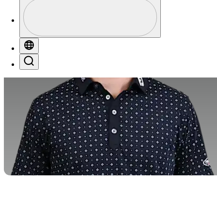
Perfil
Profile / PGA Tour Pass Logo
Globe
Search