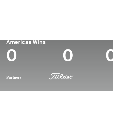
País
Tornou-se
Local
Era
profissional
nasc
United States
28
2019
Pittsb
PGA TOUR
Wins (2025)
To
Americas Wins
0
0
Partners