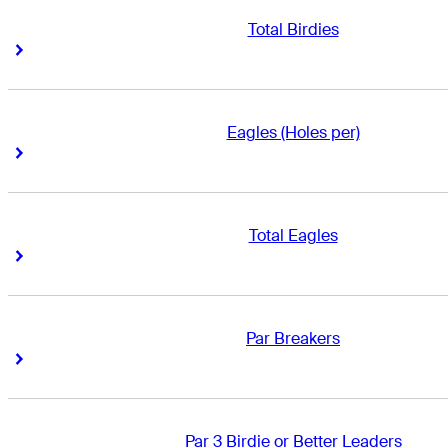
Total Birdies
Right Arrow
Right Arrow
Eagles (Holes per)
Right Arrow
Right Arrow
Total Eagles
Right Arrow
Right Arrow
Par Breakers
Right Arrow
Right Arrow
Par 3 Birdie or Better Leaders