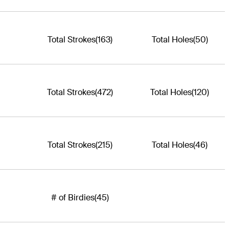
Total Strokes
(163)
Total Holes
(50)
Total Strokes
(472)
Total Holes
(120)
Total Strokes
(215)
Total Holes
(46)
# of Birdies
(45)