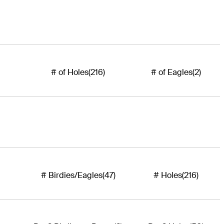
# of Holes
(216)
# of Eagles
(2)
# Birdies/Eagles
(47)
# Holes
(216)