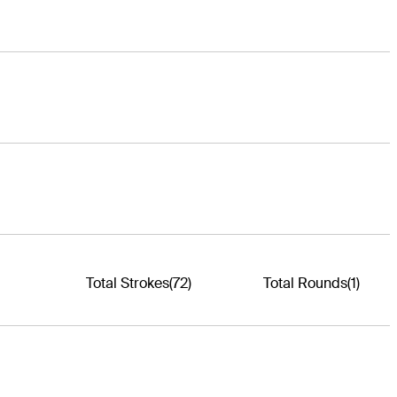
Total Strokes
(72)
Total Rounds
(1)