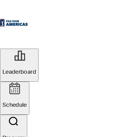
Leaderboard
Schedule