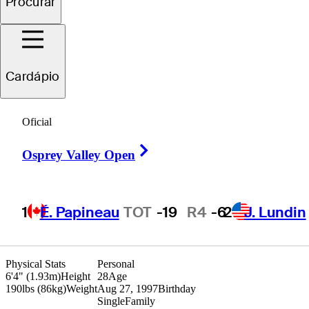
Procurar
Jimmy
Hervol
Cardápio
UNITED STATES
Oficial
Right Arrow
Osprey Valley Open
1
É. Papineau
TOT
-19
R4
-6
2
J. Lundin
Physical Stats
Personal
6'4" (1.93m)
Height
28
Age
190lbs (86kg)
Weight
Aug 27, 1997
Birthday
Single
Family