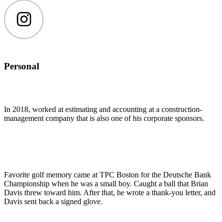
Instagram
Personal
In 2018, worked at estimating and accounting at a construction-
management company that is also one of his corporate sponsors.
Favorite golf memory came at TPC Boston for the Deutsche Bank
Championship when he was a small boy. Caught a ball that Brian
Davis threw toward him. After that, he wrote a thank-you letter, and
Davis sent back a signed glove.