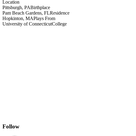
Location
Pittsburgh, PA
Birthplace
Pam Beach Gardens, FL
Residence
Hopkinton, MA
Plays From
University of Connecticut
College
Follow