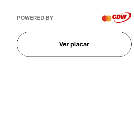
POWERED BY
Ver placar
O TOUR