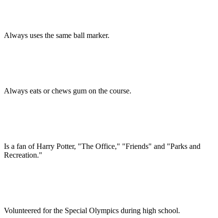
Always uses the same ball marker.
Always eats or chews gum on the course.
Is a fan of Harry Potter, "The Office," "Friends" and "Parks and
Recreation."
Volunteered for the Special Olympics during high school.