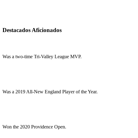
Destacados Aficionados
Was a two-time Tri-Valley League MVP.
Was a 2019 All-New England Player of the Year.
Won the 2020 Providence Open.