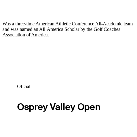
Was a three-time American Athletic Conference All-Academic team
and was named an All-America Scholar by the Golf Coaches
Association of America.
Oficial
Osprey Valley Open