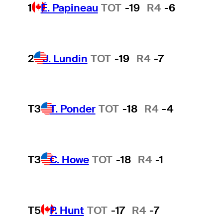
1
É. Papineau
TOT
-19
R4
-6
2
J. Lundin
TOT
-19
R4
-7
T3
T. Ponder
TOT
-18
R4
-4
T3
C. Howe
TOT
-18
R4
-1
T5
P. Hunt
TOT
-17
R4
-7