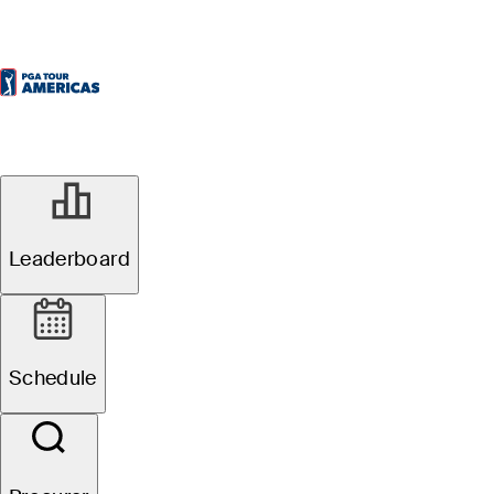
Oficial
Leaderboard
Osprey Valley Open
Schedule
1
É. Papineau
TOT
-19
R4
-6