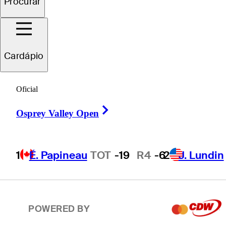
Procurar
2
J. Lundin
TOT
-19
R4
-7
Cardápio
T3
T. Ponder
TOT
-18
R4
-4
Oficial
Right Arrow
T3
C. Howe
TOT
-18
R4
-1
Osprey Valley Open
1
É. Papineau
TOT
-19
R4
-6
2
J. Lundin
T5
P. Hunt
TOT
-17
R4
-7
POWERED BY