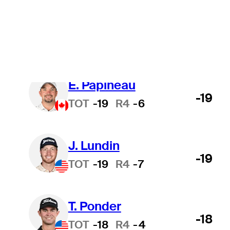
nou-se profissional
Tudo
Faculdade
T
Osprey Valley Open
É. Papineau
-19
TOT
-19
R4
-6
J. Lundin
-19
TOT
-19
R4
-7
T. Ponder
-18
TOT
-18
R4
-4