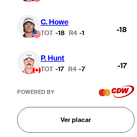
C. Howe
-18
TOT
-18
R4
-1
P. Hunt
-17
TOT
-17
R4
-7
POWERED BY
Ver placar