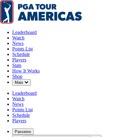
Leaderboard
Watch
News
Points List
Schedule
Players
Stats
How It Works
Jogadoras
Shop
Down Chevron
Mais
Leaderboard
Watch
News
Points List
Schedule
Players
Passeios