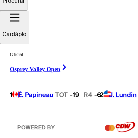
Procurar
2
J. Lundin
TOT
-19
R4
-7
Cardápio
T3
T. Ponder
TOT
-18
R4
-4
Oficial
Right Arrow
T3
C. Howe
TOT
-18
R4
-1
Osprey Valley Open
1
É. Papineau
TOT
-19
R4
-6
2
J. Lundin
T5
P. Hunt
TOT
-17
R4
-7
POWERED BY