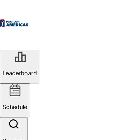
Oficial
Leaderboard
Osprey Valley Open
Schedule
1
É. Papineau
TOT
-19
R4
-6