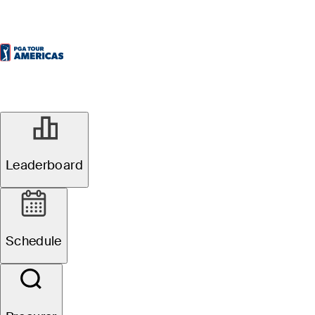
Oficial
Leaderboard
Osprey Valley Open
Schedule
1
É. Papineau
TOT
-19
R4
-6