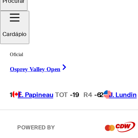
Procurar
2
J. Lundin
TOT
-19
R4
-7
Cardápio
T3
T. Ponder
TOT
-18
R4
-4
Oficial
Right Arrow
T3
C. Howe
TOT
-18
R4
-1
Osprey Valley Open
1
É. Papineau
TOT
-19
R4
-6
2
J. Lundin
T5
P. Hunt
TOT
-17
R4
-7
POWERED BY