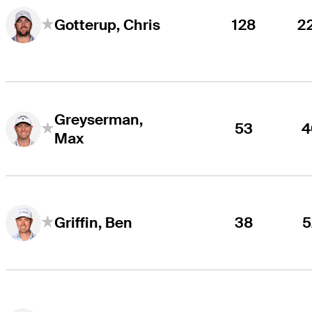
128
2
Gotterup, Chris
Greyserman,
53
4
Max
38
5
Griffin, Ben