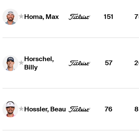
151
7
Homa, Max
Horschel,
57
2
Billy
76
8
Hossler, Beau