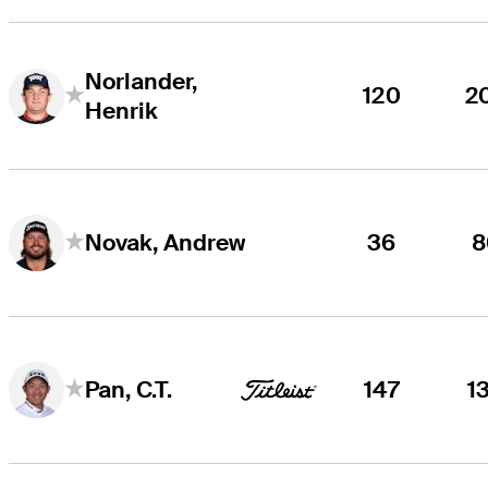
Norlander,
120
2
Henrik
36
8
Novak, Andrew
147
1
Pan, C.T.