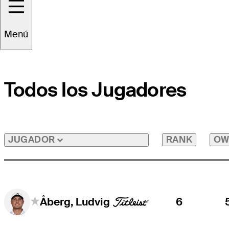
Menú
Todos los Jugadores
RANK
OW
JUGADOR
6
Åberg, Ludvig