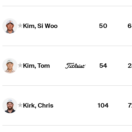
50
6
Kim, Si Woo
54
2
Kim, Tom
104
7
Kirk, Chris