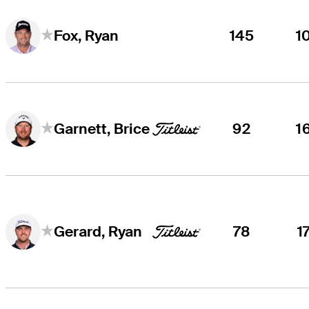
145
1
Fox, Ryan
92
1
Garnett, Brice
78
1
Gerard, Ryan