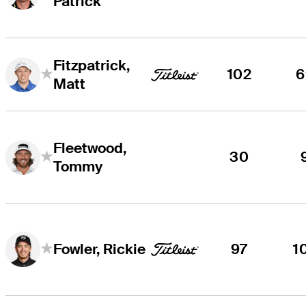
Patrick
Fitzpatrick,
102
6
Matt
Fleetwood,
30
Tommy
97
1
Fowler, Rickie