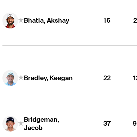
16
2
Bhatia, Akshay
22
1
Bradley, Keegan
Bridgeman,
37
9
Jacob