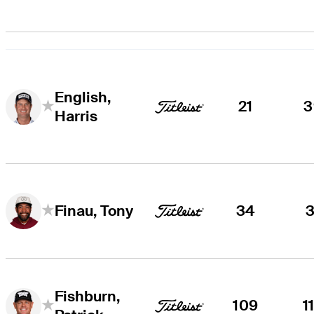
English,
21
3
Harris
34
3
Finau, Tony
Fishburn,
109
1