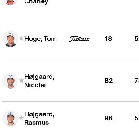
Charley
18
5
Hoge, Tom
Højgaard,
82
7
Nicolai
Højgaard,
96
5
Rasmus