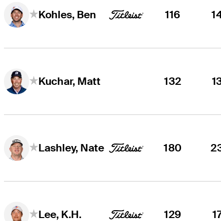
116
1
Kohles, Ben
132
1
Kuchar, Matt
180
2
Lashley, Nate
129
1
Lee, K.H.