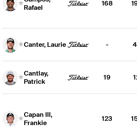
168
1
Rafael
-
4
Canter, Laurie
Cantlay,
19
1
Patrick
Capan III,
123
1
Frankie