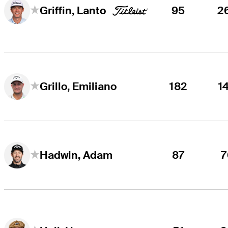
95
2
Griffin, Lanto
182
1
Grillo, Emiliano
87
7
Hadwin, Adam