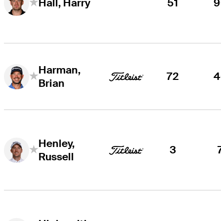
51
9
Hall, Harry
Harman,
72
4
Brian
Henley,
3
Russell