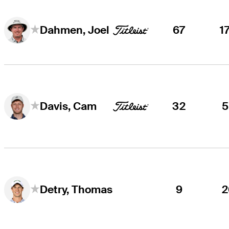
67
1
Dahmen, Joel
32
5
Davis, Cam
9
2
Detry, Thomas