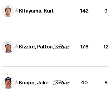
142
9
Kitayama, Kurt
176
1
Kizzire, Patton
40
8
Knapp, Jake