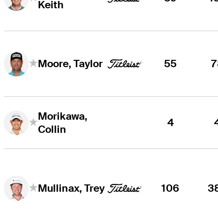
Keith
55
7
Moore, Taylor
Morikawa,
4
Collin
106
3
Mullinax, Trey