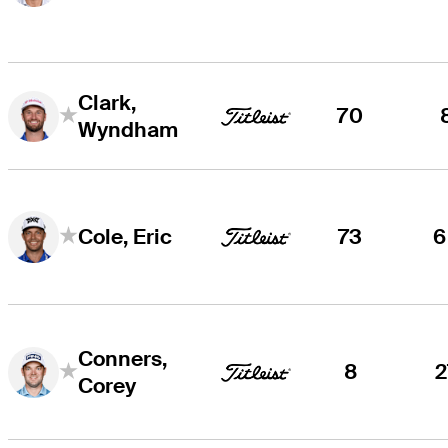
Clark,
70
Wyndham
73
6
Cole, Eric
Conners,
8
2
Corey