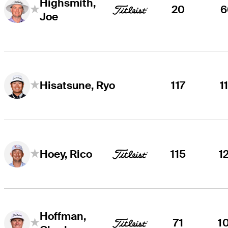
Highsmith,
20
6
Joe
117
1
Hisatsune, Ryo
115
1
Hoey, Rico
Hoffman,
71
1