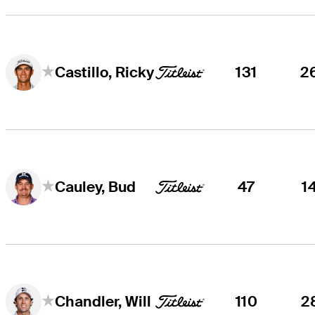
131
2
Castillo, Ricky
47
1
Cauley, Bud
110
2
Chandler, Will