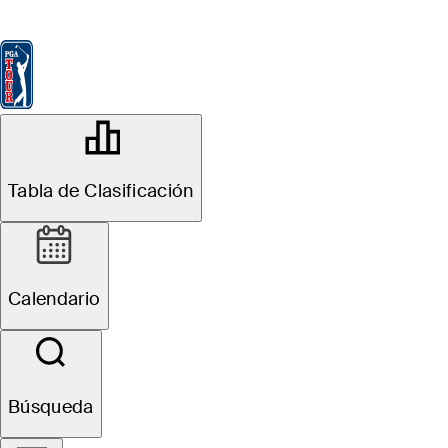
Tabla de Clasificación
Ver
Noticias
FedExCup
Calendario
Jugador
OFFICIAL
THE PLAYERS Championship
Tabla de Clasificación
TPC SAWGRASS (THE
85°F
TIEMPO POR
PLAYERS STADIUM
COURSE)
Calendario
Sitio Web
Búsqueda