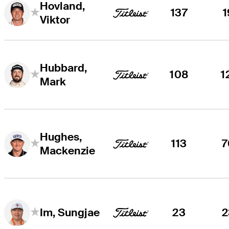
Hovland,
137
1
Viktor
Hubbard,
108
1
Mark
Hughes,
113
7
Mackenzie
23
2
Im, Sungjae