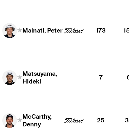
173
1
Malnati, Peter
Matsuyama,
7
Hideki
McCarthy,
25
3
Denny