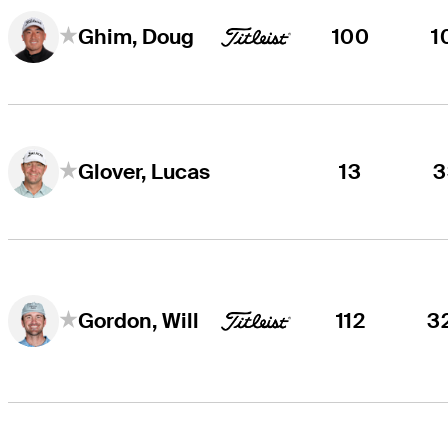
100
1
Ghim, Doug
13
3
Glover, Lucas
112
3
Gordon, Will