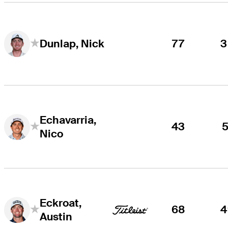
77
3
Dunlap, Nick
Echavarria,
43
5
Nico
Eckroat,
68
4
Austin