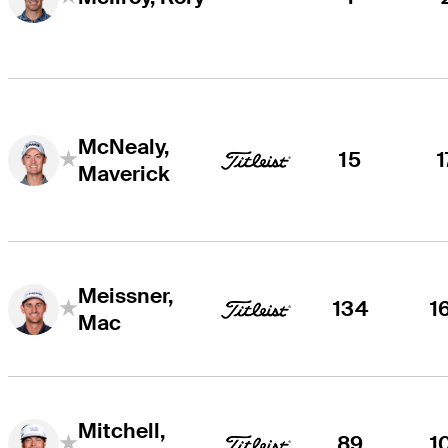
McNealy,
15
1
Maverick
Meissner,
134
1
Mac
Mitchell,
89
1