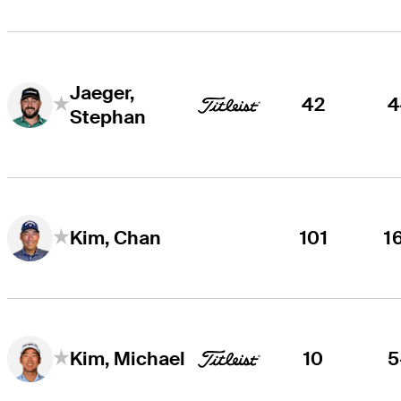
Jaeger,
42
4
Stephan
101
1
Kim, Chan
10
5
Kim, Michael