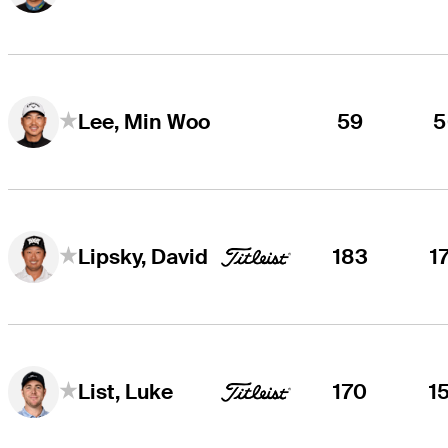
59
5
Lee, Min Woo
183
1
Lipsky, David
170
1
List, Luke