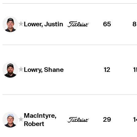
65
8
Lower, Justin
12
1
Lowry, Shane
MacIntyre,
29
1
Robert