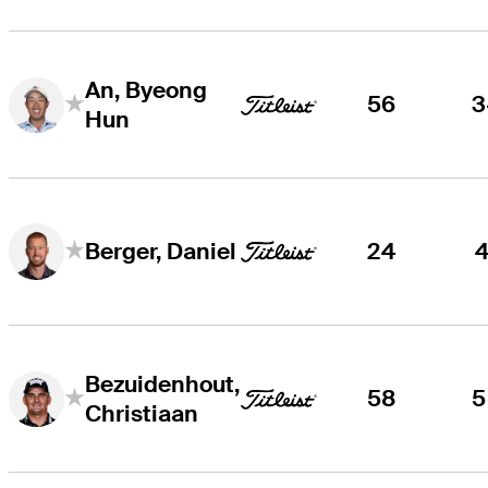
An, Byeong
56
3
Hun
24
4
Berger, Daniel
Bezuidenhout,
58
5
Christiaan