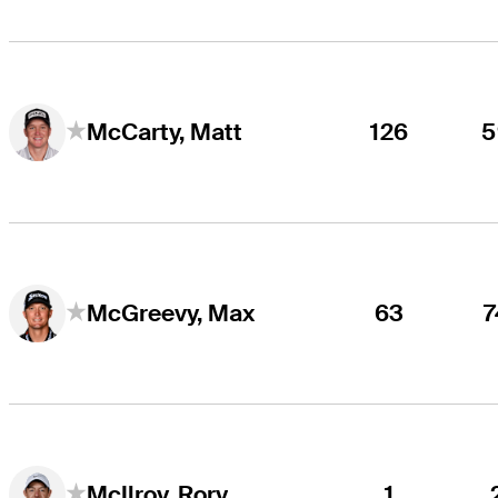
126
5
McCarty, Matt
63
7
McGreevy, Max
1
McIlroy, Rory