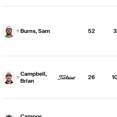
52
3
Burns, Sam
Campbell,
26
1
Brian
Campos,