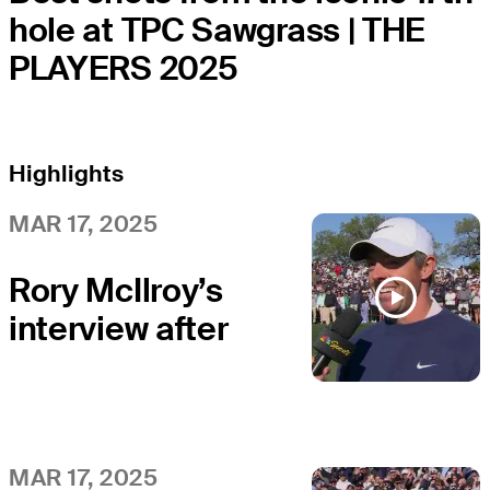
hole at TPC Sawgrass | THE
PLAYERS 2025
Highlights
MAR 17, 2025
Rory McIlroy’s
interview after
winning in a
playoff at THE
PLAYERS
MAR 17, 2025