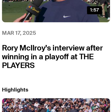
1:57
MAR 17, 2025
Rory McIlroy’s interview after
winning in a playoff at THE
PLAYERS
Highlights