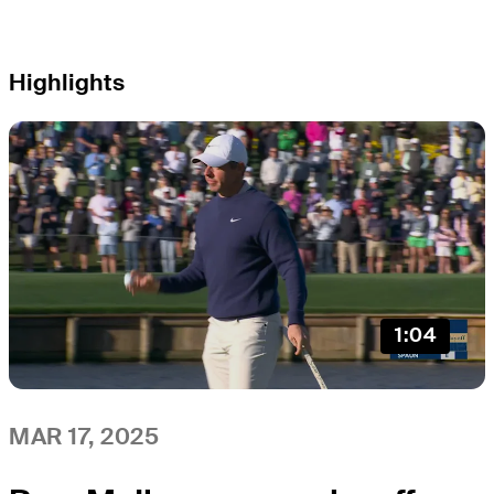
Highlights
1:04
MAR 17, 2025