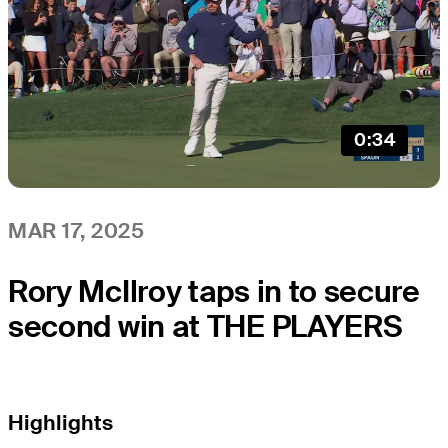
0:34
MAR 17, 2025
Rory McIlroy taps in to secure
second win at THE PLAYERS
Highlights