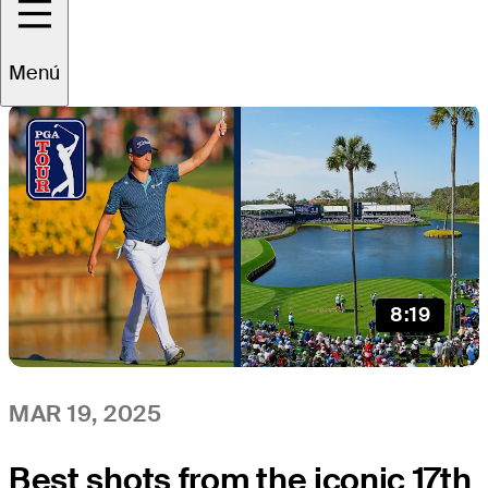
All
Video
News
Menú
8:19
MAR 19, 2025
Best shots from the iconic 17th