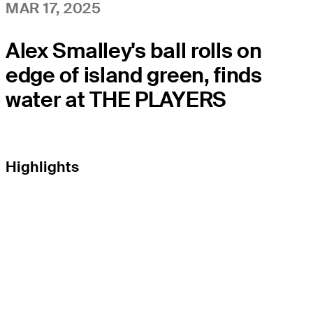
MAR 17, 2025
Alex Smalley's ball rolls on
edge of island green, finds
water at THE PLAYERS
Highlights
EL TOUR