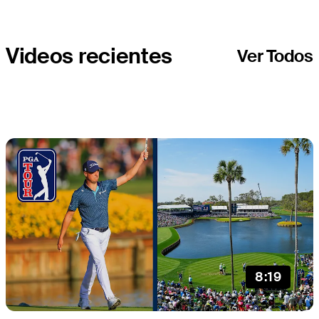
Videos recientes
Ver Todos
8:19