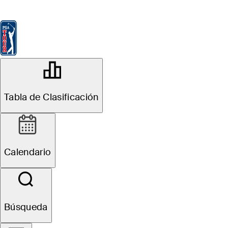
Tabla de Clasificación
Ver
Noticias
FedExCup
Calendario
Jugador
OFFICIAL
THE PLAYERS Championship
Tabla de Clasificación
TPC SAWGRASS (THE
84°F
TIEMPO POR
PLAYERS STADIUM
COURSE)
Calendario
Sitio Web
Búsqueda