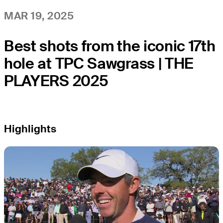
MAR 19, 2025
Best shots from the iconic 17th
hole at TPC Sawgrass | THE
PLAYERS 2025
Highlights