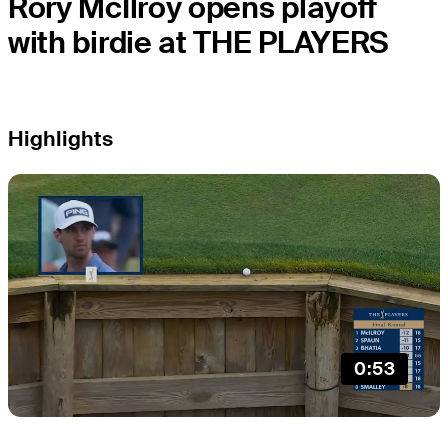
Rory McIlroy opens playoff
with birdie at THE PLAYERS
Highlights
0:53