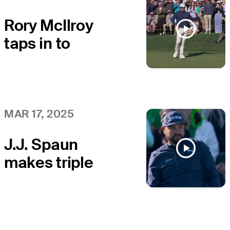
Rory McIlroy
taps in to
secure second
win at THE
PLAYERS
MAR 17, 2025
J.J. Spaun
makes triple
bogey at the
Island Green at
THE PLAYERS