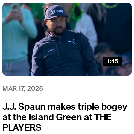
1:45
MAR 17, 2025
J.J. Spaun makes triple bogey
at the Island Green at THE
PLAYERS