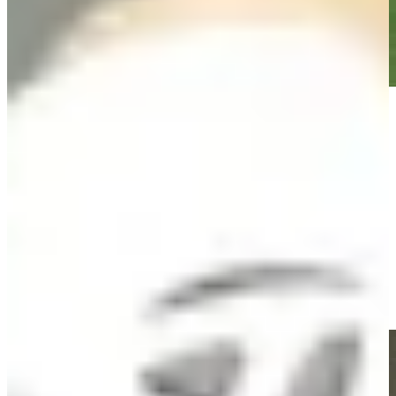
Play
Play
Jacob Bridgeman holes 13-foot approach for birdie on No. 3 at
Rocket Classic
Highlights