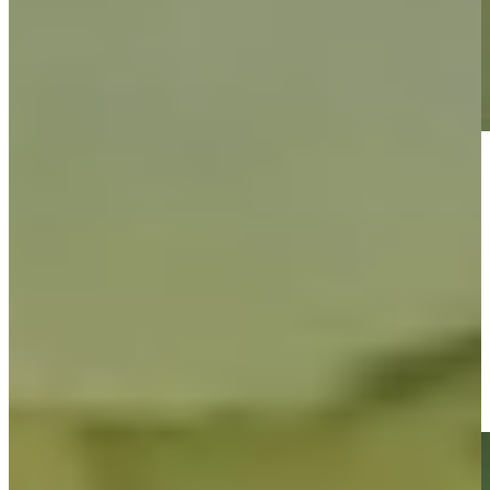
Play
Play
Jacob Bridgeman's 141-yard approach sets up birdie on No. 1
at John Deere
Highlights