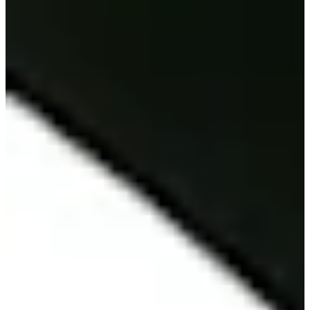
2022
Turned Pro
Stats
Performance
Right Arrow
18th
SG: Total
1st
SG: Putting