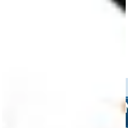
90th
Driving Distance
Noticias y vídeos
Right Arrow
Jacob Bridgeman sinks 31-foot birdie putt on No. 15 at Rocket
Classic
Highlights