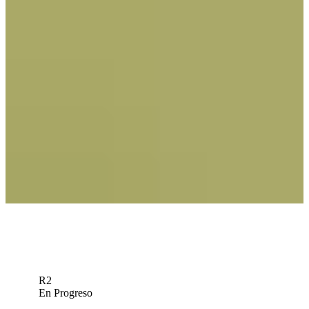
Betting Profile
Bolton: Time to sprinkle Tom Kim into your John Deere
fantasy lineup
Fantasy Insider
Traído a usted por
Jacob Bridgeman betting profile: John Deere Classic
Betting Profile
R2
En Progreso