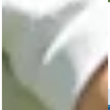
Play
Play
Jacob Bridgeman betting profile: Rocket Classic
Betting Profile
Jacob Bridgeman sinks 31-foot birdie putt on No. 15 at Rocket
Classic
Highlights