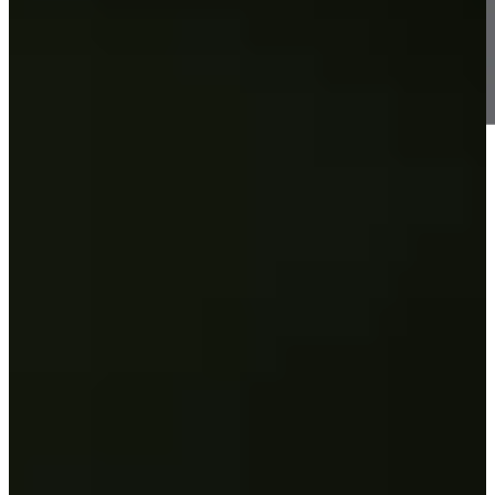
Information
-
World Rank (OWGR)
30
Information