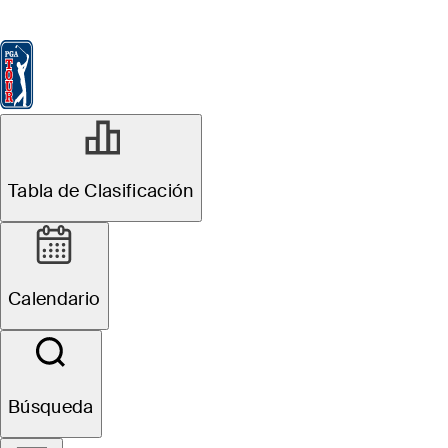
Tabla de Clasificación
Ver
Noticias
FedExCup
Calendario
Jugador
Tabla de Clasificación
Calendario
Búsqueda