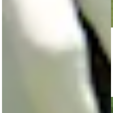
Play
Play
Jacob Bridgeman sinks 19-foot putt for birdie on No. 5 at
Rocket Classic
Highlights