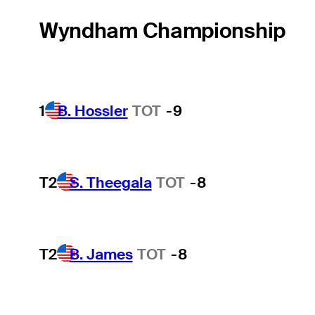
Wyndham Championship
1
B. Hossler
TOT
-9
T2
S. Theegala
TOT
-8
T2
B. James
TOT
-8