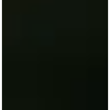
58/81
Cuts Made
Season
2026
Right Arrow
1
Wins
9
Top 25