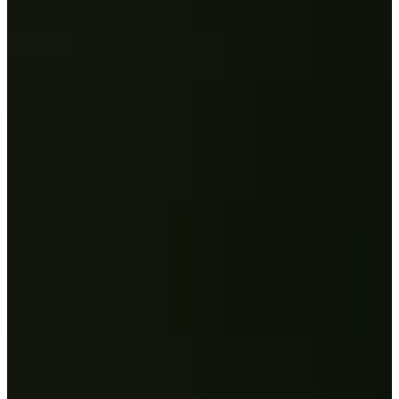
Career
PGA TOUR
Right Arrow
1
Wins
$13,282,934
Earnings