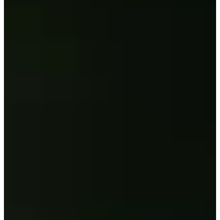
19/20
Cuts Made
Bio
Background
Right Arrow
5'10"
Height
26
Age