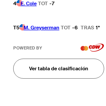
4
E. Cole
TOT
-7
T5
M. Greyserman
TOT
-6
TRAS
1*
POWERED BY
Ver tabla de clasificación