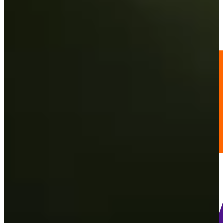
13
Information
PTS: 1,727