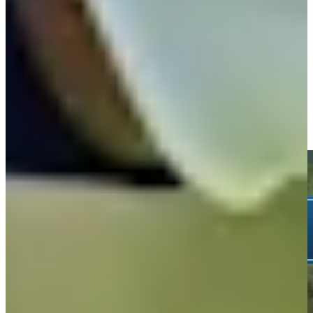
Play
Jeremy Paul sinks 4-foot putt for birdie on No. 14 at John
Deere
Highlights