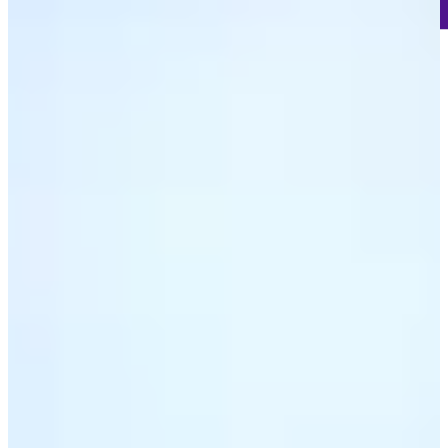
135
Information
PTS: 348
World Rank (OWGR)
318
Information