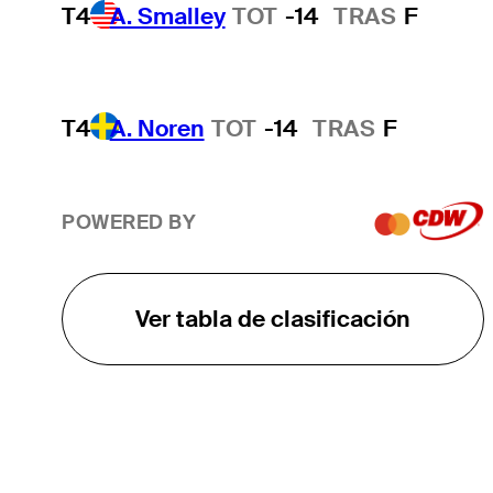
T4
A. Smalley
TOT
-14
TRAS
F
T4
A. Noren
TOT
-14
TRAS
F
POWERED BY
Ver tabla de clasificación