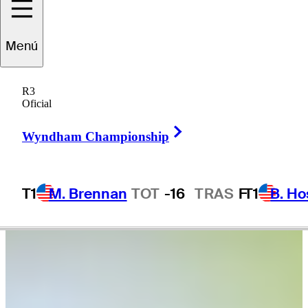
Jeremy
Paul
Menú
R3
Oficial
GERMANY
Right Arrow
Wyndham Championship
T1
M. Brennan
TOT
-16
TRAS
F
T1
B. Ho