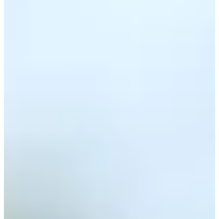
Career
PGA TOUR
Right Arrow
0
Wins
$948,036
Earnings