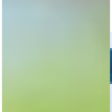
Right Arrow
Jeremy Paul nearly aces No. 4, sets up birdie at 3M Open
Highlights