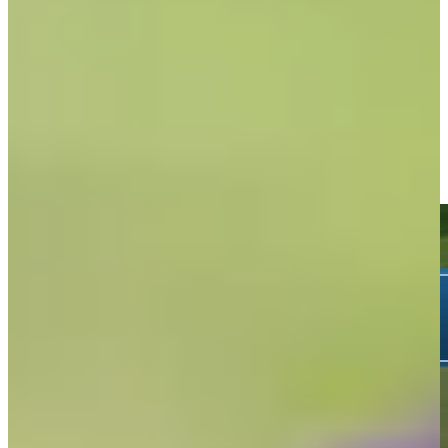
Play
Jeremy Paul sinks 33-foot birdie putt on No. 3 at John Deere
Highlights