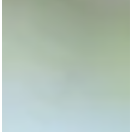
3/11
Cuts Made
Bio
Background
Right Arrow
6'1"
Height
32
Age