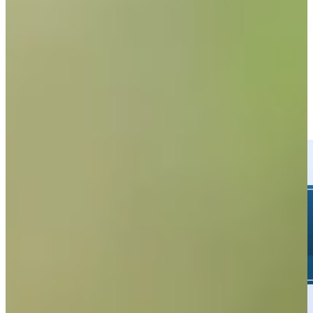
Jeremy Paul betting profile: Wyndham Championship
Betting Profile
Jeremy Paul nearly aces No. 4, sets up birdie at 3M Open
Highlights