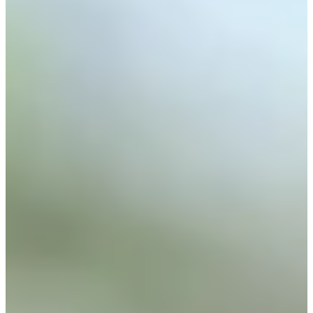
16/37
Cuts Made
Season
2026
Right Arrow
0
Wins
1
Top 25