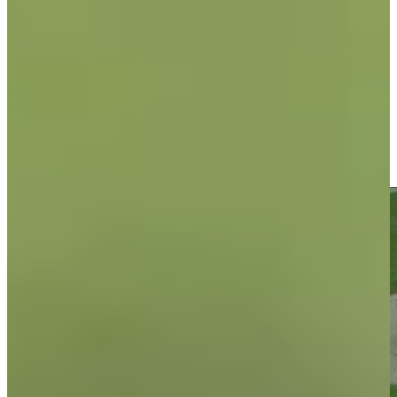
Play
Jeremy Paul drains 15-foot putt for birdie on No. 18 at Corales
Puntacana
Highlights