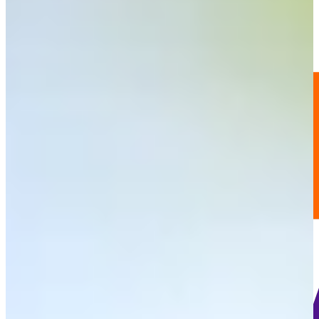
192
Information
PTS: 42