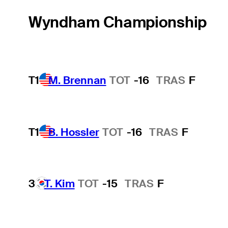
Wyndham Championship
T1
M. Brennan
TOT
-16
TRAS
F
T1
B. Hossler
TOT
-16
TRAS
F
3
T. Kim
TOT
-15
TRAS
F