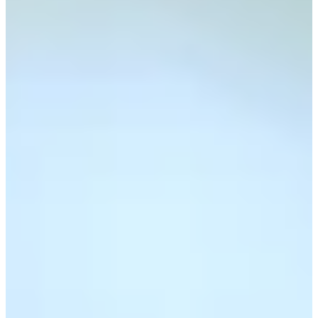
2017
Turned Pro
Stats
Performance
Right Arrow
-
SG: Total
-
SG: Putting