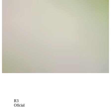
R3
Oficial