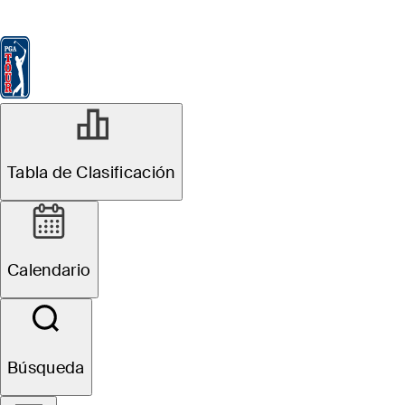
Tabla de Clasificación
Ver
Noticias
FedExCup
Calendario
Jugador
Tabla de Clasificación
Calendario
Búsqueda