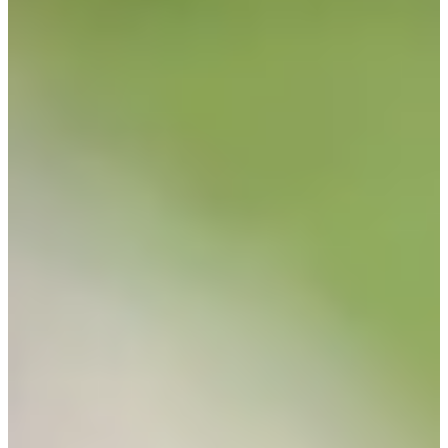
Play
Jeremy Paul betting profile: Wyndham Championship
Betting Profile
Jeremy Paul betting profile: 3M Open
Betting Profile
Jeremy Paul betting profile: Corales Puntacana Championship
Betting Profile
Jeremy Paul betting profile: ISCO Championship
Betting Profile