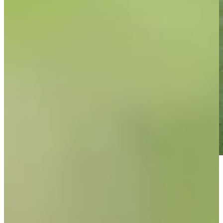
Play
Play