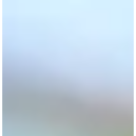
-
Driving Distance
Probability
Pinnacle Bank Championship presented by Woodhouse
Right Arrow
To Win
0.00%
Top 10
0.00%
Make Cut
0.00%
Noticias y vídeos