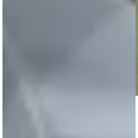
Play
Play