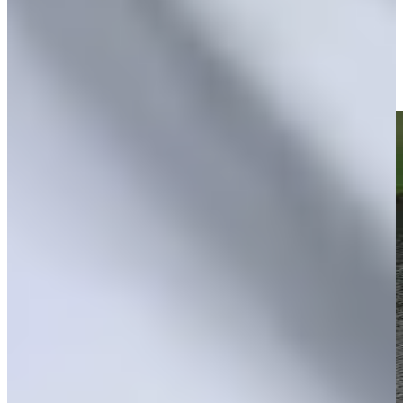
Betting Profile
Camilo Villegas sinks 38-foot birdie putt on No. 16 at Wyndham
Highlights