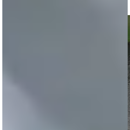
Camilo Villegas sinks 38-foot birdie putt on No. 16 at Wyndham
Highlights