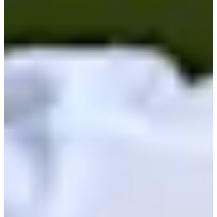
7/14
Cuts Made
Bio
Background
Right Arrow
5'9"
Height
44
Age