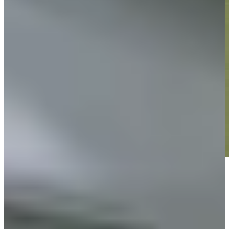
Play
Play