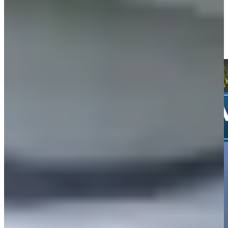
Camilo Villegas sinks 25-foot birdie putt on No. 1 at Wyndham
Highlights