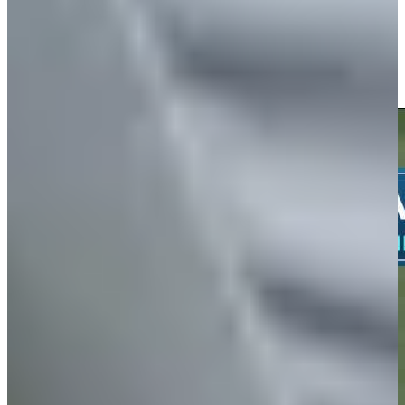
Camilo Villegas sinks 16-foot birdie putt on No. 17 at 3M Open
Highlights