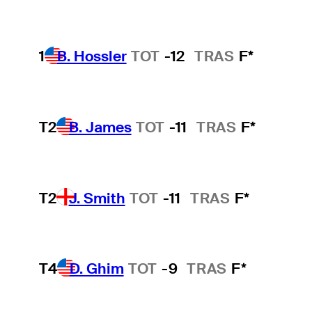
1
B. Hossler
TOT
-12
TRAS
F*
T2
B. James
TOT
-11
TRAS
F*
T2
J. Smith
TOT
-11
TRAS
F*
T4
D. Ghim
TOT
-9
TRAS
F*