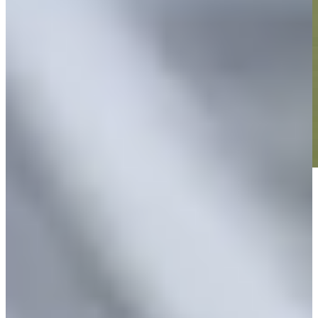
Play
Play
Camilo Villegas betting profile: Wyndham Championship