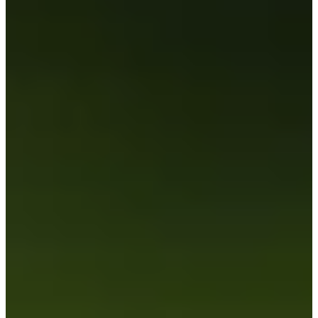
Career
PGA TOUR
Right Arrow
5
Wins
$23,871,218
Earnings