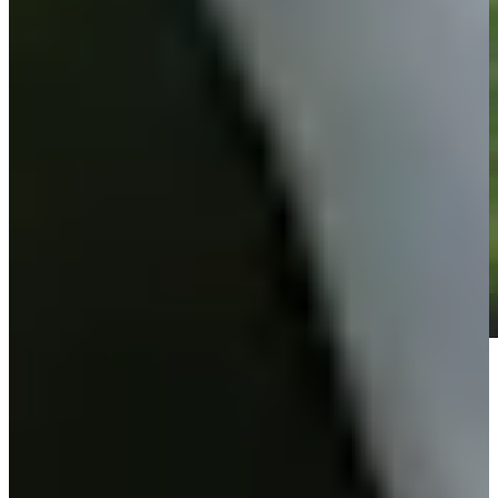
Play
Play