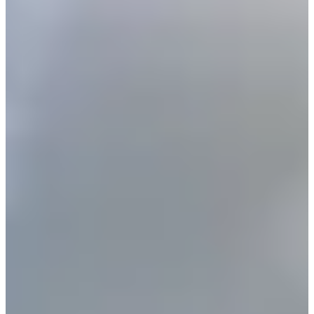
154th
Driving Distance
Odds
Wyndham Championship
Right Arrow