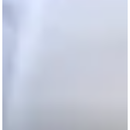
2004
Turned Pro
Stats
Performance
Right Arrow
121st
SG: Total
55th
SG: Putting