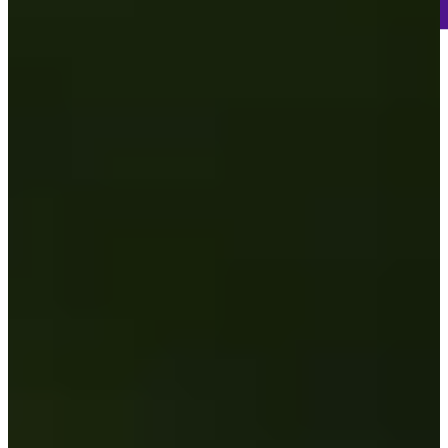
155
Information
PTS: 246
World Rank (OWGR)
473
Information