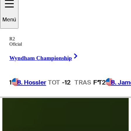
Camilo
Villegas
Menú
R2
Oficial
COLOMBIA
Right Arrow
Wyndham Championship
1
B. Hossler
TOT
-12
TRAS
F*
T2
B. Jam