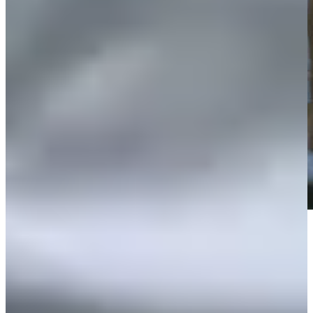
Play
Play