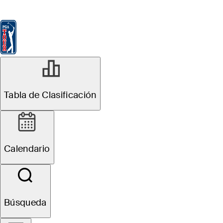
Tabla de Clasificación
Ver
Noticias
FedExCup
Calendario
Jugador
Tabla de Clasificación
Calendario
Búsqueda