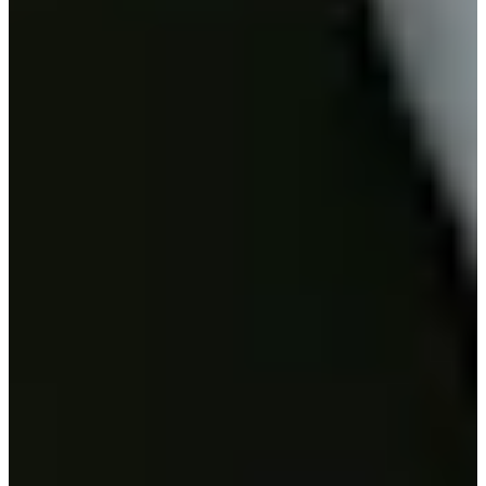
Camilo Villegas betting profile: Wyndham Championship
Betting Profile
Camilo Villegas betting profile: 3M Open
Betting Profile
Camilo Villegas betting profile: Corales Puntacana
Championship
Betting Profile
Camilo Villegas betting profile: ISCO Championship
Betting Profile