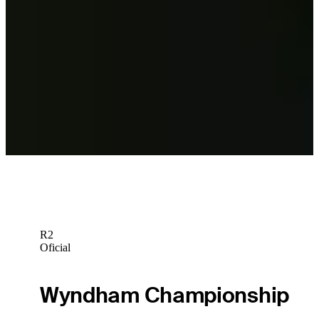
R2
Oficial
Wyndham Championship