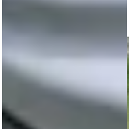
Camilo Villegas's 98-yard approach sets up birdie on No. 18 at
3M Open
Highlights