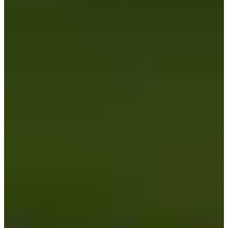
271/456
Cuts Made
Season
2026
Right Arrow
0
Wins
0
Top 25