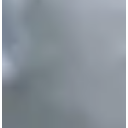
Noticias y vídeos
Right Arrow