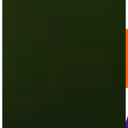
194
Information
PTS: 39