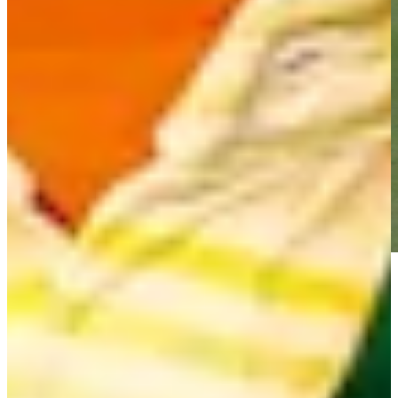
Play
Play