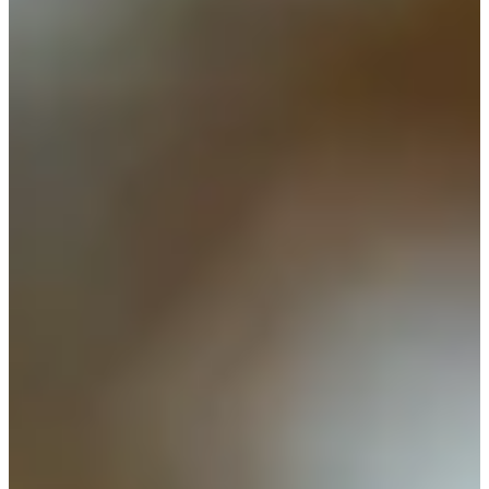
Cuts Made
Season
2009
Right Arrow
0
Wins
0
Top 25
1/1