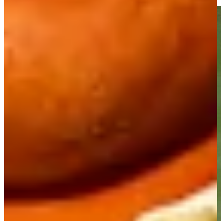
Highlights