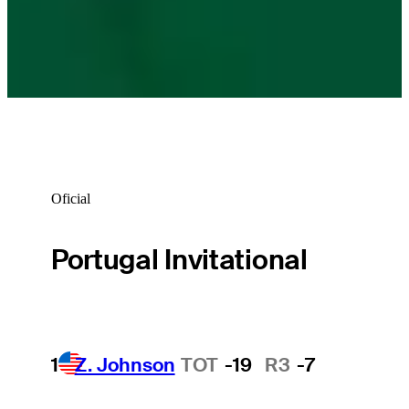
Oficial
Portugal Invitational
1
Z. Johnson
TOT
-19
R3
-7