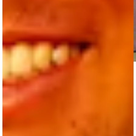
Play
Play
Team Floyd birdies No. 14 at PNC Father/Son