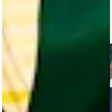
Play
Ray Floyd drains birdie putt at PNC Father/Son
Highlights