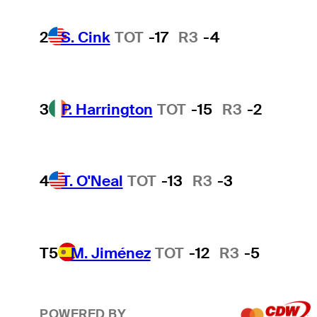
2
S. Cink
TOT
-17
R3
-4
3
P. Harrington
TOT
-15
R3
-2
4
T. O'Neal
TOT
-13
R3
-3
T5
M. Jiménez
TOT
-12
R3
-5
POWERED BY