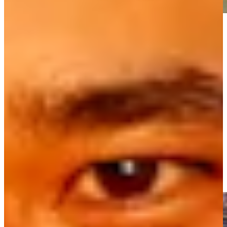
Play
Play
Masters 2026: Key anniversaries over the last 75 years
Latest
Raymond Floyd wins first-ever sudden death playoff at THE
PLAYERS Championship 1981
Highlights