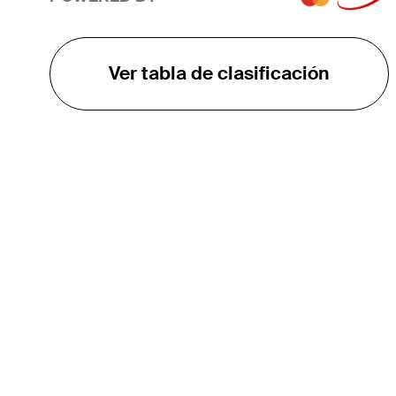
Ver tabla de clasificación
EL TOUR
Sobre
Carreras
TPC Network
Contáctenos