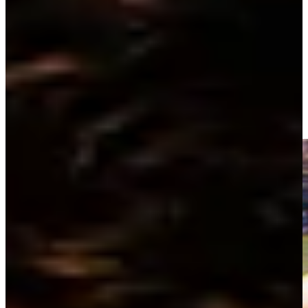
Driving Distance
Noticias y vídeos
Right Arrow
Raymond Floyd wins first-ever sudden death playoff at THE
PLAYERS Championship 1981
Highlights