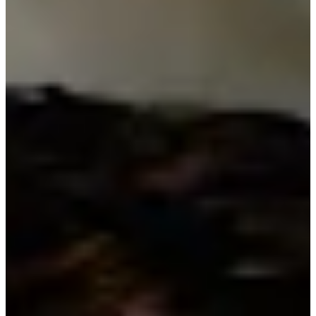
Turned Pro
Stats
Performance
Right Arrow
-
SG: Total
-
SG: Putting
-