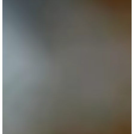
Career
PGA TOUR Champions
Right Arrow
14
Wins
$9,474,009
Earnings
242/244