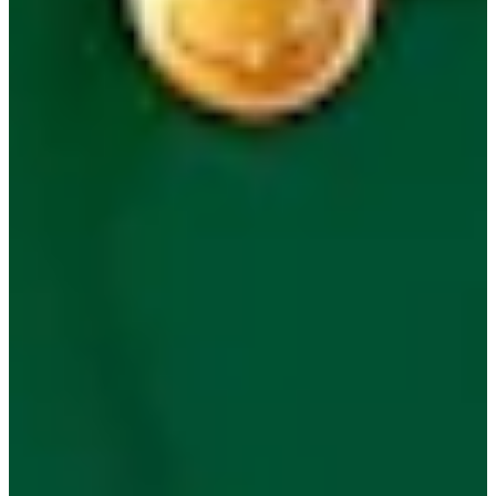
Play
Play
Masters 2026: Key anniversaries over the last 75 years
Latest