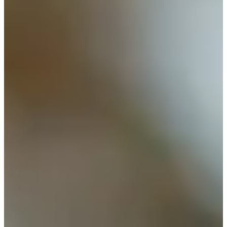
Cuts Made
Bio
Background
Right Arrow
6'1"
Height
83
Age
1961