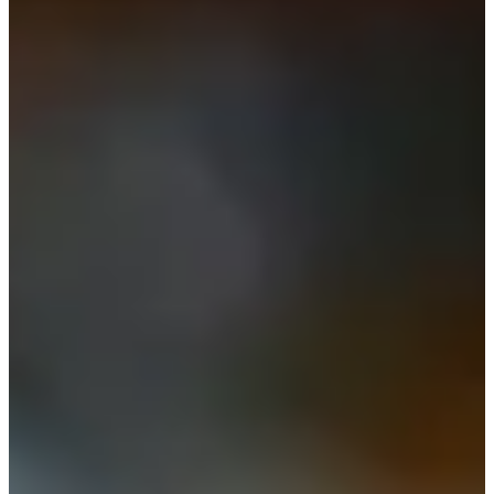
-
Information
PTS: -
World Rank (OWGR)
-
Information