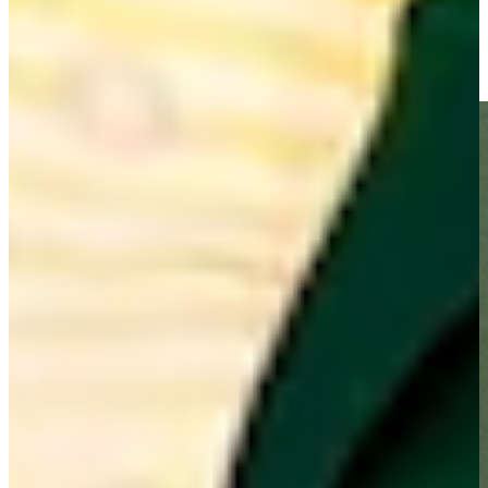
Raymond Floyd rolls it in for birdie at PNC Father/Son
Highlights