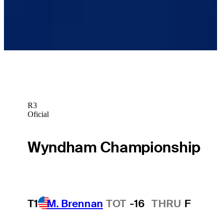
Raul Pereda betting profile: Butterfield Bermuda
Championship
Betting Profile
R3
Oficial
Wyndham Championship
T1
M. Brennan
TOT
-16
THRU
F