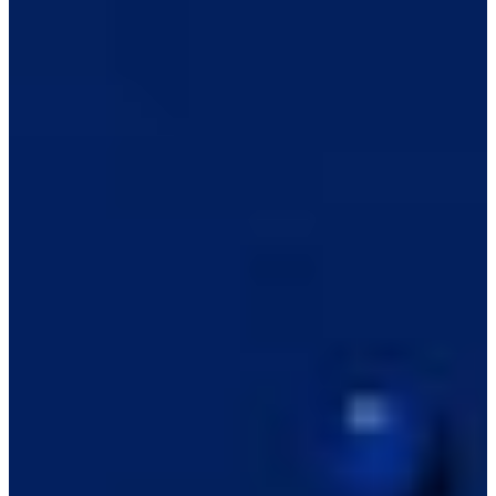
-
Information
PTS: -
World Rank (OWGR)
-
Information