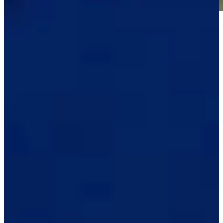
Play
Play
Raul Pereda betting profile: BMW Charity Pro-Am presented
by TD SYNNEX
Betting Profile
See who advanced from Second Stage of PGA TOUR Q-School
Latest
Raul Pereda betting profile: The RSM Classic
Betting Profile