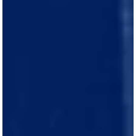
0/1
Cuts Made
Bio
Background
Right Arrow
5'9"
Height
30
Age