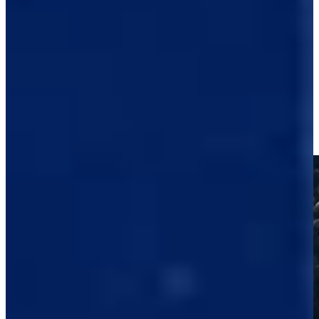
-
Driving Distance
Notícias e Vídeo
Right Arrow
Raul Pereda reaches in two to set up birdie at Black Desert
Highlights