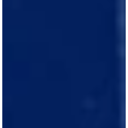
2018
Turned Pro
Stats
Performance
Right Arrow
-
SG: Total
-
SG: Putting