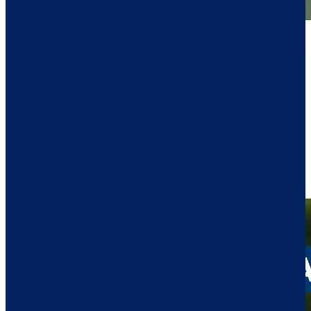
Play
Play
Raul Pereda's tee shot to 7 feet leads to birdie at John Deere
Highlights