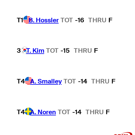
T1
B. Hossler
TOT
-16
THRU
F
3
T. Kim
TOT
-15
THRU
F
T4
A. Smalley
TOT
-14
THRU
F
T4
A. Noren
TOT
-14
THRU
F