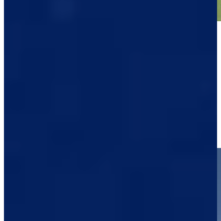
Play
Play
Raul Pereda drives par-4 green to set up birdie at Black Desert
Highlights