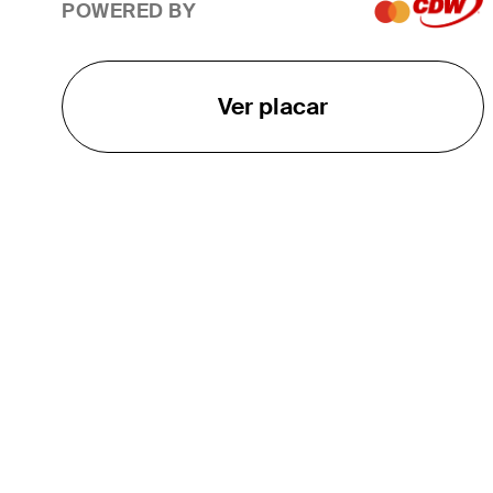
POWERED BY
Ver placar
O TOUR
About
Careers
TPC Network
Contact
TOURCAST
Impact