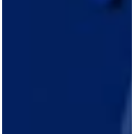
Career
PGA TOUR Americas
Right Arrow
0
Wins
$653
Earnings