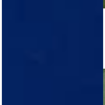
Play
Play
Raul Pereda makes short birdie putt at Sanderson Farms
Highlights