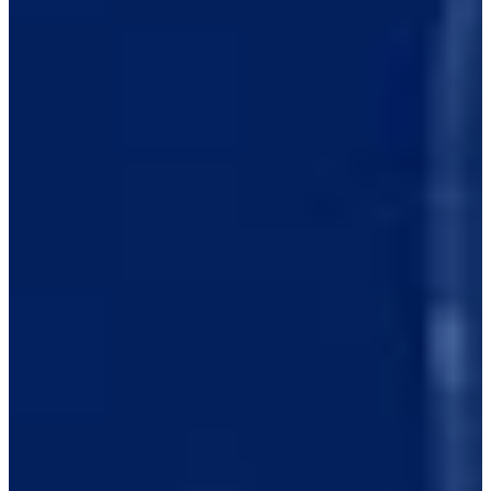
1/3
Cuts Made
Season
2026
Right Arrow
0
Wins
0
Top 25