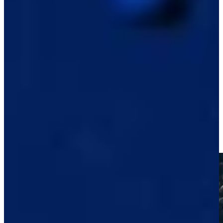
Play
Raul Pereda betting profile: BMW Charity Pro-Am presented
by TD SYNNEX
Betting Profile
Raul Pereda reaches in two to set up birdie at Black Desert
Highlights