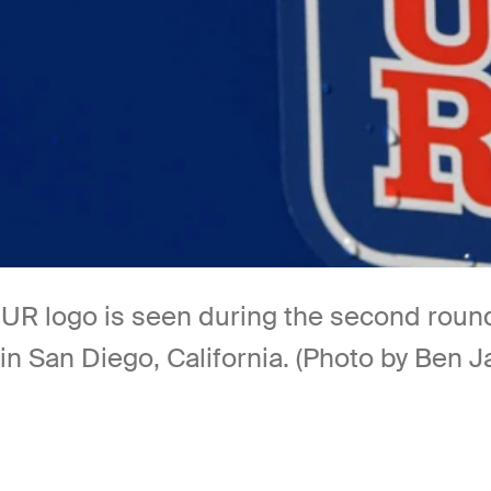
 logo is seen during the second round
 in San Diego, California. (Photo by Ben