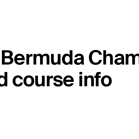
ld Bermuda Cha
 course info