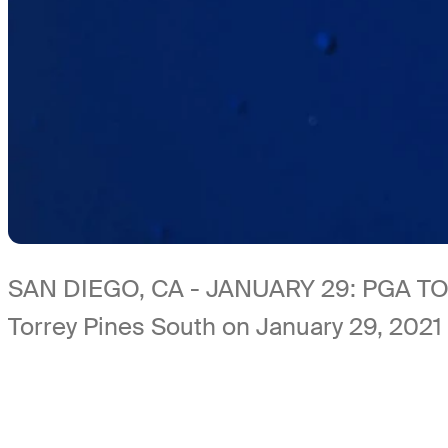
SAN DIEGO, CA - JANUARY 29: PGA TOUR
Torrey Pines South on January 29, 2021