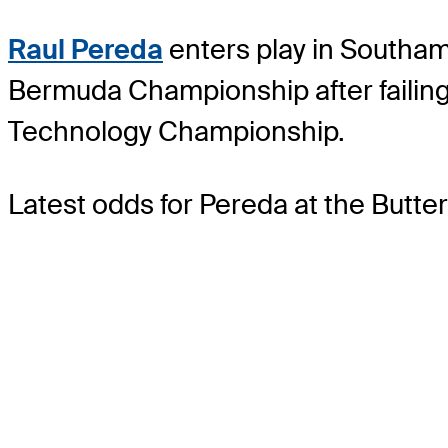
Raul Pereda
enters play in Southamp
Bermuda Championship after failing
Technology Championship.
Latest odds for Pereda
at the Butt