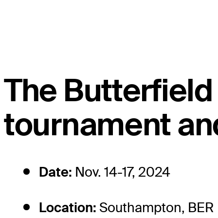
The Butterfie
tournament and
Date:
Nov. 14-17, 2024
Location:
Southampton, BER