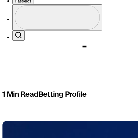
Butterfie
Passeios
Perfil
Champion
Profile / PGA Tour Pass Logo
Search
1 Min Read
Betting Profile