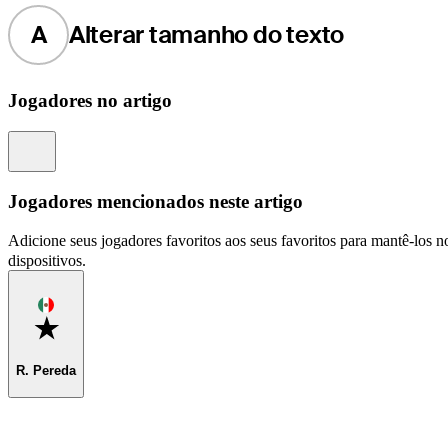
A
Alterar tamanho do texto
Jogadores no artigo
Information
Jogadores mencionados neste artigo
Adicione seus jogadores favoritos aos seus favoritos para mantê-los no
dispositivos.
Favorite
R. Pereda