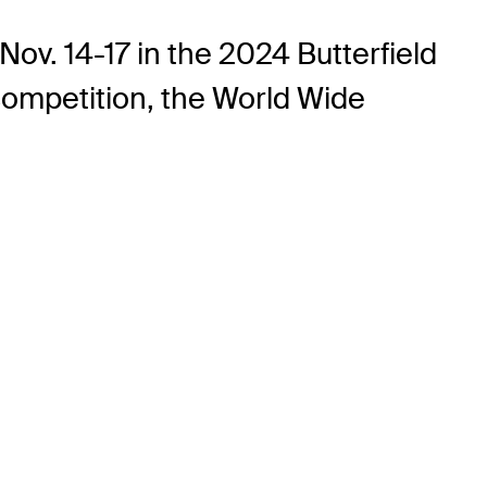
Nov. 14-17 in the 2024 Butterfield
competition, the World Wide