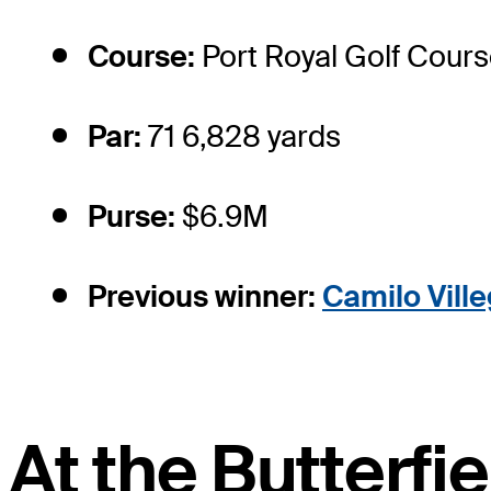
Course:
Port Royal Golf Cour
Par:
71 6,828 yards
Purse:
$6.9M
Previous winner:
Camilo Vill
At the Butterf