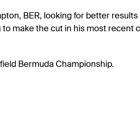
ton, BER, looking for better results 
 to make the cut in his most recent 
erfield Bermuda Championship.