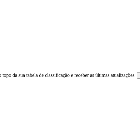
 topo da sua tabela de classificação e receber as últimas atualizações.