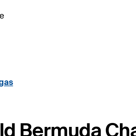
se
egas
ield Bermuda C