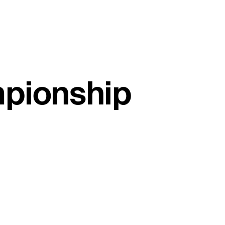
mpionship