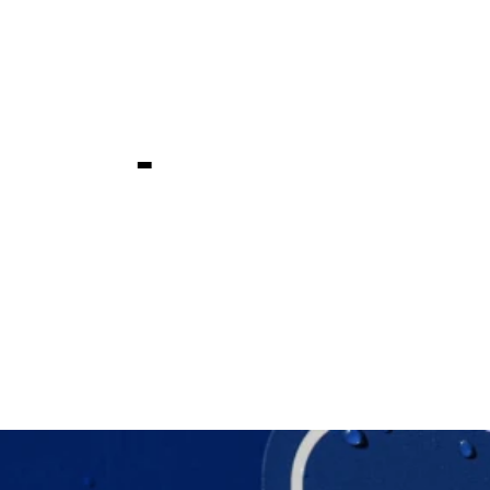
ld Bermuda
ship