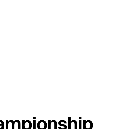
hampionship