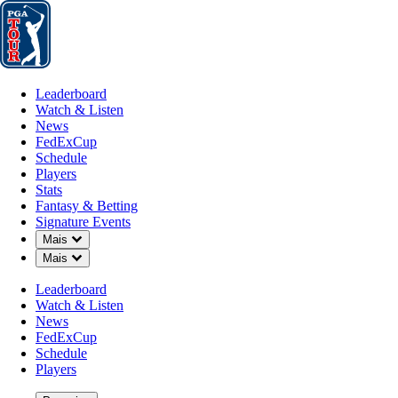
Leaderboard
Watch & Listen
News
FedExCup
Schedule
Players
St
Leaderboard
Watch & Listen
News
FedExCup
Schedule
Players
NOV 11, 2024
Stats
Fantasy & Betting
Signature Events
Down Chevron
Mais
Down Chevron
Mais
Raul Pered
Leaderboard
Watch & Listen
News
FedExCup
Schedule
Players