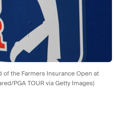
 of the Farmers Insurance Open at
 Jared/PGA TOUR via Getty Images)