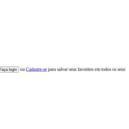
ou
Cadastre-se
para salvar seus favoritos em todos os seus
Faça login