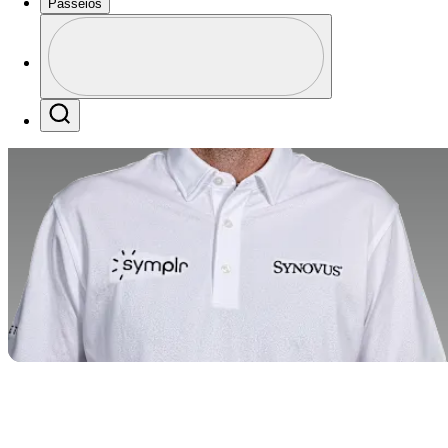
Passeios
Perfil
Profile / PGA Tour Pass Logo
Search