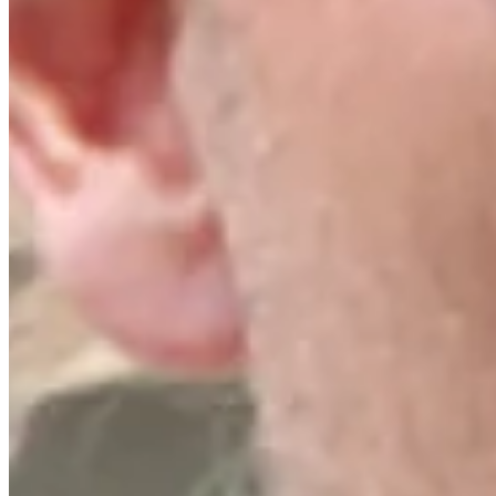
Turned Pro
Stats
Performance
Right Arrow
17th
SG: Total
15th
SG: Putting
150th