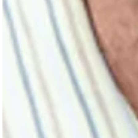
Highlights