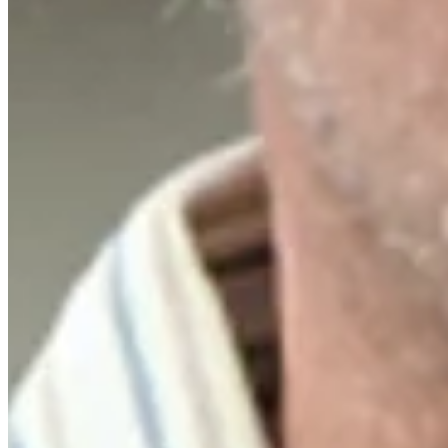
Driving Distance
Notícias e Vídeo
Right Arrow
Russell Henley sinks 51-foot birdie putt on No. 18 at Rocket Class