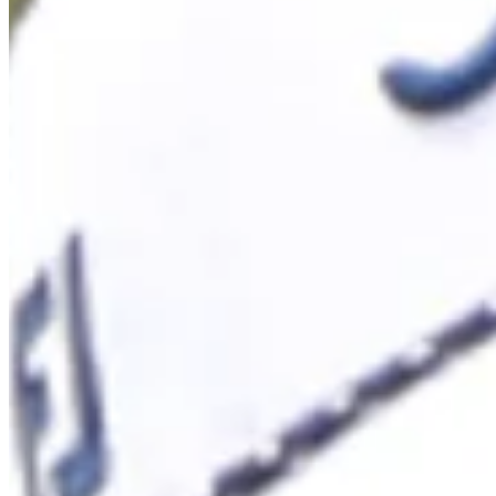
Cuts Made
Season
2026
Right Arrow
1
Wins
12
Top 25
14/17