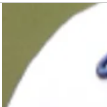
Career
PGA TOUR
Right Arrow
6
Wins
$52,593,595
Earnings
239/326