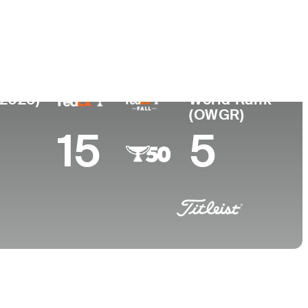
 de
Faculdade
imento
University of Georgia
, GA
(2026)
World Rank
(OWGR)
15
5