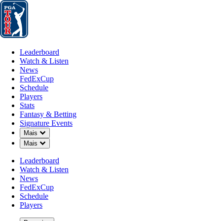
Leaderboard
Watch & Listen
News
FedExCup
Schedule
Players
St
Leaderboard
Watch & Listen
News
FedExCup
Schedule
Players
Stats
Fantasy & Betting
Signature Events
Down Chevron
Mais
Down Chevron
Mais
Leaderboard
Watch & Listen
News
FedExCup
Schedule
Players