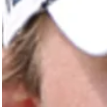
Cuts Made
Bio
Background
Right Arrow
6'
Height
37
Age
2011