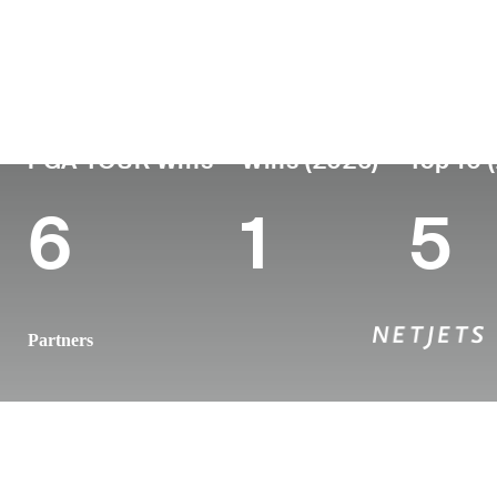
País
Tornou-se
Local
Era
profissional
nasc
United States
37
2011
Macon
PGA TOUR Wins
Wins (2026)
Top 10 
6
1
5
Partners