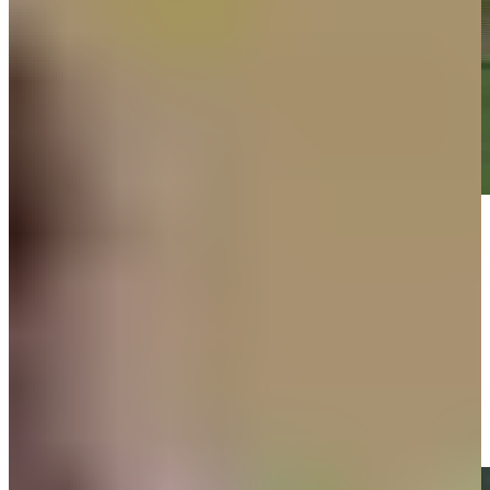
Play
Play
Russell Henley hits tee shot to 8 feet, sets up birdie on No. 15 at
Rocket Classic
Highlights