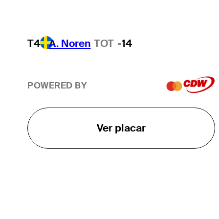
T4
A. Noren
TOT
-14
POWERED BY
Ver placar