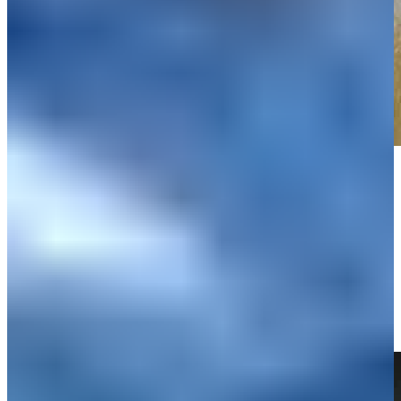
Play
Play
Russell Henley sinks 23-foot birdie putt on No. 1 at Rocket Classic
Highlights