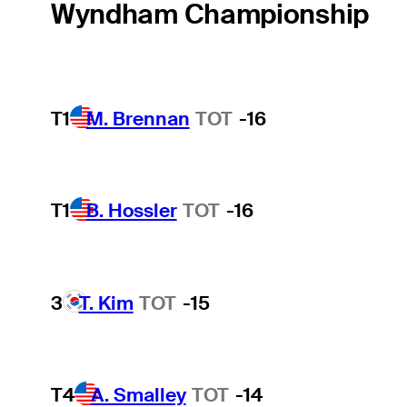
Wyndham Championship
T1
M. Brennan
TOT
-16
T1
B. Hossler
TOT
-16
3
T. Kim
TOT
-15
T4
A. Smalley
TOT
-14