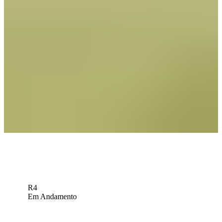
Expert Picks: Who will the experts ride with at Rocket Classic?
Expert Picks
Russell Henley betting profile: Rocket Classic
Betting Profile
Sleeper Picks: Can Rose rise to Birkdale test?
Sleeper Picks
Down Arrow
Veja mais
R4
Em Andamento