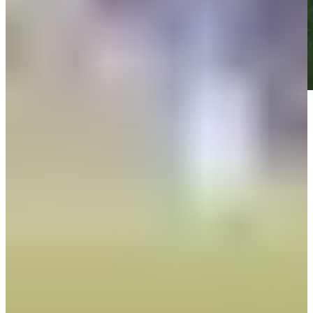
Play
Play
Down Arrow
Veja mais
News