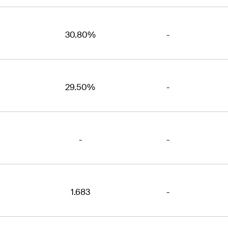
30.80%
-
29.50%
-
-
-
1.683
-