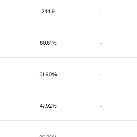
244.9
-
80.61%
-
61.90%
-
47.92%
-