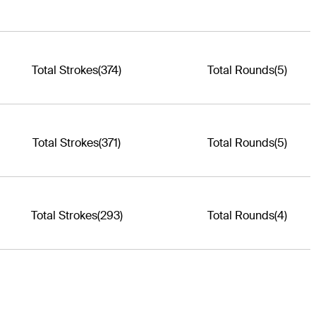
Total Strokes
(374)
Total Rounds
(5)
Total Strokes
(371)
Total Rounds
(5)
Total Strokes
(293)
Total Rounds
(4)