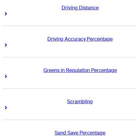
Driving Distance
Right Arrow
Right Arrow
Driving Accuracy Percentage
Right Arrow
Right Arrow
Greens in Regulation Percentage
Right Arrow
Right Arrow
Scrambling
Right Arrow
Right Arrow
Sand Save Percentage