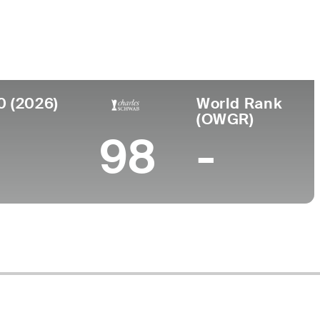
Faculdade
to
Occidental College
 District of Columbia
0 (2026)
World Rank
(OWGR)
98
-