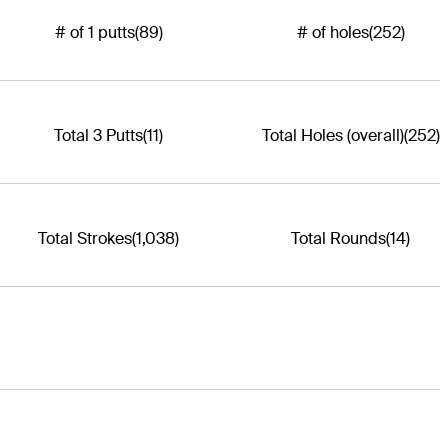
# of 1 putts
(89)
# of holes
(252)
Total 3 Putts
(11)
Total Holes (overall)
(252)
Total Strokes
(1,038)
Total Rounds
(14)