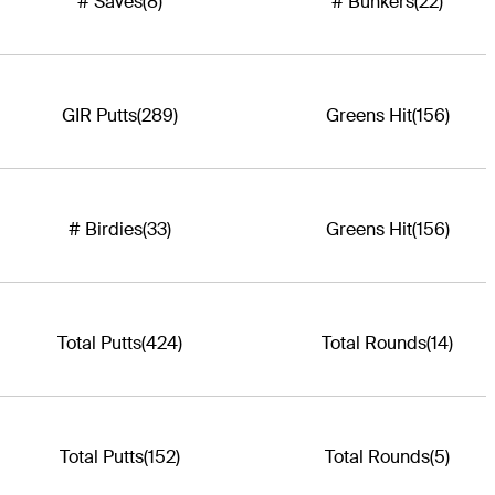
# Saves
(8)
# Bunkers
(22)
GIR Putts
(289)
Greens Hit
(156)
# Birdies
(33)
Greens Hit
(156)
Total Putts
(424)
Total Rounds
(14)
Total Putts
(152)
Total Rounds
(5)