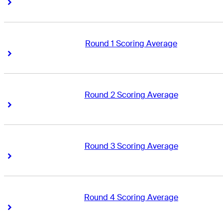
Right Arrow
Right Arrow
Round 1 Scoring Average
Right Arrow
Right Arrow
Round 2 Scoring Average
Right Arrow
Right Arrow
Round 3 Scoring Average
Right Arrow
Right Arrow
Round 4 Scoring Average
Right Arrow
Right Arrow