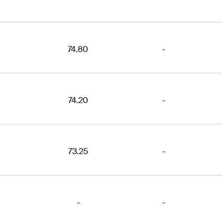
74.80
-
74.20
-
73.25
-
-
-