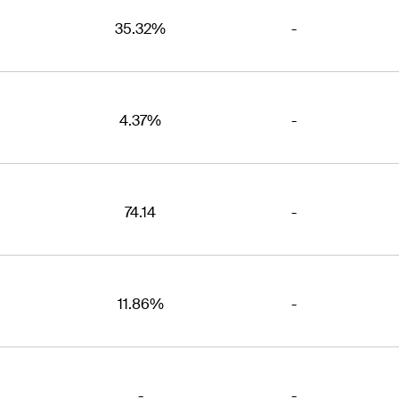
35.32%
-
4.37%
-
74.14
-
11.86%
-
-
-