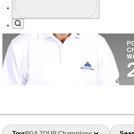
Pa
Profile / PGA Tour Pass Logo
Search
P
C
W
Tour
PGA TOUR Champions
Sea