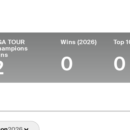
ís
Tornou-se
Local de
Era
profissional
nascimen
United States
67
1984
Washington,
GA TOUR
Wins (2026)
Top 1
hampions
ins
0
0
2
son
2026