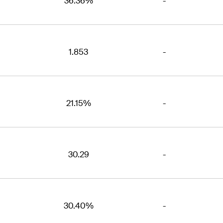
36.36%
-
1.853
-
21.15%
-
30.29
-
30.40%
-