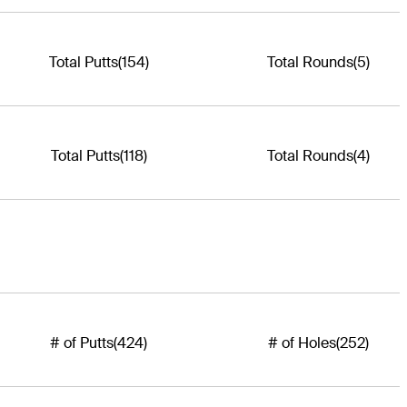
Total Putts
(154)
Total Rounds
(5)
Total Putts
(118)
Total Rounds
(4)
# of Putts
(424)
# of Holes
(252)