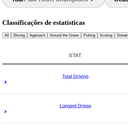
Classificações de estatísticas
All
Driving
Approach
Around the Green
Putting
Scoring
Streak
STAT
Total Driving
Right Arrow
Right Arrow
Longest Drives
Right Arrow
Right Arrow