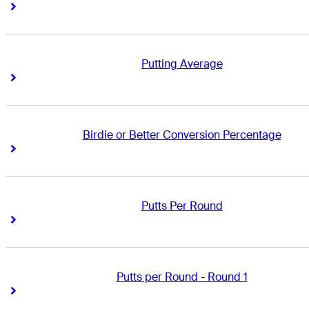
Right Arrow
Right Arrow
Putting Average
Right Arrow
Right Arrow
Birdie or Better Conversion Percentage
Right Arrow
Right Arrow
Putts Per Round
Right Arrow
Right Arrow
Putts per Round - Round 1
Right Arrow
Right Arrow