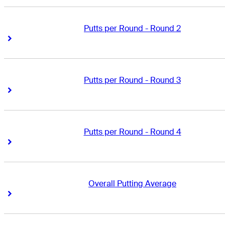
Putts per Round - Round 2
Right Arrow
Right Arrow
Putts per Round - Round 3
Right Arrow
Right Arrow
Putts per Round - Round 4
Right Arrow
Right Arrow
Overall Putting Average
Right Arrow
Right Arrow