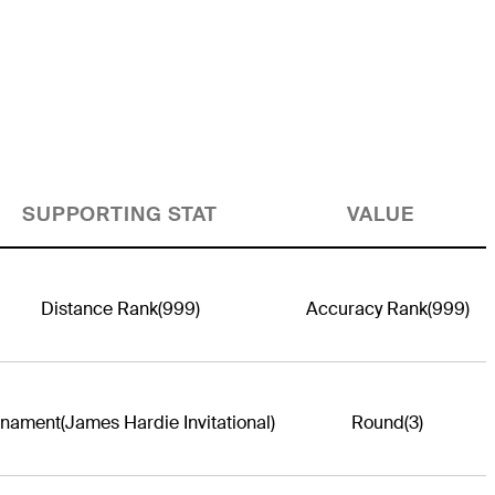
SUPPORTING STAT
VALUE
Distance Rank
(999)
Accuracy Rank
(999)
rnament
(James Hardie Invitational)
Round
(3)