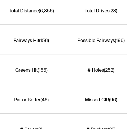
Total Distance
(6,856)
Total Drives
(28)
Fairways Hit
(158)
Possible Fairways
(196)
Greens Hit
(156)
# Holes
(252)
Par or Better
(46)
Missed GIR
(96)