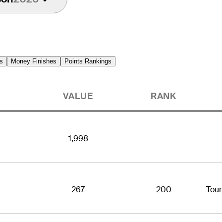
s
Money Finishes
Points Rankings
VALUE
RANK
1,998
-
267
200
Tou