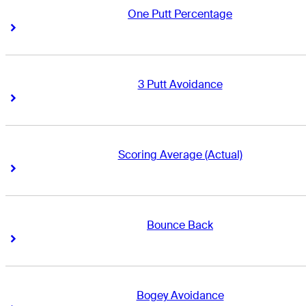
One Putt Percentage
Right Arrow
Right Arrow
3 Putt Avoidance
Right Arrow
Right Arrow
Scoring Average (Actual)
Right Arrow
Right Arrow
Bounce Back
Right Arrow
Right Arrow
Bogey Avoidance