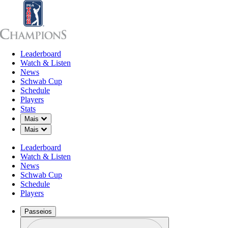
Leaderboard
Leaderboard
Watch & Listen
News
Sch
Watch & Listen
News
Schwab Cup
Schedule
Players
Stats
Down Chevron
Mais
Down Chevron
Mais
Leaderboard
Watch & Listen
News
Schwab Cup
Schedule
Players
Passeios
Perfil