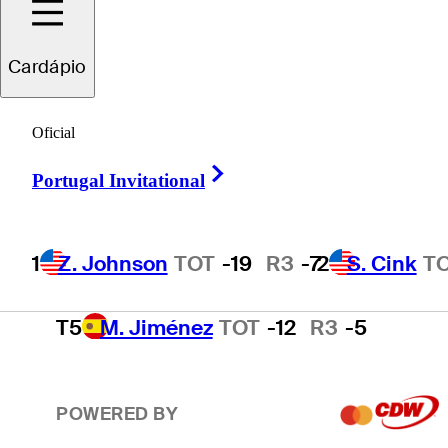
2
S. Cink
TOT
-17
R3
-4
Cardápio
3
P. Harrington
TOT
-15
R3
-2
Oficial
Right Arrow
Portugal Invitational
4
T. O'Neal
TOT
-13
R3
-3
1
Z. Johnson
TOT
-19
R3
-7
2
S. Cink
T
T5
M. Jiménez
TOT
-12
R3
-5
POWERED BY