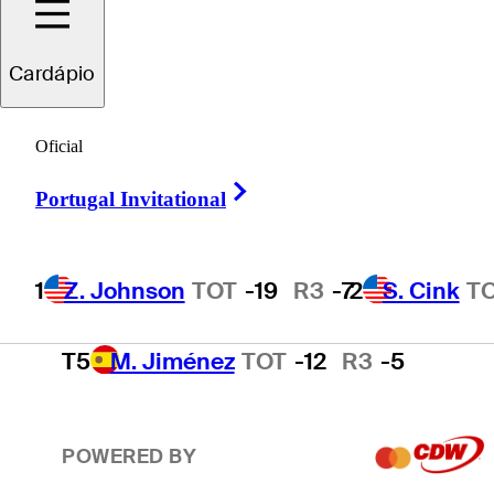
2
S. Cink
TOT
-17
R3
-4
Cardápio
3
P. Harrington
TOT
-15
R3
-2
Oficial
Right Arrow
Portugal Invitational
4
T. O'Neal
TOT
-13
R3
-3
1
Z. Johnson
TOT
-19
R3
-7
2
S. Cink
T
T5
M. Jiménez
TOT
-12
R3
-5
POWERED BY