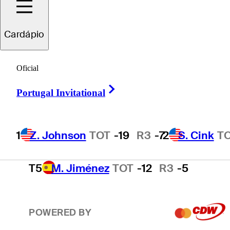
2
S. Cink
TOT
-17
R3
-4
Cardápio
3
P. Harrington
TOT
-15
R3
-2
Oficial
Right Arrow
Portugal Invitational
4
T. O'Neal
TOT
-13
R3
-3
1
Z. Johnson
TOT
-19
R3
-7
2
S. Cink
T
T5
M. Jiménez
TOT
-12
R3
-5
POWERED BY