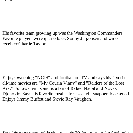
His favorite team growing up was the Washington Commanders.
Favorite players were quarterback Sonny Jurgensen and wide
receiver Charlie Taylor.
Enjoys watching "NCIS" and football on TV and says his favorite
all-time movies are "My Cousin Vinny" and "Raiders of the Lost
Ark." Follows tennis and is a fan of Rafael Nadal and Novak
Djokovic. Says his favorite meal is fresh-caught snapper–blackened.
Enjoys Jimmy Buffett and Stevie Ray Vaughan.
Says his most memorable shot was his 30-foot putt on the final hole