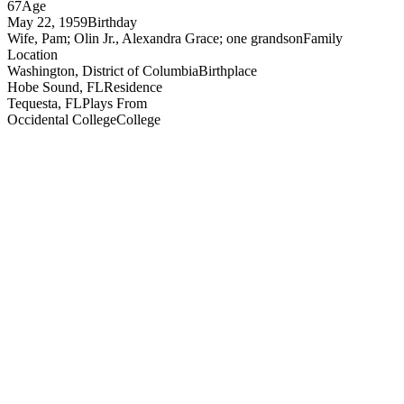
67
Age
May 22, 1959
Birthday
Wife, Pam; Olin Jr., Alexandra Grace; one grandson
Family
Location
Washington, District of Columbia
Birthplace
Hobe Sound, FL
Residence
Tequesta, FL
Plays From
Occidental College
College