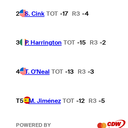
2
S. Cink
TOT
-17
R3
-4
3
P. Harrington
TOT
-15
R3
-2
4
T. O'Neal
TOT
-13
R3
-3
T5
M. Jiménez
TOT
-12
R3
-5
POWERED BY