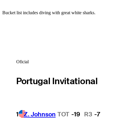
Bucket list includes diving with great white sharks.
Oficial
Portugal Invitational
1
Z. Johnson
TOT
-19
R3
-7