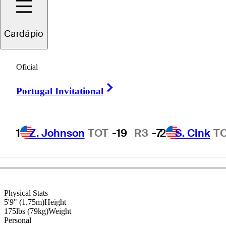
Cardápio
Olin
Browne
Oficial
Right Arrow
Portugal Invitational
UNITED STATES
1
Z. Johnson
TOT
-19
R3
-7
2
S. Cink
T
Physical Stats
5'9" (1.75m)
Height
175lbs (79kg)
Weight
Personal