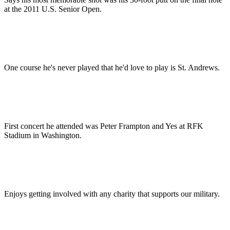
at the 2011 U.S. Senior Open.
One course he's never played that he'd love to play is St. Andrews.
First concert he attended was Peter Frampton and Yes at RFK
Stadium in Washington.
Enjoys getting involved with any charity that supports our military.