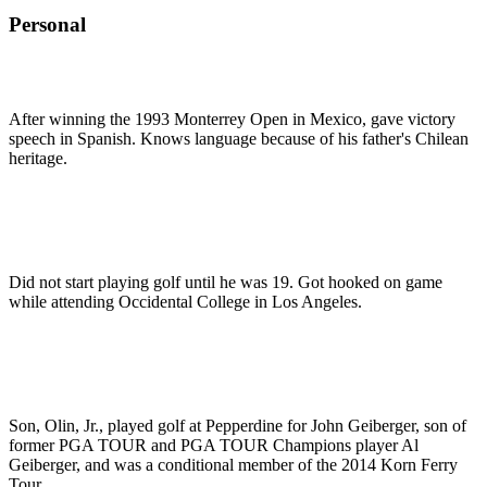
Personal
After winning the 1993 Monterrey Open in Mexico, gave victory
speech in Spanish. Knows language because of his father's Chilean
heritage.
Did not start playing golf until he was 19. Got hooked on game
while attending Occidental College in Los Angeles.
Son, Olin, Jr., played golf at Pepperdine for John Geiberger, son of
former PGA TOUR and PGA TOUR Champions player Al
Geiberger, and was a conditional member of the 2014 Korn Ferry
Tour.