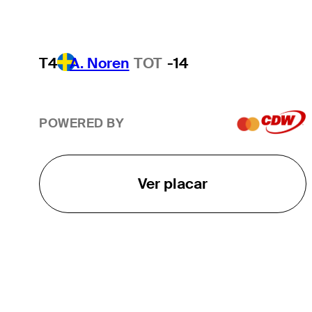
T4
A. Noren
TOT
-14
POWERED BY
Ver placar