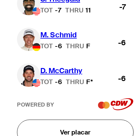
-7
TOT
-7
THRU
11
M. Schmid
-6
TOT
-6
THRU
F
D. McCarthy
-6
TOT
-6
THRU
F*
POWERED BY
Ver placar