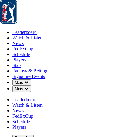
Leaderboard
Watch & Listen
News
FedExCup
Schedule
Players
St
Leaderboard
Watch & Listen
News
FedExCup
Schedule
Players
Stats
Fantasy & Betting
Notícia
Signature Events
Down Chevron
Mais
Down Chevron
Mais
Leaderboard
Watch & Listen
News
FedExCup
Schedule
Players