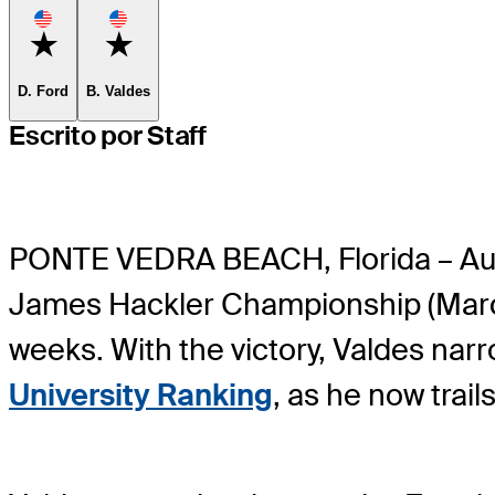
Favorite
Favorite
D. Ford
B. Valdes
Escrito por Staff
PONTE VEDRA BEACH, Florida – Au
James Hackler Championship (March 
weeks. With the victory, Valdes nar
University Ranking
, as he now trai