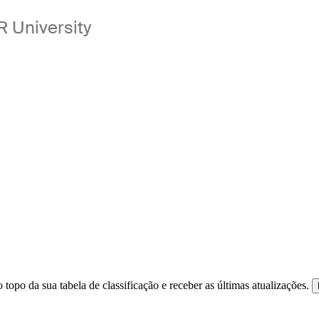
 University
 topo da sua tabela de classificação e receber as últimas atualizações.