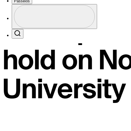
General J
Passeios
Perfil
Champions
Profile / PGA Tour Pass Logo
Search
hold on N
University