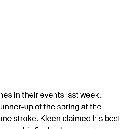
es in their events last week,
runner-up of the spring at the
 one stroke. Kleen claimed his best