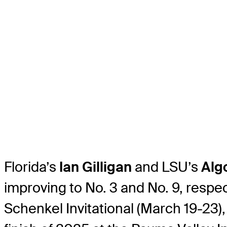
Florida’s
Ian Gilligan
and LSU’s
Alg
improving to No. 3 and No. 9, respec
Schenkel Invitational (March 19-23),