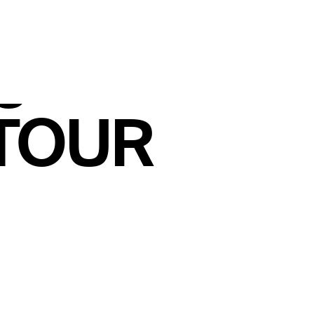
ler
gthens
 TOUR