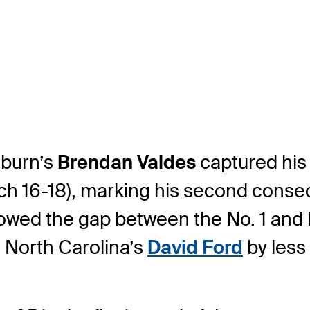
burn’s
Brendan Valdes
captured his 
16-18), marking his second consecuti
rowed the gap between the No. 1 and 
ls North Carolina’s
David Ford
by less