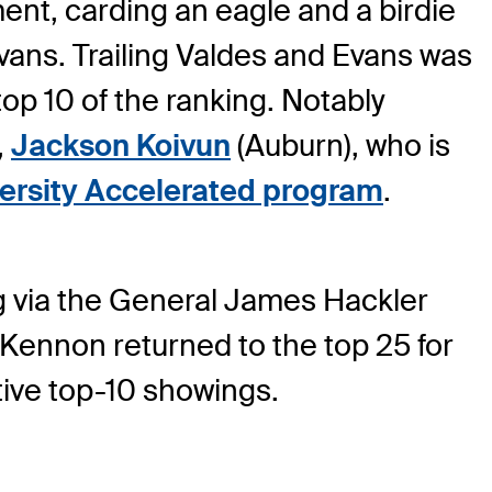
ent, carding an eagle and a birdie
Evans. Trailing Valdes and Evans was
top 10 of the ranking. Notably
,
Jackson Koivun
(Auburn), who is
rsity Accelerated program
.
ng via the General James Hackler
Kennon returned to the top 25 for
tive top-10 showings.