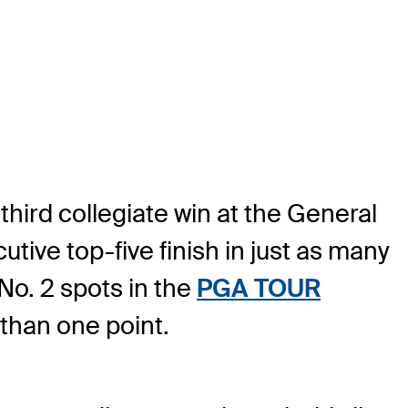
third collegiate win at the General
ve top-five finish in just as many
No. 2 spots in the
PGA TOUR
 than one point.