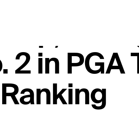
ames Hack
hip, stren
o. 2 in PGA
 Ranking