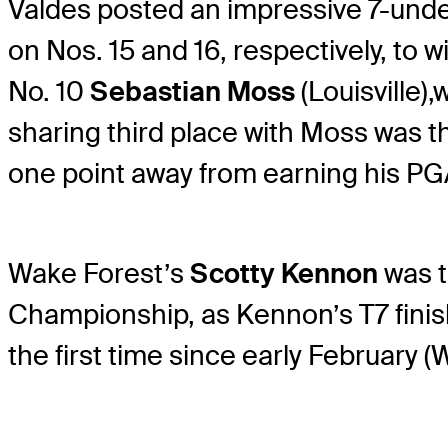
Valdes posted an impressive 7-under
on Nos. 15 and 16, respectively, to 
No. 10
Sebastian Moss
(Louisville),
w
sharing third place with Moss was t
one point away from earning his P
Wake Forest’s
Scotty Kennon
was t
Championship, as Kennon’s T7 finis
the first time since early February