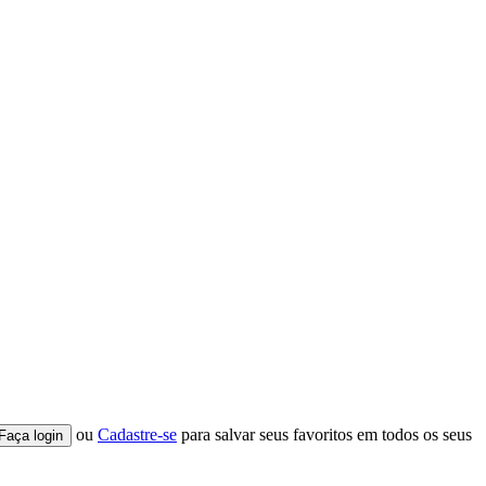
ou
Cadastre-se
para salvar seus favoritos em todos os seus
Faça login