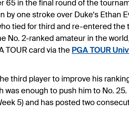
 65 in the final round of the tournam
win by one stroke over Duke’s Ethan 
ho tied for third and re-entered the 
he No. 2-ranked amateur in the world
GA TOUR card via the
PGA TOUR Unive
he third player to improve his ranki
h was enough to push him to No. 25. 
 (Week 5) and has posted two consecu