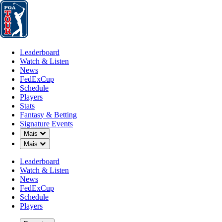
Leaderboard
Watch & Listen
News
FedExCup
Schedule
Players
St
Leaderboard
Watch & Listen
News
FedExCup
Schedule
Players
MAR 26, 2025
Stats
Fantasy & Betting
Signature Events
Down Chevron
Mais
Down Chevron
Mais
Auburn’s 
Leaderboard
Watch & Listen
News
FedExCup
Schedule
Players