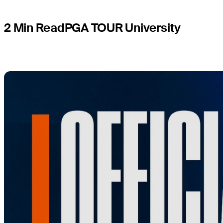
2 Min Read
PGA TOUR University