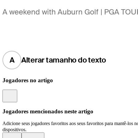
A weekend with Auburn Golf | PGA TOUR
A
Alterar tamanho do texto
Jogadores no artigo
Information
Jogadores mencionados neste artigo
Adicione seus jogadores favoritos aos seus favoritos para mantê-los no
dispositivos.