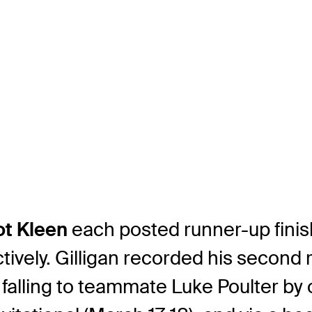
ot Kleen
each posted runner-up finish
tively. Gilligan recorded his second 
 falling to teammate Luke Poulter by