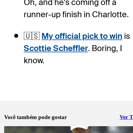
Oh, and he’s coming off a
runner-up finish in Charlotte.
🇺🇸
My official pick to win
is
Scottie Scheffler
. Boring, I
know.
Você também pode gostar
Ver 
Right 
Pod 15, 2026