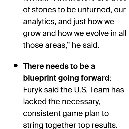
of stones to be unturned, our
analytics, and just how we
grow and how we evolve in all
those areas,” he said.
There needs to be a
blueprint going forward
:
Furyk said the U.S. Team has
lacked the necessary,
consistent game plan to
string together top results.