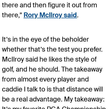
there and then figure it out from
there,”
Rory McIlroy said
.
It’s in the eye of the beholder
whether that’s the test you prefer.
McIlroy said he likes the style of
golf, and he should. The takeaway
from almost every player and
caddie I talk to is that distance will
be a real advantage. My takeaway: