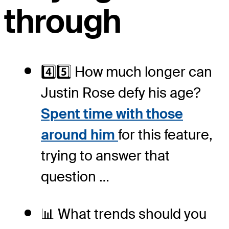
through
4️⃣5️⃣ How much longer can
Justin Rose defy his age?
Spent time with those
around him
for this feature,
trying to answer that
question …
📊 What trends should you