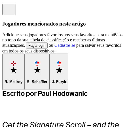
Information
Jogadores mencionados neste artigo
Adicione seus jogadores favoritos aos seus favoritos para mantê-los
no topo da sua tabela de classificação e receber as últimas
atualizações.
ou
Cadastre-se
para salvar seus favoritos
Faça login
em todos os seus dispositivos.
Favorite
Favorite
Favorite
R. McIlroy
S. Scheffler
J. Furyk
Escrito por Paul Hodowanic
Get the Signature Scroll – and the