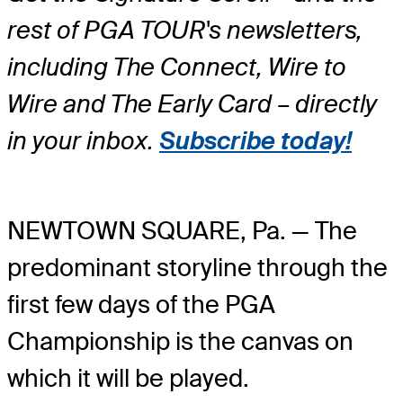
rest of PGA TOUR's newsletters,
including The Connect, Wire to
Wire and The Early Card – directly
in your inbox.
Subscribe today!
NEWTOWN SQUARE, Pa. — The
predominant storyline through the
first few days of the PGA
Championship is the canvas on
which it will be played.