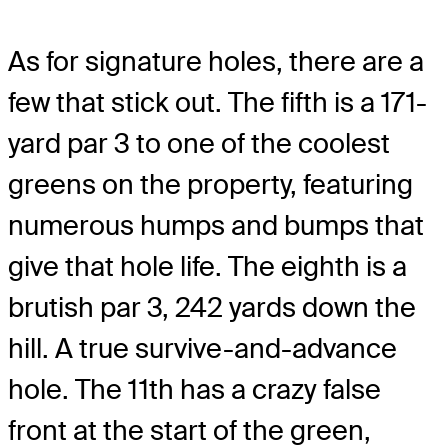
As for signature holes, there are a
few that stick out. The fifth is a 171-
yard par 3 to one of the coolest
greens on the property, featuring
numerous humps and bumps that
give that hole life. The eighth is a
brutish par 3, 242 yards down the
hill. A true survive-and-advance
hole. The 11th has a crazy false
front at the start of the green,