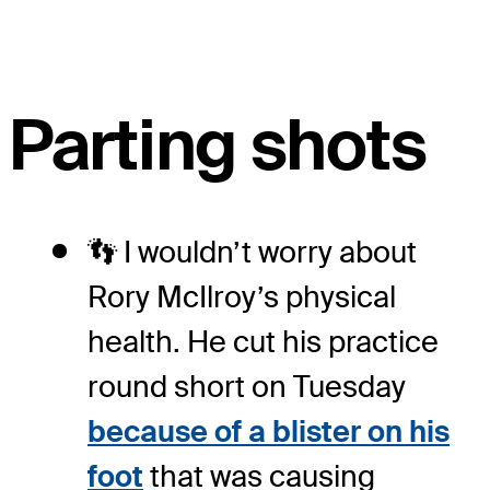
Parting shots
👣 I wouldn’t worry about
Rory McIlroy’s physical
health. He cut his practice
round short on Tuesday
because of a blister on his
foot
that was causing