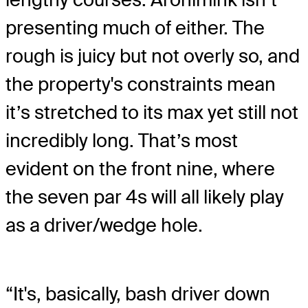
presenting much of either. The
rough is juicy but not overly so, and
the property's constraints mean
it’s stretched to its max yet still not
incredibly long. That’s most
evident on the front nine, where
the seven par 4s will all likely play
as a driver/wedge hole.
“It's, basically, bash driver down