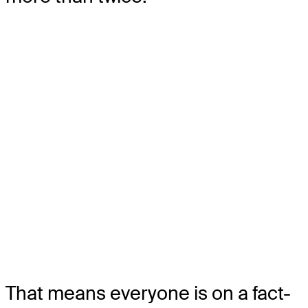
That means everyone is on a fact-