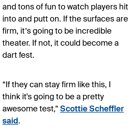
and tons of fun to watch players hit
into and putt on. If the surfaces are
firm, it’s going to be incredible
theater. If not, it could become a
dart fest.
“If they can stay firm like this, I
think it's going to be a pretty
awesome test,”
Scottie Scheffler
said
.