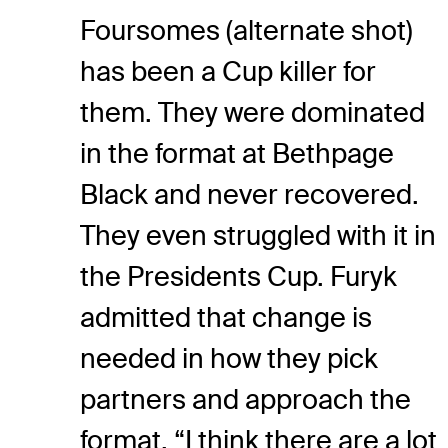
Foursomes (alternate shot)
has been a Cup killer for
them. They were dominated
in the format at Bethpage
Black and never recovered.
They even struggled with it in
the Presidents Cup. Furyk
admitted that change is
needed in how they pick
partners and approach the
format. “I think there are a lot