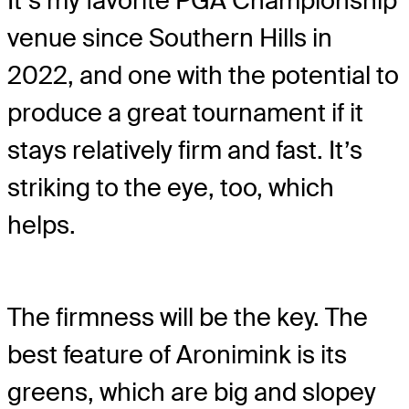
It’s my favorite PGA Championship
venue since Southern Hills in
2022, and one with the potential to
produce a great tournament if it
stays relatively firm and fast. It’s
striking to the eye, too, which
helps.
The firmness will be the key. The
best feature of Aronimink is its
greens, which are big and slopey