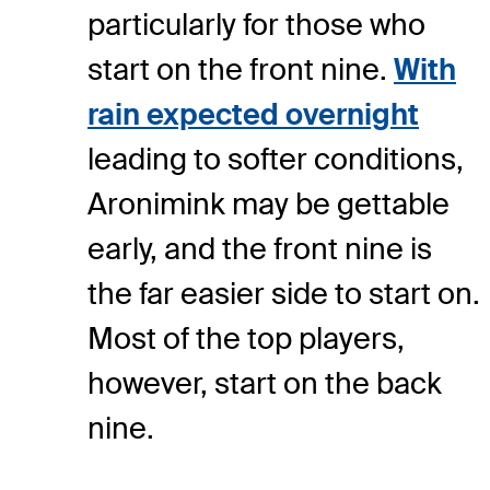
particularly for those who
start on the front nine.
With
rain expected overnight
leading to softer conditions,
Aronimink may be gettable
early, and the front nine is
the far easier side to start on.
Most of the top players,
however, start on the back
nine.