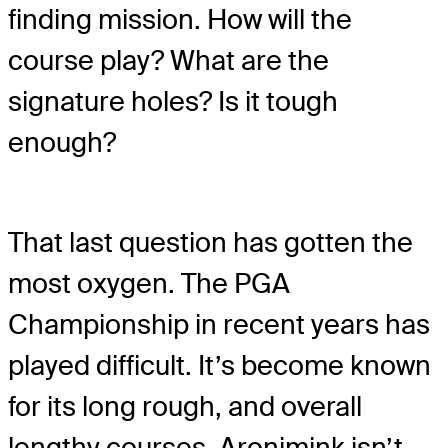
finding mission. How will the
course play? What are the
signature holes? Is it tough
enough?
That last question has gotten the
most oxygen. The PGA
Championship in recent years has
played difficult. It’s become known
for its long rough, and overall
lengthy courses. Aronimink isn’t