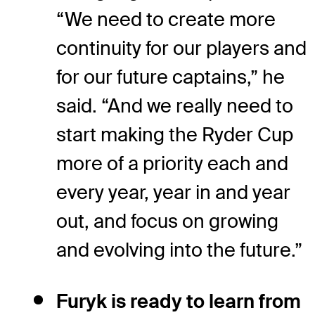
“We need to create more
continuity for our players and
for our future captains,” he
said. “And we really need to
start making the Ryder Cup
more of a priority each and
every year, year in and year
out, and focus on growing
and evolving into the future.”
Furyk is ready to learn from