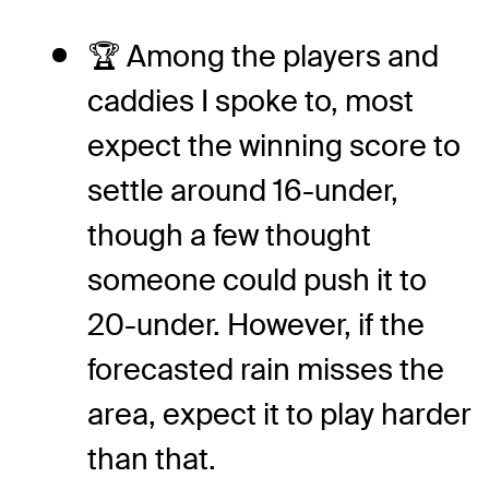
🏆 Among the players and
caddies I spoke to, most
expect the winning score to
settle around 16-under,
though a few thought
someone could push it to
20-under. However, if the
forecasted rain misses the
area, expect it to play harder
than that.