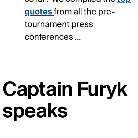
quotes
from all the pre-
tournament press
conferences …
Captain Furyk
speaks