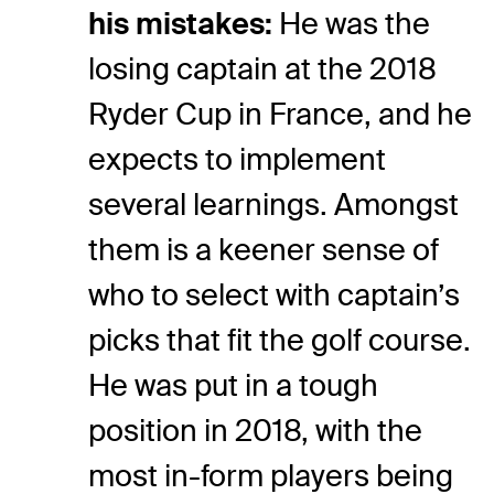
his mistakes:
He was the
losing captain at the 2018
Ryder Cup in France, and he
expects to implement
several learnings. Amongst
them is a keener sense of
who to select with captain’s
picks that fit the golf course.
He was put in a tough
position in 2018, with the
most in-form players being