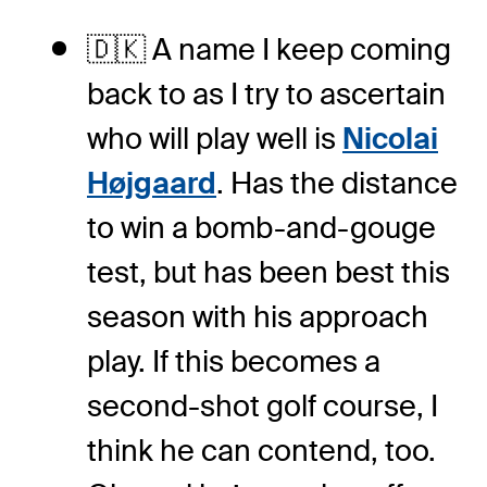
🇩🇰 A name I keep coming
back to as I try to ascertain
who will play well is
Nicolai
Højgaard
. Has the distance
to win a bomb-and-gouge
test, but has been best this
season with his approach
play. If this becomes a
second-shot golf course, I
think he can contend, too.