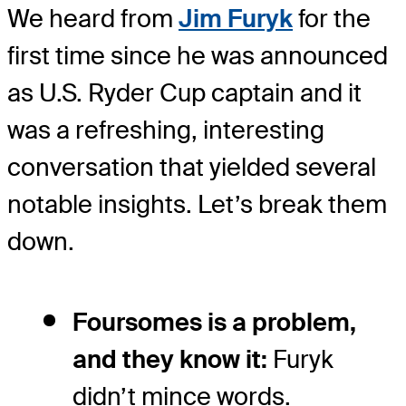
We heard from
Jim Furyk
for the
first time since he was announced
as U.S. Ryder Cup captain and it
was a refreshing, interesting
conversation that yielded several
notable insights. Let’s break them
down.
Foursomes is a problem,
and they know it:
Furyk
didn’t mince words.