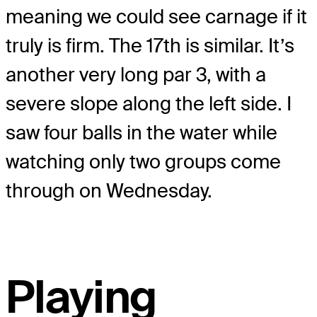
meaning we could see carnage if it
truly is firm. The 17th is similar. It’s
another very long par 3, with a
severe slope along the left side. I
saw four balls in the water while
watching only two groups come
through on Wednesday.
Playing