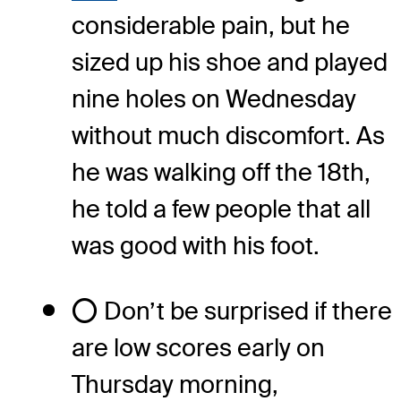
considerable pain, but he
sized up his shoe and played
nine holes on Wednesday
without much discomfort. As
he was walking off the 18th,
he told a few people that all
was good with his foot.
⭕ Don’t be surprised if there
are low scores early on
Thursday morning,