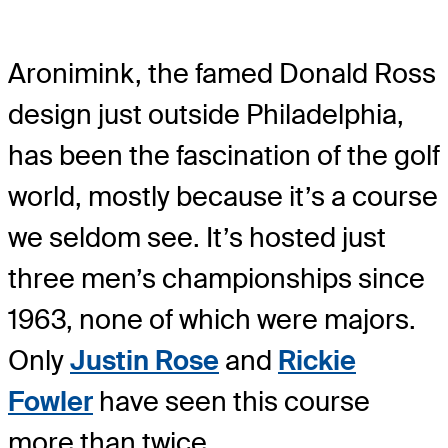
Aronimink, the famed Donald Ross
design just outside Philadelphia,
has been the fascination of the golf
world, mostly because it’s a course
we seldom see. It’s hosted just
three men’s championships since
1963, none of which were majors.
Only
Justin Rose
and
Rickie
Fowler
have seen this course
more than twice.