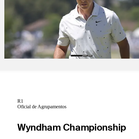
Signature Scroll: Aronimink shows its teeth; McIlroy struggles
Signature Scroll
Pod 13, 2026
What they said: Schauffele's tricky relationship with confidence
Latest
Pod 17, 2026
Signature Scroll: PGA Championship still up for grabs Sunday as sta
Signature Scroll
R1
Oficial de Agrupamentos
Wyndham Championship