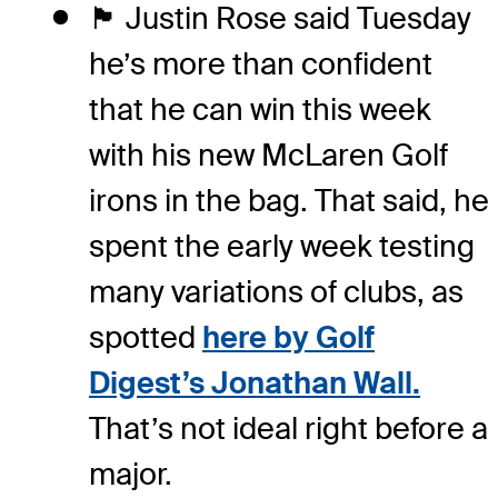
🏴󠁧󠁢󠁥󠁮󠁧󠁿 Justin Rose said Tuesday
he’s more than confident
that he can win this week
with his new McLaren Golf
irons in the bag. That said, he
spent the early week testing
many variations of clubs, as
spotted
here by Golf
Digest’s Jonathan Wall.
That’s not ideal right before a
major.