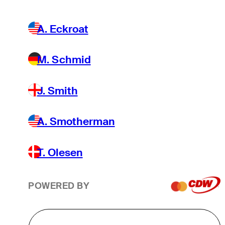
A. Eckroat
M. Schmid
J. Smith
A. Smotherman
T. Olesen
POWERED BY