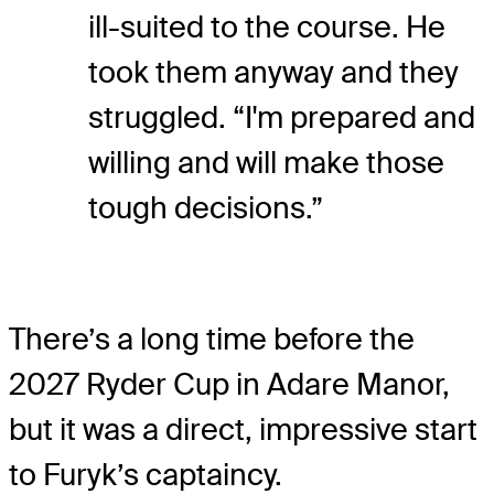
ill-suited to the course. He
took them anyway and they
struggled. “I'm prepared and
willing and will make those
tough decisions.”
There’s a long time before the
2027 Ryder Cup in Adare Manor,
but it was a direct, impressive start
to Furyk’s captaincy.