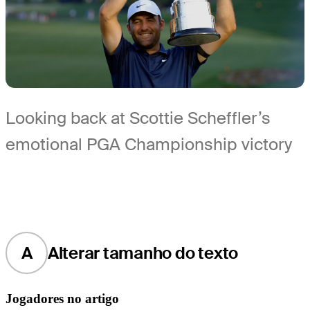
Looking back at Scottie Scheffler’s
emotional PGA Championship victory
A
Alterar tamanho do texto
Jogadores no artigo