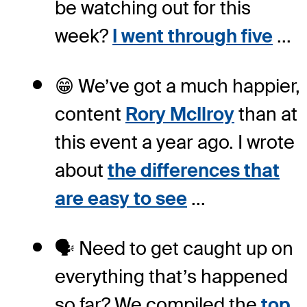
be watching out for this
week?
I went through five
...
😁 We’ve got a much happier,
content
Rory McIlroy
than at
this event a year ago. I wrote
about
the differences that
are easy to see
...
🗣️ Need to get caught up on
everything that’s happened
so far? We compiled the
top