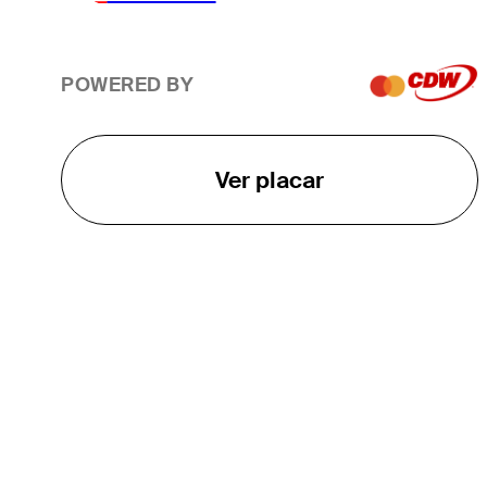
POWERED BY
Ver placar
O TOUR
About
Careers
TPC Network