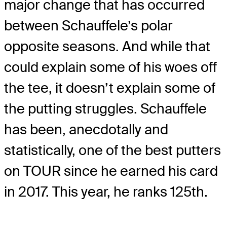
major change that has occurred
between Schauffele’s polar
opposite seasons. And while that
could explain some of his woes off
the tee, it doesn’t explain some of
the putting struggles. Schauffele
has been, anecdotally and
statistically, one of the best putters
on TOUR since he earned his card
in 2017. This year, he ranks 125th.