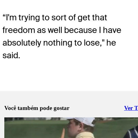
“I'm trying to sort of get that
freedom as well because I have
absolutely nothing to lose," he
said.
Você também pode gostar
Ver 
Right 
Ago 15, 2025
Inside putting changes that sparked MacIntyre’s hot run at BMW
Latest
Ago 14, 2025