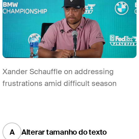
Xander Schauffle on addressing
frustrations amid difficult season
A
Alterar tamanho do texto