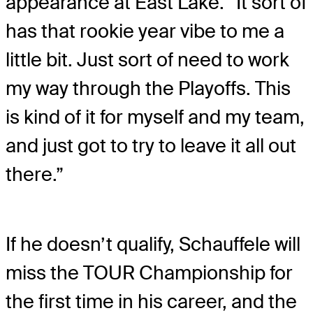
appearance at East Lake. “It sort of
has that rookie year vibe to me a
little bit. Just sort of need to work
my way through the Playoffs. This
is kind of it for myself and my team,
and just got to try to leave it all out
there.”
If he doesn’t qualify, Schauffele will
miss the TOUR Championship for
the first time in his career, and the