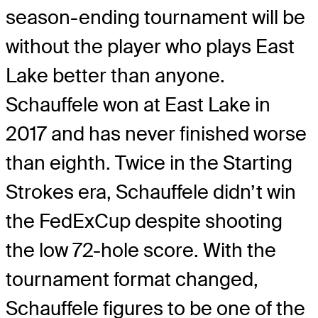
season-ending tournament will be
without the player who plays East
Lake better than anyone.
Schauffele won at East Lake in
2017 and has never finished worse
than eighth. Twice in the Starting
Strokes era, Schauffele didn’t win
the FedExCup despite shooting
the low 72-hole score. With the
tournament format changed,
Schauffele figures to be one of the