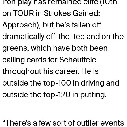
iron play has remained elite (10th
on TOUR in Strokes Gained:
Approach), but he’s fallen off
dramatically off-the-tee and on the
greens, which have both been
calling cards for Schauffele
throughout his career. He is
outside the top-100 in driving and
outside the top-120 in putting.
“There's a few sort of outlier events