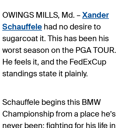
OWINGS MILLS, Md. –
Xander
Schauffele
had no desire to
sugarcoat it. This has been his
worst season on the PGA TOUR.
He feels it, and the FedExCup
standings state it plainly.
Schauffele begins this BMW
Championship from a place he’s
never been: fighting for his life in