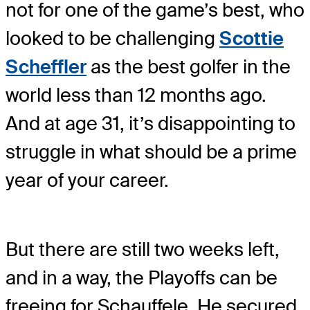
not for one of the game’s best, who
looked to be challenging
Scottie
Scheffler
as the best golfer in the
world less than 12 months ago.
And at age 31, it’s disappointing to
struggle in what should be a prime
year of your career.
But there are still two weeks left,
and in a way, the Playoffs can be
freeing for Schauffele. He secured