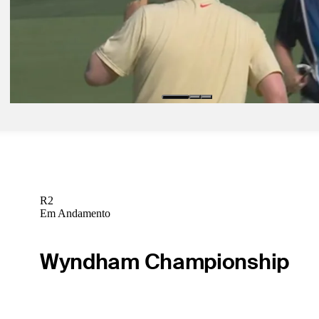
With back against wall, Hovland finds swing feel, early success at
Latest
Ago 16, 2025
MacIntyre shushes U.S. crowd at BMW Championship
Latest
R2
Em Andamento
Wyndham Championship