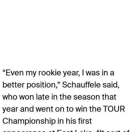
“Even my rookie year, I was in a
better position,” Schauffele said,
who won late in the season that
year and went on to win the TOUR
Championship in his first