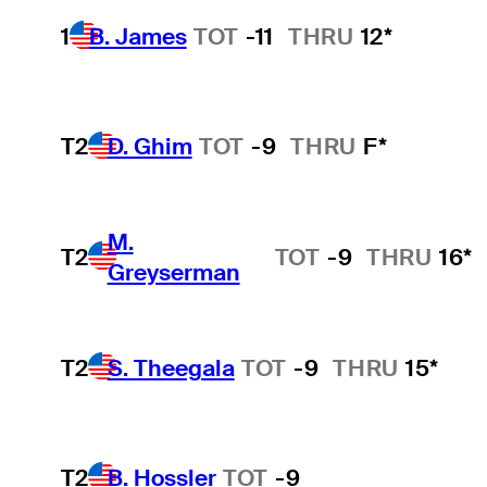
1
B. James
TOT
-11
THRU
12*
T2
D. Ghim
TOT
-9
THRU
F*
M.
T2
TOT
-9
THRU
16*
Greyserman
T2
S. Theegala
TOT
-9
THRU
15*
T2
B. Hossler
TOT
-9