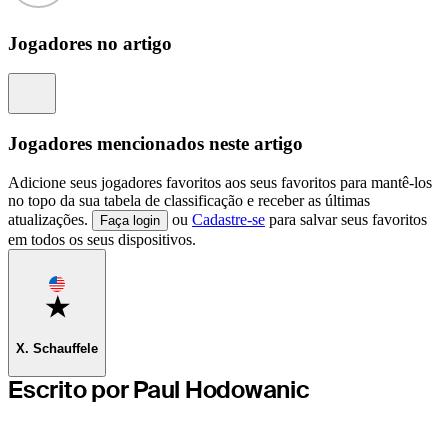
Jogadores no artigo
Information
Jogadores mencionados neste artigo
Adicione seus jogadores favoritos aos seus favoritos para mantê-los
no topo da sua tabela de classificação e receber as últimas
atualizações.
ou
Cadastre-se
para salvar seus favoritos
Faça login
em todos os seus dispositivos.
Favorite
X. Schauffele
Escrito por Paul Hodowanic