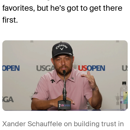
favorites, but he’s got to get there
first.
Xander Schauffele on building trust in