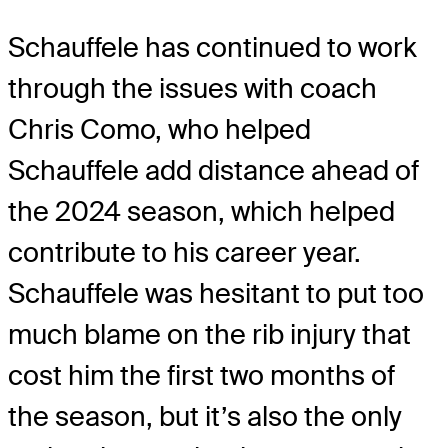
Schauffele has continued to work
through the issues with coach
Chris Como, who helped
Schauffele add distance ahead of
the 2024 season, which helped
contribute to his career year.
Schauffele was hesitant to put too
much blame on the rib injury that
cost him the first two months of
the season, but it’s also the only