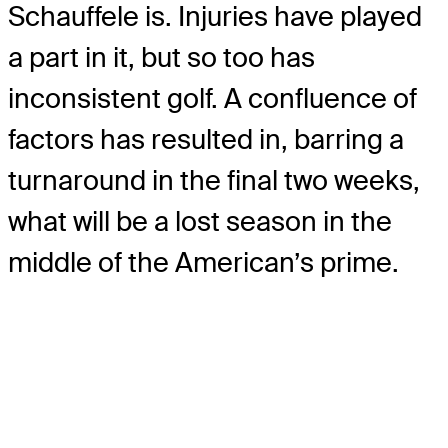
Schauffele is. Injuries have played
a part in it, but so too has
inconsistent golf. A confluence of
factors has resulted in, barring a
turnaround in the final two weeks,
what will be a lost season in the
middle of the American’s prime.