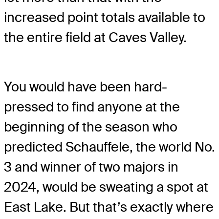
increased point totals available to
the entire field at Caves Valley.
You would have been hard-
pressed to find anyone at the
beginning of the season who
predicted Schauffele, the world No.
3 and winner of two majors in
2024, would be sweating a spot at
East Lake. But that’s exactly where