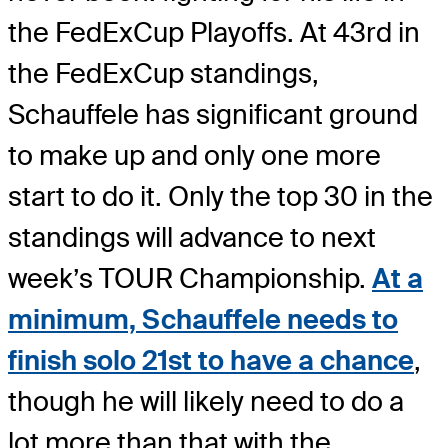
the FedExCup Playoffs. At 43rd in
the FedExCup standings,
Schauffele has significant ground
to make up and only one more
start to do it. Only the top 30 in the
standings will advance to next
week’s TOUR Championship.
At a
minimum, Schauffele needs to
finish solo 21st to have a chance
,
though he will likely need to do a
lot more than that with the