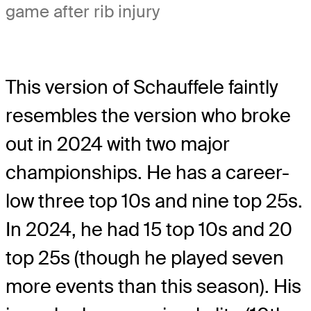
game after rib injury
This version of Schauffele faintly
resembles the version who broke
out in 2024 with two major
championships. He has a career-
low three top 10s and nine top 25s.
In 2024, he had 15 top 10s and 20
top 25s (though he played seven
more events than this season). His