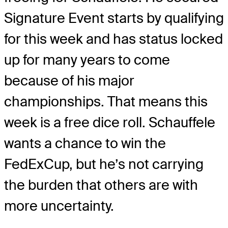
Signature Event starts by qualifying
for this week and has status locked
up for many years to come
because of his major
championships. That means this
week is a free dice roll. Schauffele
wants a chance to win the
FedExCup, but he’s not carrying
the burden that others are with
more uncertainty.