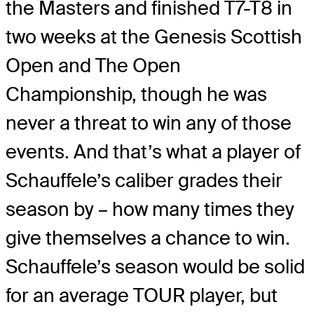
the Masters and finished T7-T8 in
two weeks at the Genesis Scottish
Open and The Open
Championship, though he was
never a threat to win any of those
events. And that’s what a player of
Schauffele’s caliber grades their
season by – how many times they
give themselves a chance to win.
Schauffele’s season would be solid
for an average TOUR player, but