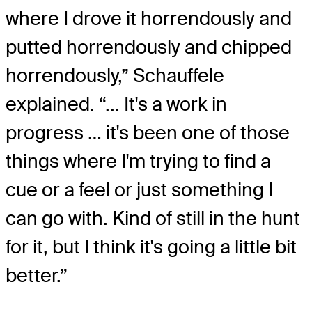
where I drove it horrendously and
putted horrendously and chipped
horrendously,” Schauffele
explained. “... It's a work in
progress … it's been one of those
things where I'm trying to find a
cue or a feel or just something I
can go with. Kind of still in the hunt
for it, but I think it's going a little bit
better.”