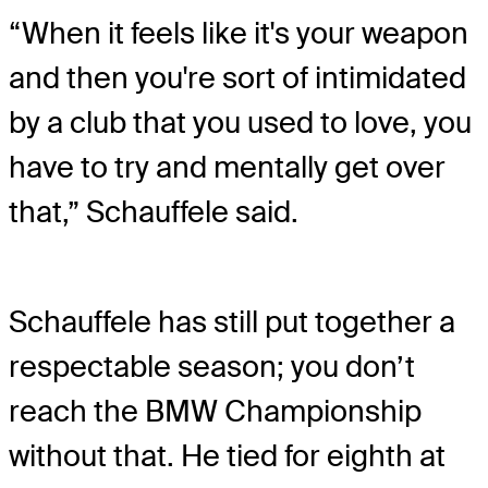
“When it feels like it's your weapon
and then you're sort of intimidated
by a club that you used to love, you
have to try and mentally get over
that,” Schauffele said.
Schauffele has still put together a
respectable season; you don’t
reach the BMW Championship
without that. He tied for eighth at