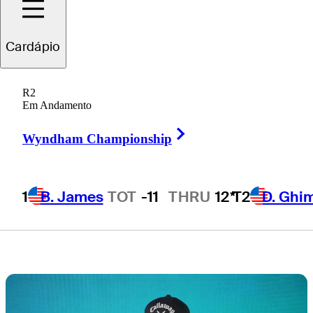
for TOUR
Cardápio
Championship
R2
berth
Em Andamento
Right Arrow
Wyndham Championship
1
B. James
TOT
-11
THRU
12*
T2
D. Ghi
4 Min Read
Latest