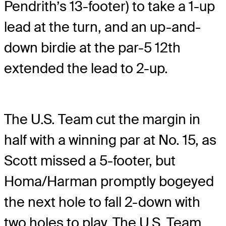
Pendrith’s 13-footer) to take a 1-up
lead at the turn, and an up-and-
down birdie at the par-5 12th
extended the lead to 2-up.
The U.S. Team cut the margin in
half with a winning par at No. 15, as
Scott missed a 5-footer, but
Homa/Harman promptly bogeyed
the next hole to fall 2-down with
two holes to play. The U.S. Team