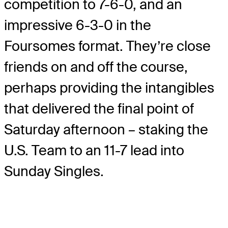
competition to 7-6-0, and an
impressive 6-3-0 in the
Foursomes format. They’re close
friends on and off the course,
perhaps providing the intangibles
that delivered the final point of
Saturday afternoon – staking the
U.S. Team to an 11-7 lead into
Sunday Singles.