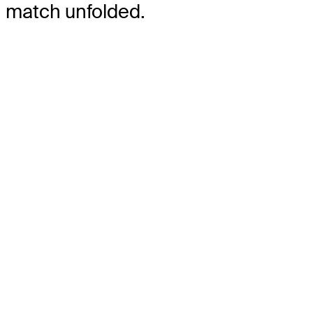
match unfolded.