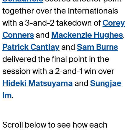
together over the Internationals
with a 3-and-2 takedown of
Corey
Conners
and
Mackenzie Hughes
.
Patrick Cantlay
and
Sam Burns
delivered the final point in the
session with a 2-and-1 win over
Hideki Matsuyama
and
Sungjae
Im
.
Scroll below to see how each