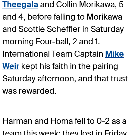
Theegala
and Collin Morikawa, 5
and 4, before falling to Morikawa
and Scottie Scheffler in Saturday
morning Four-ball, 2 and 1.
International Team Captain
Mike
Weir
kept his faith in the pairing
Saturday afternoon, and that trust
was rewarded.
Harman and Homa fell to 0-2 as a
team this week; they lost in Friday