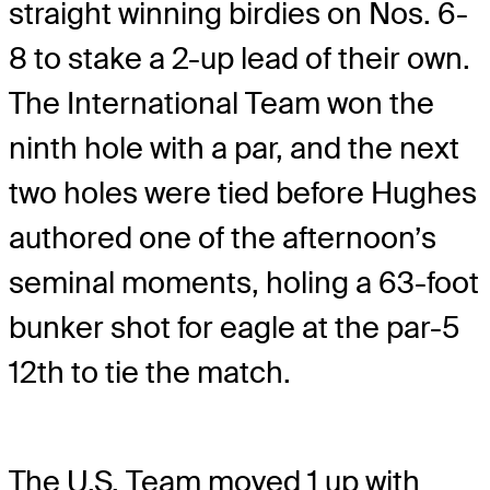
straight winning birdies on Nos. 6-
8 to stake a 2-up lead of their own.
The International Team won the
ninth hole with a par, and the next
two holes were tied before Hughes
authored one of the afternoon’s
seminal moments, holing a 63-foot
bunker shot for eagle at the par-5
12th to tie the match.
The U.S. Team moved 1 up with