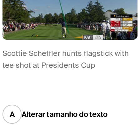
Scottie Scheffler hunts flagstick with
tee shot at Presidents Cup
A
Alterar tamanho do texto