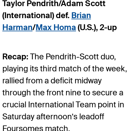
Taylor Pendrith/Adam Scott
(International) def.
Brian
Harman
/
Max Homa
(U.S.), 2-up
Recap:
The Pendrith-Scott duo,
playing its third match of the week,
rallied from a deficit midway
through the front nine to secure a
crucial International Team point in
Saturday afternoon’s leadoff
Foursomes match.