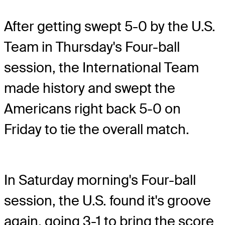
After getting swept 5-0 by the U.S.
Team in Thursday's Four-ball
session, the International Team
made history and swept the
Americans right back 5-0 on
Friday to tie the overall match.
In Saturday morning's Four-ball
session, the U.S. found it's groove
again, going 3-1 to bring the score