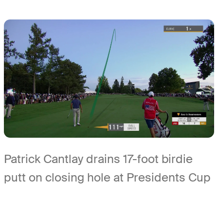
Patrick Cantlay drains 17-foot birdie
putt on closing hole at Presidents Cup