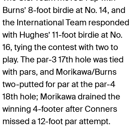
Burns’ 8-foot birdie at No. 14, and
the International Team responded
with Hughes’ 11-foot birdie at No.
16, tying the contest with two to
play. The par-3 17th hole was tied
with pars, and Morikawa/Burns
two-putted for par at the par-4
18th hole; Morikawa drained the
winning 4-footer after Conners
missed a 12-foot par attempt.