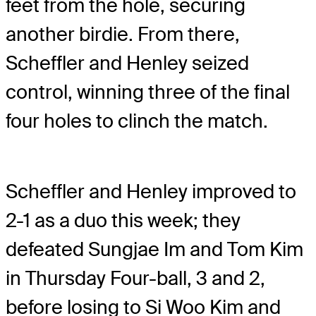
feet from the hole, securing
another birdie. From there,
Scheffler and Henley seized
control, winning three of the final
four holes to clinch the match.
Scheffler and Henley improved to
2-1 as a duo this week; they
defeated Sungjae Im and Tom Kim
in Thursday Four-ball, 3 and 2,
before losing to Si Woo Kim and