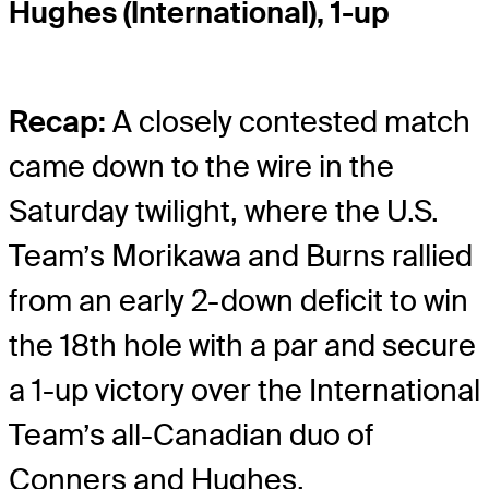
Hughes (International), 1-up
Recap:
A closely contested match
came down to the wire in the
Saturday twilight, where the U.S.
Team’s Morikawa and Burns rallied
from an early 2-down deficit to win
the 18th hole with a par and secure
a 1-up victory over the International
Team’s all-Canadian duo of
Conners and Hughes.