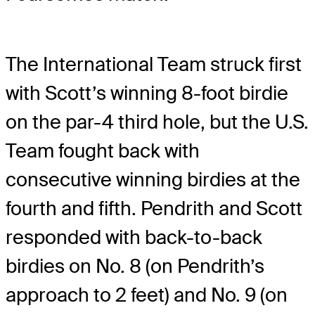
The International Team struck first
with Scott’s winning 8-foot birdie
on the par-4 third hole, but the U.S.
Team fought back with
consecutive winning birdies at the
fourth and fifth. Pendrith and Scott
responded with back-to-back
birdies on No. 8 (on Pendrith’s
approach to 2 feet) and No. 9 (on