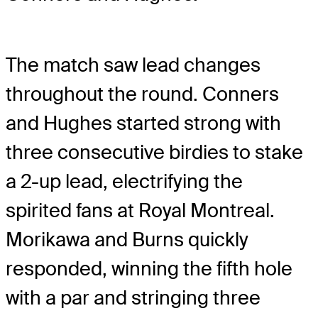
The match saw lead changes
throughout the round. Conners
and Hughes started strong with
three consecutive birdies to stake
a 2-up lead, electrifying the
spirited fans at Royal Montreal.
Morikawa and Burns quickly
responded, winning the fifth hole
with a par and stringing three