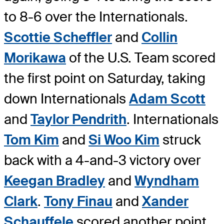
to 8-6 over the Internationals.
Scottie Scheffler
and
Collin
Morikawa
of the U.S. Team scored
the first point on Saturday, taking
down Internationals
Adam Scott
and
Taylor Pendrith
. Internationals
Tom Kim
and
Si Woo Kim
struck
back with a 4-and-3 victory over
Keegan Bradley
and
Wyndham
Clark
.
Tony Finau
and
Xander
Schauffele
scored another point