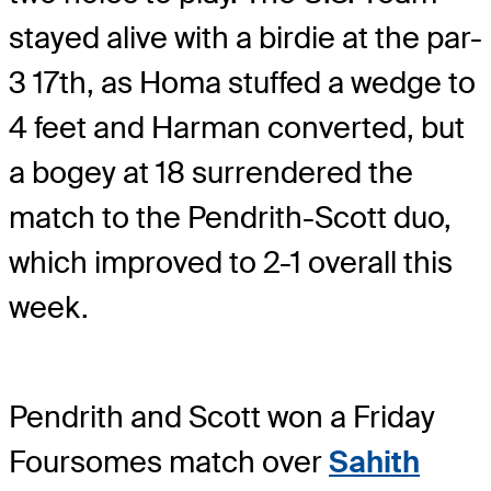
stayed alive with a birdie at the par-
3 17th, as Homa stuffed a wedge to
4 feet and Harman converted, but
a bogey at 18 surrendered the
match to the Pendrith-Scott duo,
which improved to 2-1 overall this
week.
Pendrith and Scott won a Friday
Foursomes match over
Sahith