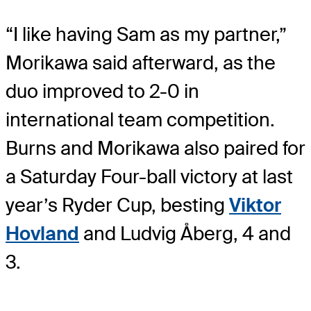
“I like having Sam as my partner,”
Morikawa said afterward, as the
duo improved to 2-0 in
international team competition.
Burns and Morikawa also paired for
a Saturday Four-ball victory at last
year’s Ryder Cup, besting
Viktor
Hovland
and Ludvig Åberg, 4 and
3.