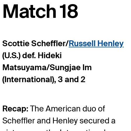
Match 18
Scottie Scheffler/
Russell Henley
(U.S.) def. Hideki
Matsuyama/Sungjae Im
(International), 3 and 2
Recap:
The American duo of
Scheffler and Henley secured a