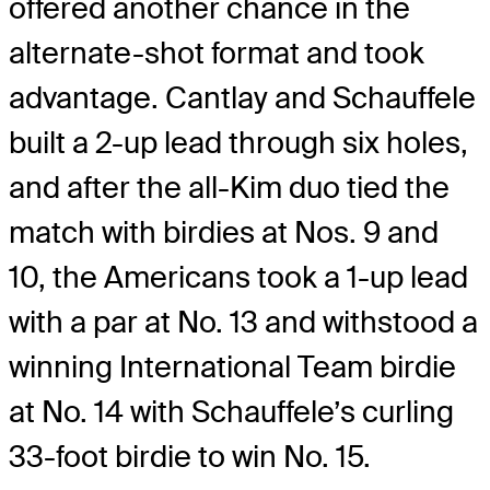
offered another chance in the
alternate-shot format and took
advantage. Cantlay and Schauffele
built a 2-up lead through six holes,
and after the all-Kim duo tied the
match with birdies at Nos. 9 and
10, the Americans took a 1-up lead
with a par at No. 13 and withstood a
winning International Team birdie
at No. 14 with Schauffele’s curling
33-foot birdie to win No. 15.