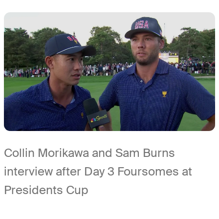
Collin Morikawa and Sam Burns
interview after Day 3 Foursomes at
Presidents Cup