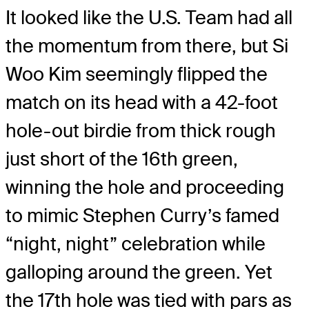
It looked like the U.S. Team had all
the momentum from there, but Si
Woo Kim seemingly flipped the
match on its head with a 42-foot
hole-out birdie from thick rough
just short of the 16th green,
winning the hole and proceeding
to mimic Stephen Curry’s famed
“night, night” celebration while
galloping around the green. Yet
the 17th hole was tied with pars as