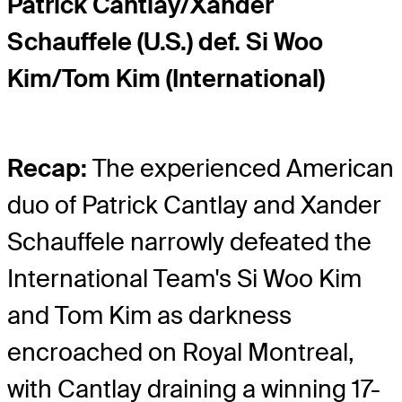
Patrick Cantlay/Xander
Schauffele (U.S.) def. Si Woo
Kim/Tom Kim (International)
Recap:
The experienced American
duo of Patrick Cantlay and Xander
Schauffele narrowly defeated the
International Team's Si Woo Kim
and Tom Kim as darkness
encroached on Royal Montreal,
with Cantlay draining a winning 17-