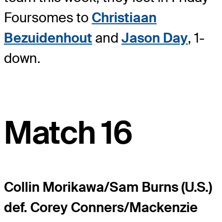
Foursomes to
Christiaan
Bezuidenhout
and
Jason Day
, 1-
down.
Match 16
Collin Morikawa/Sam Burns (U.S.)
def. Corey Conners/Mackenzie