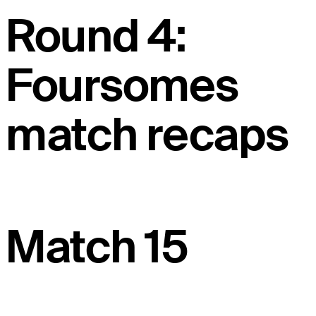
Round 4:
Foursomes
match recaps
Match 15