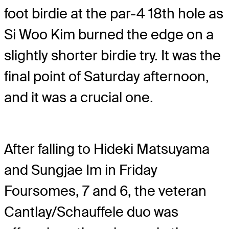
foot birdie at the par-4 18th hole as
Si Woo Kim burned the edge on a
slightly shorter birdie try. It was the
final point of Saturday afternoon,
and it was a crucial one.
After falling to Hideki Matsuyama
and Sungjae Im in Friday
Foursomes, 7 and 6, the veteran
Cantlay/Schauffele duo was