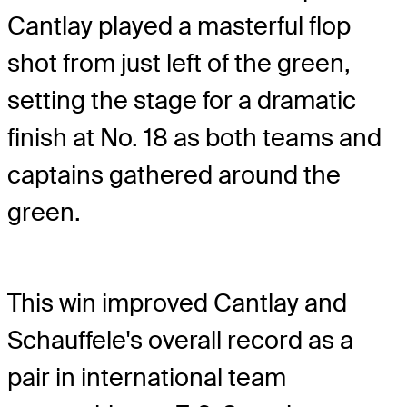
Cantlay played a masterful flop
shot from just left of the green,
setting the stage for a dramatic
finish at No. 18 as both teams and
captains gathered around the
green.
This win improved Cantlay and
Schauffele's overall record as a
pair in international team