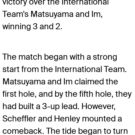
victory over the International
Team's Matsuyama and Im,
winning 3 and 2.
The match began with a strong
start from the International Team.
Matsuyama and Im claimed the
first hole, and by the fifth hole, they
had built a 3-up lead. However,
Scheffler and Henley mounted a
comeback. The tide began to turn