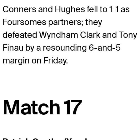
Conners and Hughes fell to 1-1 as
Foursomes partners; they
defeated Wyndham Clark and Tony
Finau by a resounding 6-and-5
margin on Friday.
Match 17