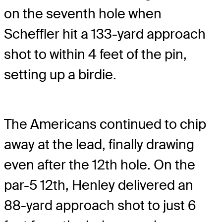
on the seventh hole when
Scheffler hit a 133-yard approach
shot to within 4 feet of the pin,
setting up a birdie.
The Americans continued to chip
away at the lead, finally drawing
even after the 12th hole. On the
par-5 12th, Henley delivered an
88-yard approach shot to just 6