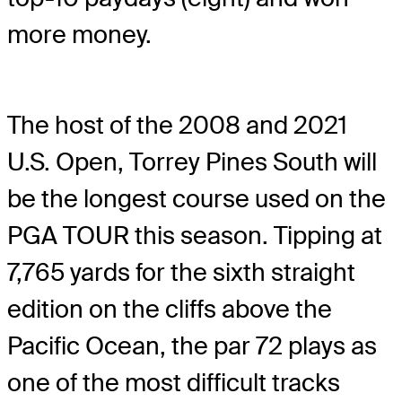
more money.
The host of the 2008 and 2021
U.S. Open, Torrey Pines South will
be the longest course used on the
PGA TOUR this season. Tipping at
7,765 yards for the sixth straight
edition on the cliffs above the
Pacific Ocean, the par 72 plays as
one of the most difficult tracks