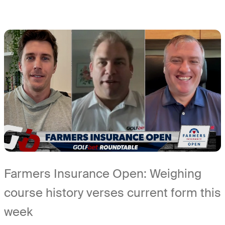
Farmers Insurance Open: Weighing
course history verses current form this
week