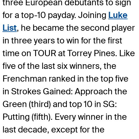
three European debutants to sign
for a top-10 payday. Joining
Luke
List
, he became the second player
in three years to win for the first
time on TOUR at Torrey Pines. Like
five of the last six winners, the
Frenchman ranked in the top five
in Strokes Gained: Approach the
Green (third) and top 10 in SG:
Putting (fifth). Every winner in the
last decade, except for the