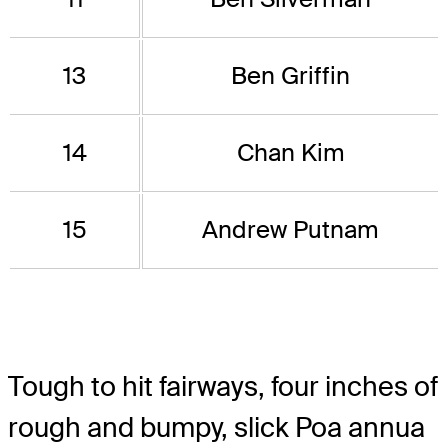
13
Ben Griffin
14
Chan Kim
15
Andrew Putnam
Tough to hit fairways, four inches of
rough and bumpy, slick Poa annua