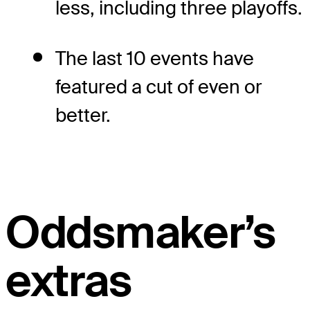
less, including three playoffs.
The last 10 events have
featured a cut of even or
better.
Oddsmaker’s
extras