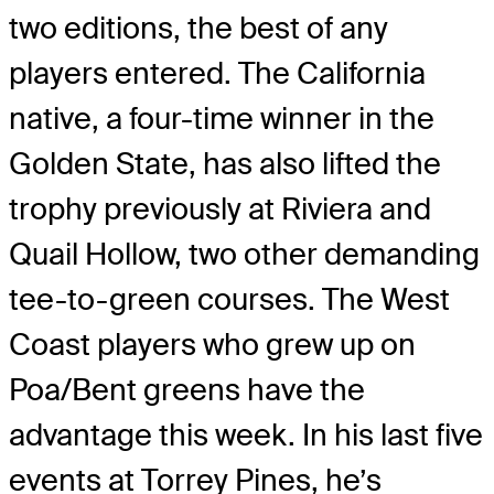
two editions, the best of any
players entered. The California
native, a four-time winner in the
Golden State, has also lifted the
trophy previously at Riviera and
Quail Hollow, two other demanding
tee-to-green courses. The West
Coast players who grew up on
Poa/Bent greens have the
advantage this week. In his last five
events at Torrey Pines, he’s