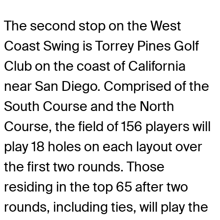
The second stop on the West
Coast Swing is Torrey Pines Golf
Club on the coast of California
near San Diego. Comprised of the
South Course and the North
Course, the field of 156 players will
play 18 holes on each layout over
the first two rounds. Those
residing in the top 65 after two
rounds, including ties, will play the