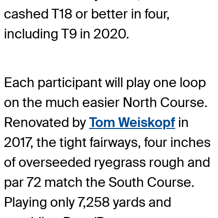
cashed T18 or better in four,
including T9 in 2020.
Each participant will play one loop
on the much easier North Course.
Renovated by
Tom Weiskopf
in
2017, the tight fairways, four inches
of overseeded ryegrass rough and
par 72 match the South Course.
Playing only 7,258 yards and