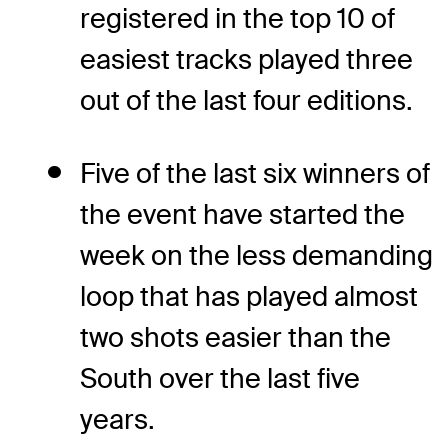
registered in the top 10 of
easiest tracks played three
out of the last four editions.
Five of the last six winners of
the event have started the
week on the less demanding
loop that has played almost
two shots easier than the
South over the last five
years.