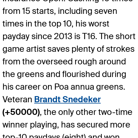
from 15 starts, including seven
times in the top 10, his worst
payday since 2013 is T16. The short
game artist saves plenty of strokes
from the overseed rough around
the greens and flourished during
his career on Poa annua greens.
Veteran
Brandt Snedeker
(+50000)
, the only other two-time
winner playing, has secured more
top-10 paydays (eight) and won