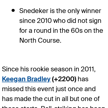
Snedeker is the only winner
since 2010 who did not sign
for a round in the 60s on the
North Course.
Since his rookie season in 2011,
Keegan Bradley
(+2200)
has
missed this event just once and
has made the cut in all but one of