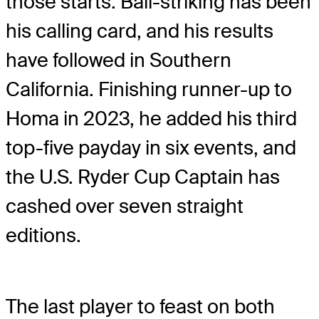
those starts. Ball-striking has been
his calling card, and his results
have followed in Southern
California. Finishing runner-up to
Homa in 2023, he added his third
top-five payday in six events, and
the U.S. Ryder Cup Captain has
cashed over seven straight
editions.
The last player to feast on both