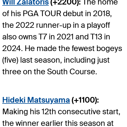
Will Zalatoris
(+2200):
The home
of his PGA TOUR debut in 2018,
the 2022 runner-up in a playoff
also owns T7 in 2021 and T13 in
2024. He made the fewest bogeys
(five) last season, including just
three on the South Course.
Hideki Matsuyama
(+1100):
Making his 12
th
consecutive start,
the winner earlier this season at