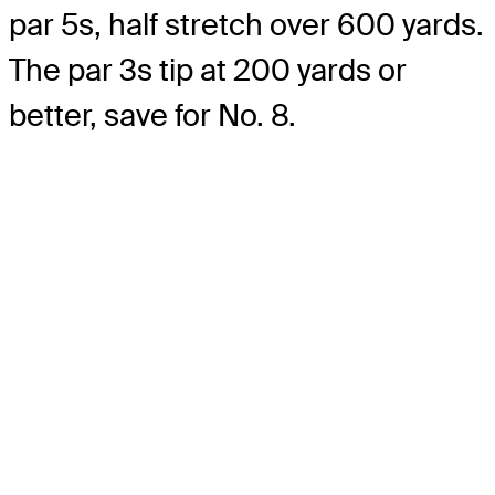
par 5s, half stretch over 600 yards.
The par 3s tip at 200 yards or
better, save for No. 8.