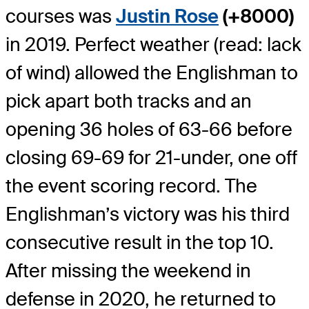
courses was
Justin Rose
(+8000)
in 2019. Perfect weather (read: lack
of wind) allowed the Englishman to
pick apart both tracks and an
opening 36 holes of 63-66 before
closing 69-69 for 21-under, one off
the event scoring record. The
Englishman’s victory was his third
consecutive result in the top 10.
After missing the weekend in
defense in 2020, he returned to