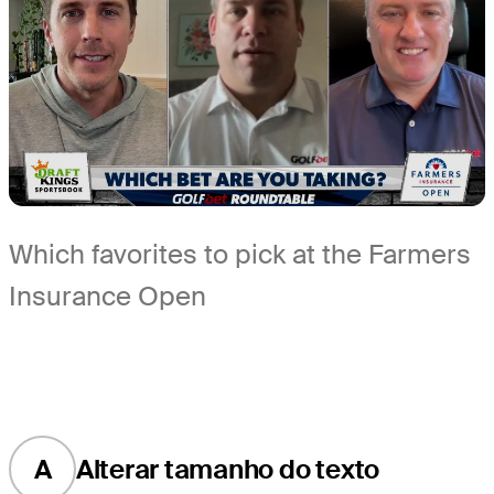
Which favorites to pick at the Farmers
Insurance Open
A
Alterar tamanho do texto