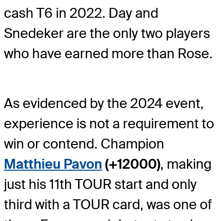
cash T6 in 2022. Day and
Snedeker are the only two players
who have earned more than Rose.
As evidenced by the 2024 event,
experience is not a requirement to
win or contend. Champion
Matthieu Pavon
(+12000)
, making
just his 11
th
TOUR start and only
third with a TOUR card, was one of