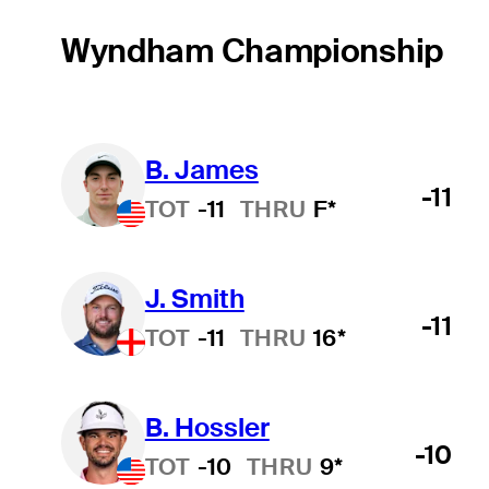
Wyndham Championship
B. James
-11
TOT
-11
THRU
F*
J. Smith
-11
TOT
-11
THRU
16*
B. Hossler
-10
TOT
-10
THRU
9*