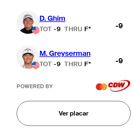
D. Ghim
-9
TOT
-9
THRU
F*
M. Greyserman
-9
TOT
-9
THRU
F*
POWERED BY
Ver placar