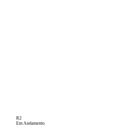
R2
Em Andamento