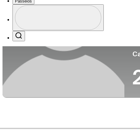
Passeios
Pa
Perfil
Profile / PGA Tour Pass Logo
Search
Ca