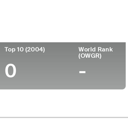
ornou-se
Local de
Faculdade
rofissional
nascimento
-
-
Top 10 (2004)
World Rank
(OWGR)
0
-