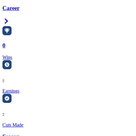
Career
Right Arrow
0
Wins
-
Earnings
-
Cuts Made