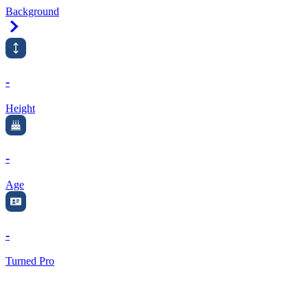
Background
Right Arrow
-
Height
-
Age
-
Turned Pro