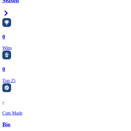
Season
Right Arrow
0
Wins
0
Top 25
-
Cuts Made
Bio