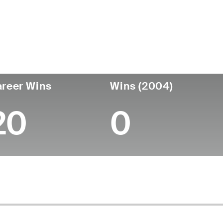
ís
Data de
Faleceu
T
nascimento
United
August 20, 2022
p
November 09,
-
States
(79)
1942
reer Wins
Wins (2004)
20
0