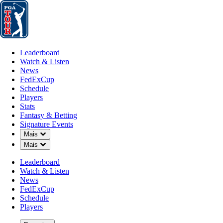
Leaderboard
Watch & Listen
News
FedExCup
Schedule
Players
St
Leaderboard
Watch & Listen
News
FedExCup
Schedule
Players
Stats
Fantasy & Betting
Signature Events
Down Chevron
Mais
Down Chevron
Mais
Leaderboard
Watch & Listen
News
FedExCup
Schedule
Players