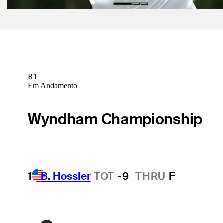
R1
Em Andamento
Wyndham Championship
1
B. Hossler
TOT
-9
THRU
F