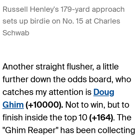
Russell Henley's 179-yard approach
sets up birdie on No. 15 at Charles
Schwab
Another straight flusher, a little
further down the odds board, who
catches my attention is
Doug
Ghim
(+10000).
Not to win, but to
finish inside the top 10
(+164)
. The
"Ghim Reaper" has been collecting