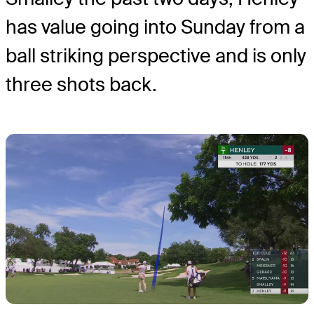
has value going into Sunday from a
ball striking perspective and is only
three shots back.