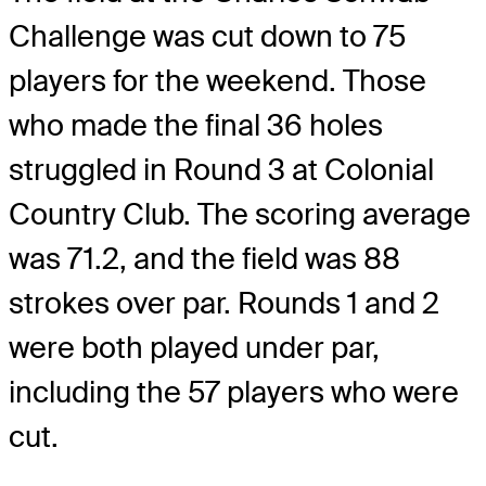
Challenge was cut down to 75
players for the weekend. Those
who made the final 36 holes
struggled in Round 3 at Colonial
Country Club. The scoring average
was 71.2, and the field was 88
strokes over par. Rounds 1 and 2
were both played under par,
including the 57 players who were
cut.