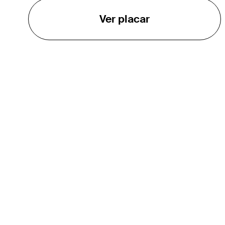
Ver placar
O TOUR
About
Careers
TPC Network
Contact
TOURCAST
Impact
Parcerias
Marketing Partners