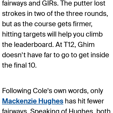
fairways and GIRs. The putter lost
strokes in two of the three rounds,
but as the course gets firmer,
hitting targets will help you climb
the leaderboard. At T12, Ghim
doesn’t have far to go to get inside
the final 10.
Following Cole’s own words, only
Mackenzie Hughes
has hit fewer
fairways. Speaking of Hughes, both