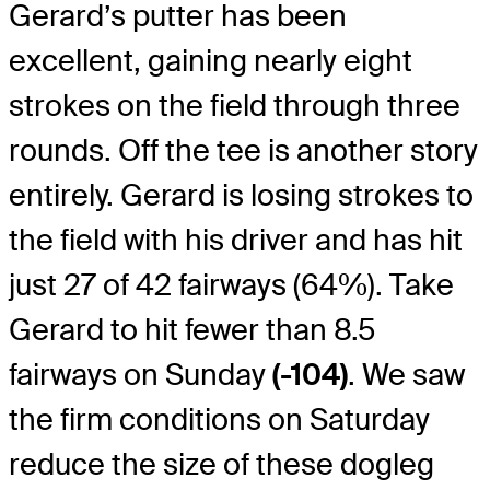
Gerard’s putter has been
excellent, gaining nearly eight
strokes on the field through three
rounds. Off the tee is another story
entirely. Gerard is losing strokes to
the field with his driver and has hit
just 27 of 42 fairways (64%). Take
Gerard to hit fewer than 8.5
fairways on Sunday
(-104)
. We saw
the firm conditions on Saturday
reduce the size of these dogleg