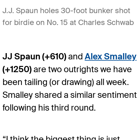
J.J. Spaun holes 30-foot bunker shot
for birdie on No. 15 at Charles Schwab
JJ Spaun (+610)
and
Alex Smalley
(+1250)
are two outrights we have
been tailing (or drawing) all week.
Smalley shared a similar sentiment
following his third round.
“I think the biggest thing is just