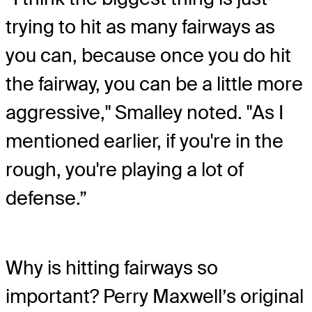
trying to hit as many fairways as
you can, because once you do hit
the fairway, you can be a little more
aggressive," Smalley noted. "As I
mentioned earlier, if you're in the
rough, you're playing a lot of
defense.”
Why is hitting fairways so
important? Perry Maxwell’s original