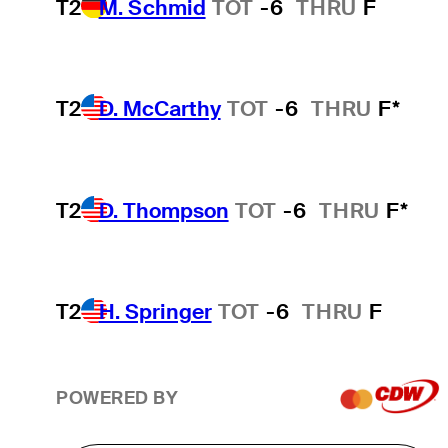
T2
M. Schmid
TOT
-6
THRU
F
T2
D. McCarthy
TOT
-6
THRU
F*
T2
D. Thompson
TOT
-6
THRU
F*
T2
H. Springer
TOT
-6
THRU
F
POWERED BY