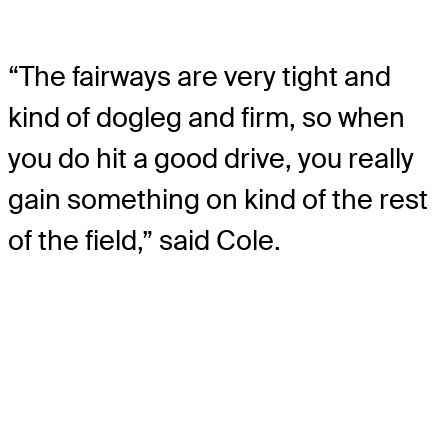
“The fairways are very tight and
kind of dogleg and firm, so when
you do hit a good drive, you really
gain something on kind of the rest
of the field,” said Cole.