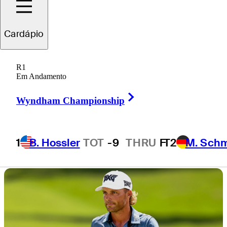
Charles Schwab
Cardápio
Challenge
R1
Em Andamento
Right Arrow
Wyndham Championship
3 Min Read
Draws and Fades
1
B. Hossler
TOT
-9
THRU
F
T2
M. Sch