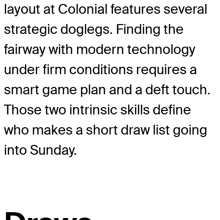
layout at Colonial features several
strategic doglegs. Finding the
fairway with modern technology
under firm conditions requires a
smart game plan and a deft touch.
Those two intrinsic skills define
who makes a short draw list going
into Sunday.