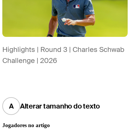
Highlights | Round 3 | Charles Schwab
Challenge | 2026
A
Alterar tamanho do texto
Jogadores no artigo