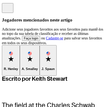
Information
Jogadores mencionados neste artigo
Adicione seus jogadores favoritos aos seus favoritos para mantê-los
no topo da sua tabela de classificação e receber as últimas
atualizações.
ou
Cadastre-se
para salvar seus favoritos
Faça login
em todos os seus dispositivos.
Favorite
Favorite
Favorite
R. Henley
A. Smalley
J. Spaun
Escrito por Keith Stewart
The field at the Charles Schwab