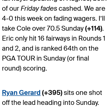
of our
Friday fades
cashed. We are
4-0 this week on fading wagers. I’ll
take Cole over 70.5 Sunday
(+114)
.
Eric only hit 16 fairways in Rounds 1
and 2, and is ranked 64
th
on the
PGA TOUR in Sunday (or final
round) scoring.
Ryan Gerard
(+395)
sits one shot
off the lead heading into Sunday.