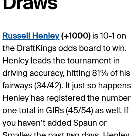
Draws
Russell Henley
(+1000)
is 10-1 on
the DraftKings odds board to win.
Henley leads the tournament in
driving accuracy, hitting 81% of his
fairways (34/42). It just so happens
Henley has registered the number
one total in GIRs (45/54) as well. If
you haven’t added Spaun or
Smalley the past two days, Henley