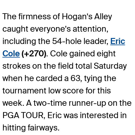
The firmness of Hogan’s Alley
caught everyone’s attention,
including the 54-hole leader,
Eric
Cole
(+270)
. Cole gained eight
strokes on the field total Saturday
when he carded a 63, tying the
tournament low score for this
week. A two-time runner-up on the
PGA TOUR, Eric was interested in
hitting fairways.