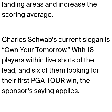
landing areas and increase the
scoring average.
Charles Schwab’s current slogan is
“Own Your Tomorrow.” With 18
players within five shots of the
lead, and six of them looking for
their first PGA TOUR win, the
sponsor’s saying applies.