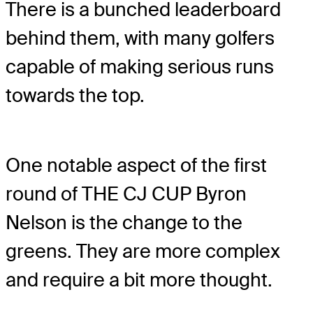
There is a bunched leaderboard
behind them, with many golfers
capable of making serious runs
towards the top.
One notable aspect of the first
round of THE CJ CUP Byron
Nelson is the change to the
greens. They are more complex
and require a bit more thought.