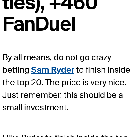
ties), +460
FanDuel
By all means, do not go crazy
betting
Sam Ryder
to finish inside
the top 20. The price is very nice.
Just remember, this should be a
small investment.