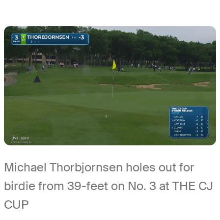
Michael Thorbjornsen holes out for
birdie from 39-feet on No. 3 at THE CJ
CUP