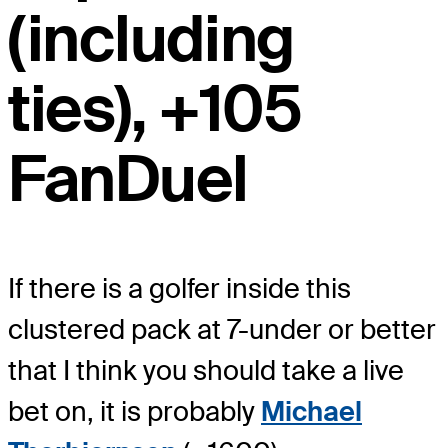
(including
ties), +105
FanDuel
If there is a golfer inside this
clustered pack at 7-under or better
that I think you should take a live
bet on, it is probably
Michael