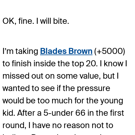
OK, fine. I will bite.
I’m taking
Blades Brown
(+5000)
to finish inside the top 20. I know I
missed out on some value, but I
wanted to see if the pressure
would be too much for the young
kid. After a 5-under 66 in the first
round, I have no reason not to