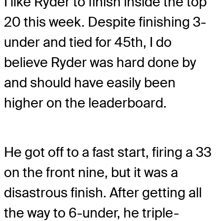
I like Ryder to finish inside the top
20 this week. Despite finishing 3-
under and tied for 45th, I do
believe Ryder was hard done by
and should have easily been
higher on the leaderboard.
He got off to a fast start, firing a 33
on the front nine, but it was a
disastrous finish. After getting all
the way to 6-under, he triple-