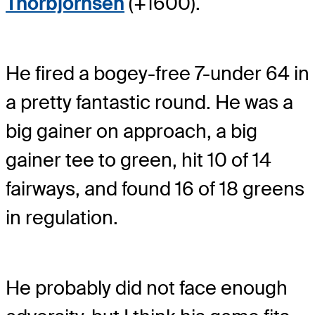
Thorbjornsen
(+1600).
He fired a bogey-free 7-under 64 in
a pretty fantastic round. He was a
big gainer on approach, a big
gainer tee to green, hit 10 of 14
fairways, and found 16 of 18 greens
in regulation.
He probably did not face enough