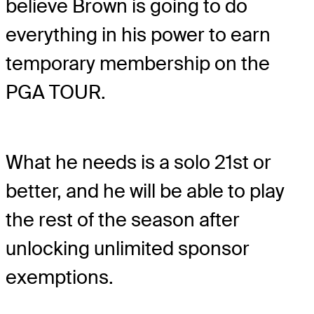
believe Brown is going to do
everything in his power to earn
temporary membership on the
PGA TOUR.
What he needs is a solo 21st or
better, and he will be able to play
the rest of the season after
unlocking unlimited sponsor
exemptions.