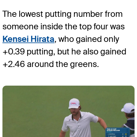
The lowest putting number from
someone inside the top four was
Kensei Hirata
, who gained only
+0.39 putting, but he also gained
+2.46 around the greens.