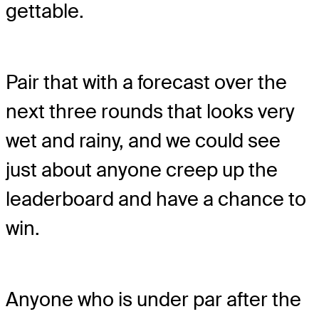
gettable.
Pair that with a forecast over the
next three rounds that looks very
wet and rainy, and we could see
just about anyone creep up the
leaderboard and have a chance to
win.
Anyone who is under par after the