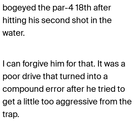
bogeyed the par-4 18th after
hitting his second shot in the
water.
I can forgive him for that. It was a
poor drive that turned into a
compound error after he tried to
get a little too aggressive from the
trap.