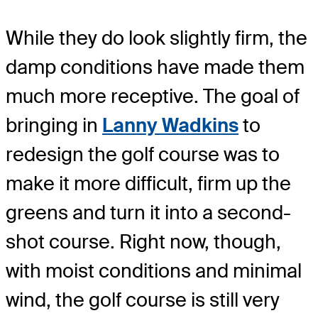
While they do look slightly firm, the
damp conditions have made them
much more receptive. The goal of
bringing in
Lanny Wadkins
to
redesign the golf course was to
make it more difficult, firm up the
greens and turn it into a second-
shot course. Right now, though,
with moist conditions and minimal
wind, the golf course is still very