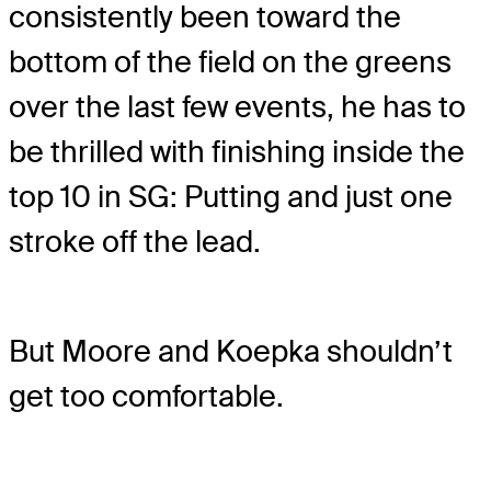
consistently been toward the
bottom of the field on the greens
over the last few events, he has to
be thrilled with finishing inside the
top 10 in SG: Putting and just one
stroke off the lead.
But Moore and Koepka shouldn’t
get too comfortable.