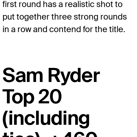
first round has a realistic shot to
put together three strong rounds
in a row and contend for the title.
Sam Ryder
Top 20
(including