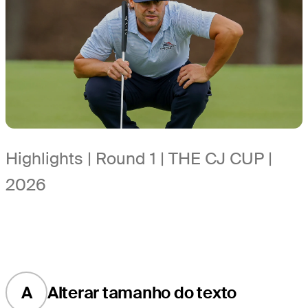
Highlights | Round 1 | THE CJ CUP |
2026
A
Alterar tamanho do texto