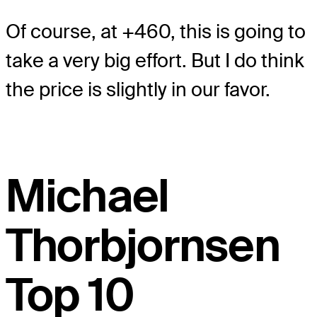
Of course, at +460, this is going to
take a very big effort. But I do think
the price is slightly in our favor.
Michael
Thorbjornsen
Top 10