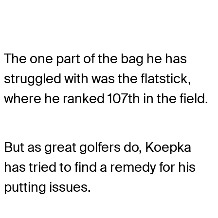
The one part of the bag he has
struggled with was the flatstick,
where he ranked 107th in the field.
But as great golfers do, Koepka
has tried to find a remedy for his
putting issues.