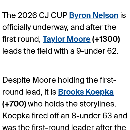
The 2026 CJ CUP
Byron Nelson
is
officially underway, and after the
first round,
Taylor Moore
(+1300)
leads the field with a 9-under 62.
Despite Moore holding the first-
round lead, it is
Brooks Koepka
(+700)
who holds the storylines.
Koepka fired off an 8-under 63 and
was the first-round leader after the