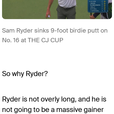
Sam Ryder sinks 9-foot birdie putt on
No. 16 at THE CJ CUP
So why Ryder?
Ryder is not overly long, and he is
not going to be a massive gainer