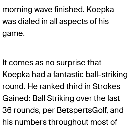
morning wave finished. Koepka
was dialed in all aspects of his
game.
It comes as no surprise that
Koepka had a fantastic ball-striking
round. He ranked third in Strokes
Gained: Ball Striking over the last
36 rounds, per BetspertsGolf, and
his numbers throughout most of