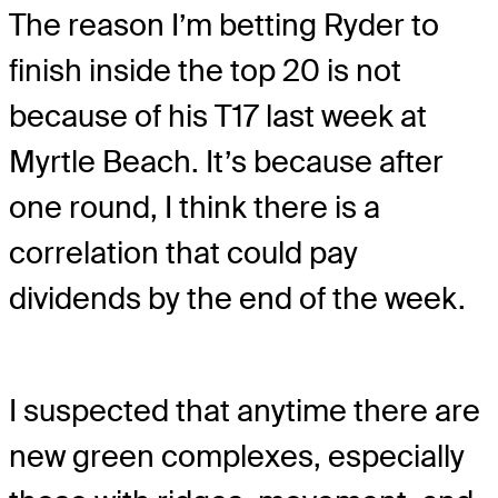
The reason I’m betting Ryder to
finish inside the top 20 is not
because of his T17 last week at
Myrtle Beach. It’s because after
one round, I think there is a
correlation that could pay
dividends by the end of the week.
I suspected that anytime there are
new green complexes, especially