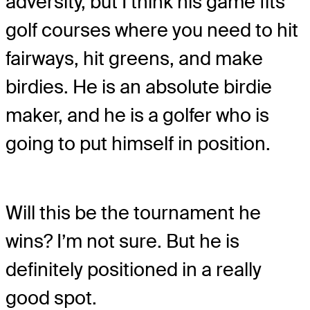
adversity, but I think his game fits
golf courses where you need to hit
fairways, hit greens, and make
birdies. He is an absolute birdie
maker, and he is a golfer who is
going to put himself in position.
Will this be the tournament he
wins? I’m not sure. But he is
definitely positioned in a really
good spot.