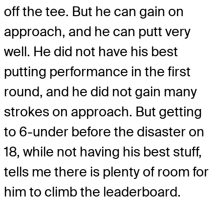
off the tee. But he can gain on
approach, and he can putt very
well. He did not have his best
putting performance in the first
round, and he did not gain many
strokes on approach. But getting
to 6-under before the disaster on
18, while not having his best stuff,
tells me there is plenty of room for
him to climb the leaderboard.