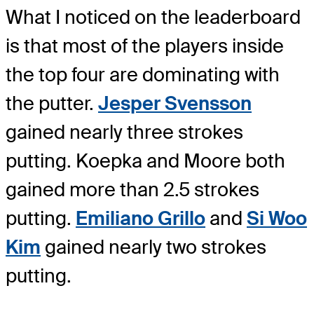
What I noticed on the leaderboard
is that most of the players inside
the top four are dominating with
the putter.
Jesper Svensson
gained nearly three strokes
putting. Koepka and Moore both
gained more than 2.5 strokes
putting.
Emiliano Grillo
and
Si Woo
Kim
gained nearly two strokes
putting.