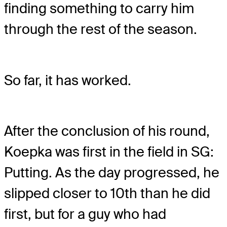
finding something to carry him
through the rest of the season.
So far, it has worked.
After the conclusion of his round,
Koepka was first in the field in SG:
Putting. As the day progressed, he
slipped closer to 10th than he did
first, but for a guy who had