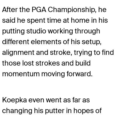
After the PGA Championship, he
said he spent time at home in his
putting studio working through
different elements of his setup,
alignment and stroke, trying to find
those lost strokes and build
momentum moving forward.
Koepka even went as far as
changing his putter in hopes of