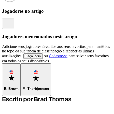
Jogadores no artigo
Information
Jogadores mencionados neste artigo
Adicione seus jogadores favoritos aos seus favoritos para mantê-los
no topo da sua tabela de classificação e receber as últimas
atualizações.
ou
Cadastre-se
para salvar seus favoritos
Faça login
em todos os seus dispositivos.
Favorite
Favorite
B. Brown
M. Thorbjornsen
Escrito por Brad Thomas