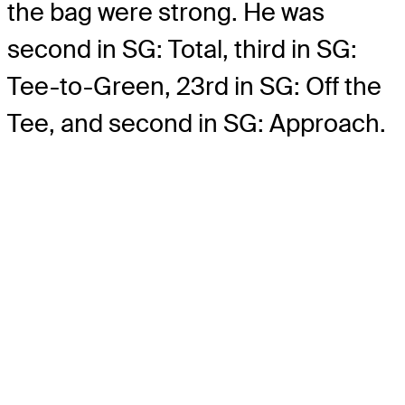
the bag were strong. He was
second in SG: Total, third in SG:
Tee-to-Green, 23rd in SG: Off the
Tee, and second in SG: Approach.