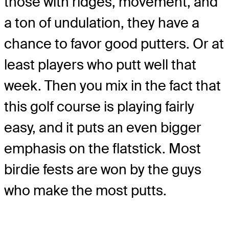
those with ridges, movement, and
a ton of undulation, they have a
chance to favor good putters. Or at
least players who putt well that
week. Then you mix in the fact that
this golf course is playing fairly
easy, and it puts an even bigger
emphasis on the flatstick. Most
birdie fests are won by the guys
who make the most putts.