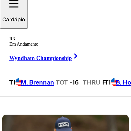
Star State at
Cardápio
THE CJ CUP
R3
Byron Nelson
Em Andamento
Right Arrow
Wyndham Championship
T1
M. Brennan
TOT
-16
THRU
F
T1
B. Ho
7 Min Read
Draws and Fades