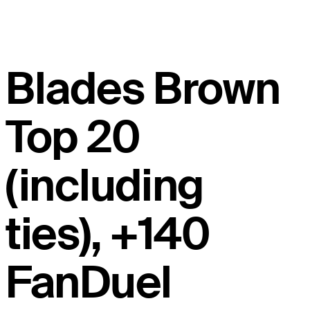
Blades Brown
Top 20
(including
ties), +140
FanDuel