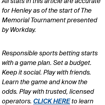
All stats in this article are accurate
for Henley as of the start of The
Memorial Tournament presented
by Workday.
Responsible sports betting starts
with a game plan. Set a budget.
Keep it social. Play with friends.
Learn the game and know the
odds. Play with trusted, licensed
operators.
CLICK HERE
to learn