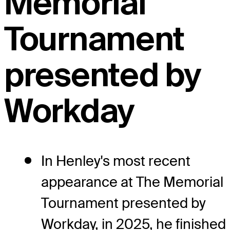
Memorial
Tournament
presented by
Workday
In Henley's most recent
appearance at The Memorial
Tournament presented by
Workday, in 2025, he finished