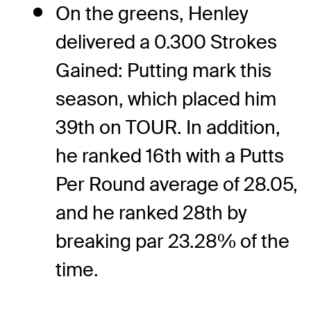
On the greens, Henley
delivered a 0.300 Strokes
Gained: Putting mark this
season, which placed him
39th on TOUR. In addition,
he ranked 16th with a Putts
Per Round average of 28.05,
and he ranked 28th by
breaking par 23.28% of the
time.