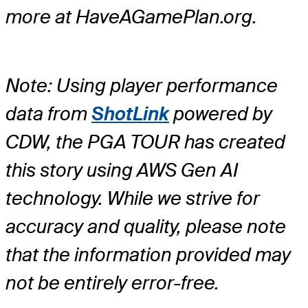
more at HaveAGamePlan.org.
Note: Using player performance
data from
ShotLink
powered by
CDW, the PGA TOUR has created
this story using AWS Gen AI
technology. While we strive for
accuracy and quality, please note
that the information provided may
not be entirely error-free.