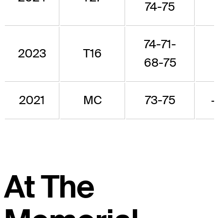
74-75
74-71-
2023
T16
68-75
2021
MC
73-75
At The