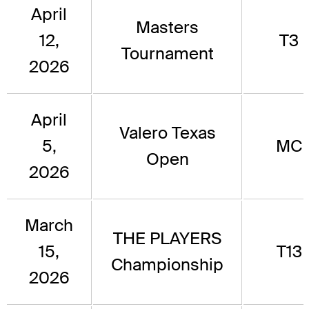
April
Masters
12,
T3
Tournament
2026
April
Valero Texas
5,
MC
Open
2026
March
THE PLAYERS
15,
T13
Championship
2026