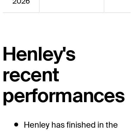
2026
Henley's
recent
performances
Henley has finished in the