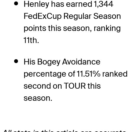
Henley has earned 1,344
FedExCup Regular Season
points this season, ranking
11th.
His Bogey Avoidance
percentage of 11.51% ranked
second on TOUR this
season.