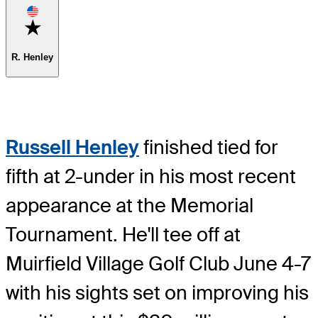
Favorite
R. Henley
Russell Henley
finished tied for
fifth at 2-under in his most recent
appearance at the Memorial
Tournament. He'll tee off at
Muirfield Village Golf Club June 4-7
with his sights set on improving his