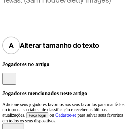
Texas. (Sam Hodde/Getty Images)
A
Alterar tamanho do texto
Jogadores no artigo
Information
Jogadores mencionados neste artigo
Adicione seus jogadores favoritos aos seus favoritos para mantê-los
no topo da sua tabela de classificação e receber as últimas
atualizações.
ou
Cadastre-se
para salvar seus favoritos
Faça login
em todos os seus dispositivos.