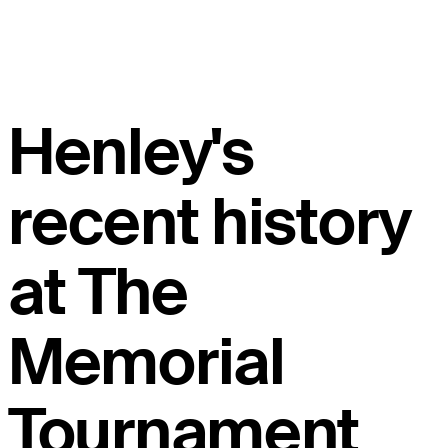
Henley's
recent history
at The
Memorial
Tournament