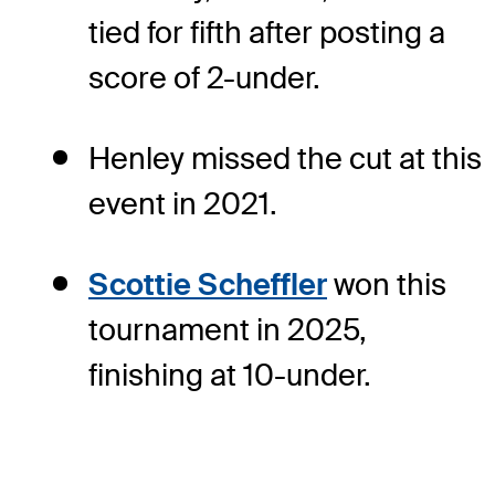
tied for fifth after posting a
score of 2-under.
Henley missed the cut at this
event in 2021.
Scottie Scheffler
won this
tournament in 2025,
finishing at 10-under.