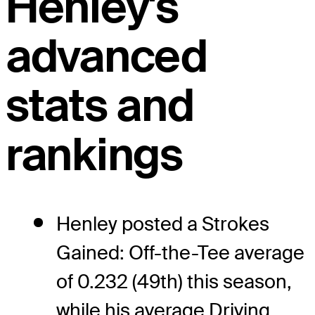
Henley's
advanced
stats and
rankings
Henley posted a Strokes
Gained: Off-the-Tee average
of 0.232 (49th) this season,
while his average Driving