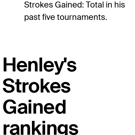
Strokes Gained: Total in his
past five tournaments.
Henley's
Strokes
Gained
rankings