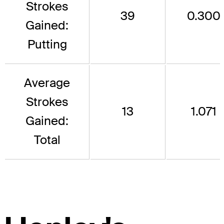
Strokes
39
0.300
Gained:
Putting
Average
Strokes
13
1.071
Gained:
Total