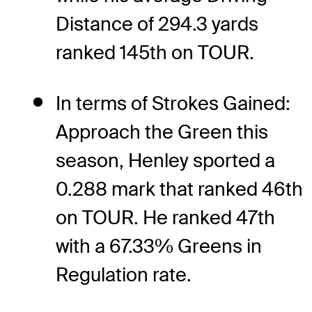
Distance of 294.3 yards
ranked 145th on TOUR.
In terms of Strokes Gained:
Approach the Green this
season, Henley sported a
0.288 mark that ranked 46th
on TOUR. He ranked 47th
with a 67.33% Greens in
Regulation rate.