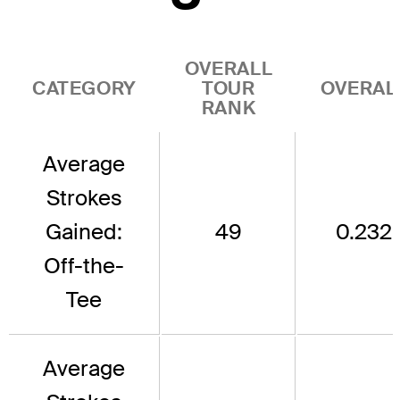
OVERALL
CATEGORY
TOUR
OVERAL
RANK
Average
Strokes
Gained:
49
0.232
Off-the-
Tee
Average