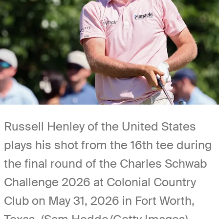
Russell Henley of the United States
plays his shot from the 16th tee during
the final round of the Charles Schwab
Challenge 2026 at Colonial Country
Club on May 31, 2026 in Fort Worth,