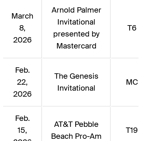
Arnold Palmer
March
Invitational
8,
T6
presented by
2026
Mastercard
Feb.
The Genesis
22,
MC
Invitational
2026
Feb.
AT&T Pebble
15,
T19
Beach Pro-Am