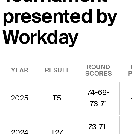
presented by
Workday
ROUND
YEAR
RESULT
SCORES
P
74-68-
2025
T5
73-71
73-71-
2024
T27