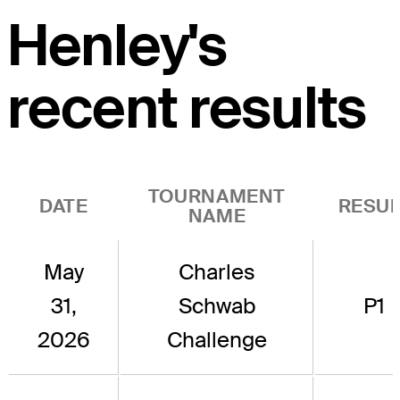
Henley's
recent results
TOURNAMENT
DATE
RESUL
NAME
May
Charles
31,
Schwab
P1
2026
Challenge