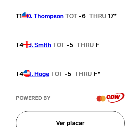
T1
D. Thompson
TOT
-6
THRU
17*
T4
J. Smith
TOT
-5
THRU
F
T4
T. Hoge
TOT
-5
THRU
F*
POWERED BY
Ver placar