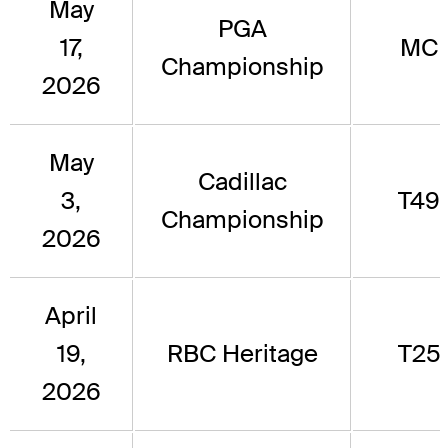
May
PGA
17,
MC
Championship
2026
May
Cadillac
3,
T49
Championship
2026
April
19,
RBC Heritage
T25
2026