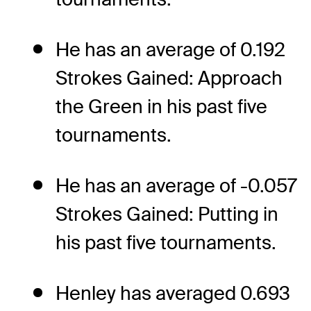
He has an average of 0.192
Strokes Gained: Approach
the Green in his past five
tournaments.
He has an average of -0.057
Strokes Gained: Putting in
his past five tournaments.
Henley has averaged 0.693