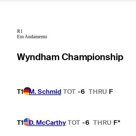
R1
Em Andamento
Wyndham Championship
T1
M. Schmid
TOT
-6
THRU
F
T1
D. McCarthy
TOT
-6
THRU
F*