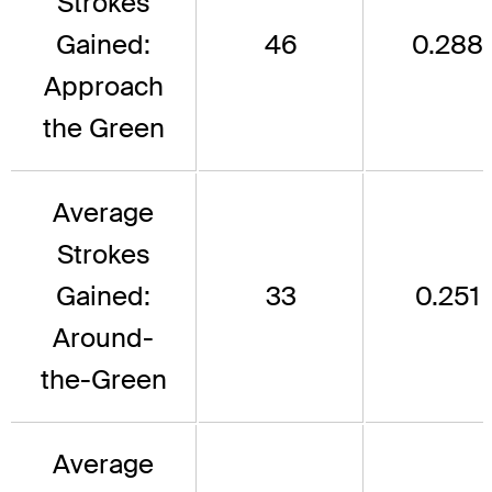
Strokes
Gained:
46
0.288
Approach
the Green
Average
Strokes
Gained:
33
0.251
Around-
the-Green
Average