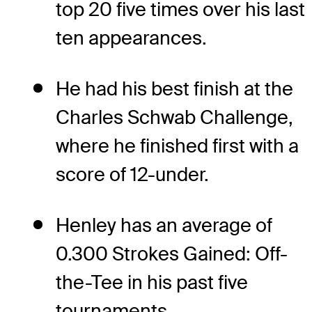
top 20 five times over his last
ten appearances.
He had his best finish at the
Charles Schwab Challenge,
where he finished first with a
score of 12-under.
Henley has an average of
0.300 Strokes Gained: Off-
the-Tee in his past five
tournaments.