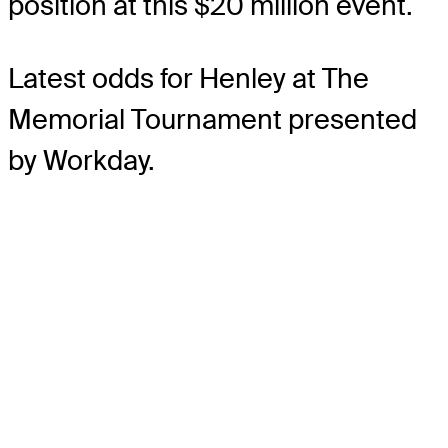
position at this $20 million event.
Latest odds for Henley
at The
Memorial Tournament presented
by Workday.