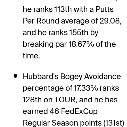
he ranks 113th with a Putts
Per Round average of 29.08,
and he ranks 155th by
breaking par 18.67% of the
time.
Hubbard's Bogey Avoidance
percentage of 17.33% ranks
128th on TOUR, and he has
earned 46 FedExCup
Regular Season points (131st)