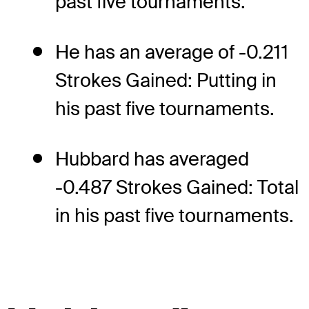
past five tournaments.
He has an average of -0.211
Strokes Gained: Putting in
his past five tournaments.
Hubbard has averaged
-0.487 Strokes Gained: Total
in his past five tournaments.