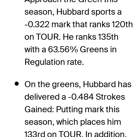
season, Hubbard sports a
-0.322 mark that ranks 120th
on TOUR. He ranks 135th
with a 63.56% Greens in
Regulation rate.
On the greens, Hubbard has
delivered a -0.484 Strokes
Gained: Putting mark this
season, which places him
133rd on TOUR. In addition,