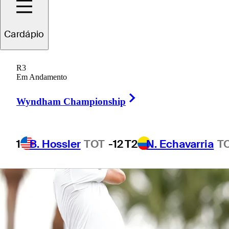
Cardápio
1 Min Read
Betting Profile
R3
Em Andamento
Right Arrow
Wyndham Championship
1
B. Hossler
TOT
-12
T2
N. Echavarria
T