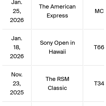
Jan.
The American
25,
MC
Express
2026
Jan.
Sony Open in
18,
T66
Hawaii
2026
Nov.
The RSM
23,
T34
Classic
2025