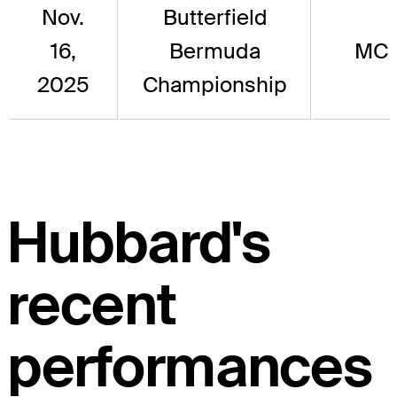
Nov.
Butterfield
16,
Bermuda
MC
2025
Championship
Hubbard's
recent
performances