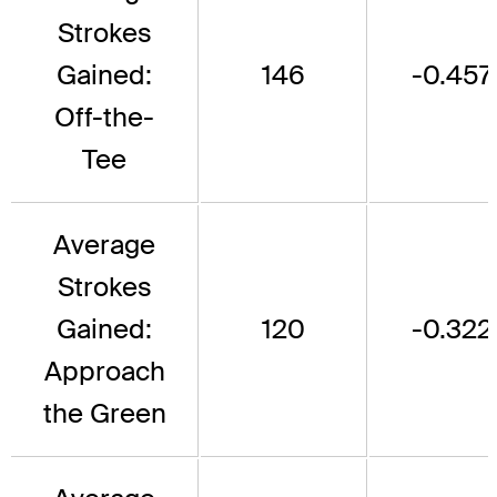
Strokes
Gained:
146
-0.457
Off-the-
Tee
Average
Strokes
Gained:
120
-0.322
Approach
the Green