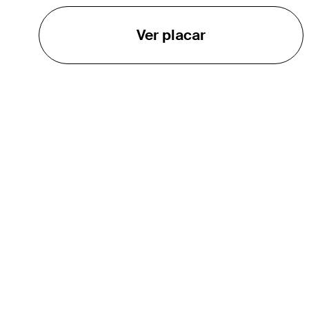
Ver placar
O TOUR
About
Careers
TPC Network
Contact
TOURCAST
Impact
Parcerias