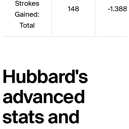
Strokes
148
-1.388
Gained:
Total
Hubbard's
advanced
stats and