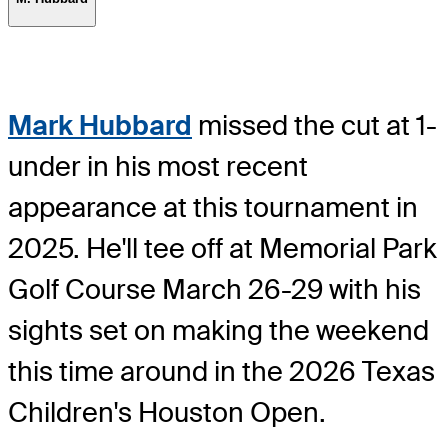
Mark Hubbard
missed the cut at 1-
under in his most recent
appearance at this tournament in
2025. He'll tee off at Memorial Park
Golf Course March 26-29 with his
sights set on making the weekend
this time around in the 2026 Texas
Children's Houston Open.