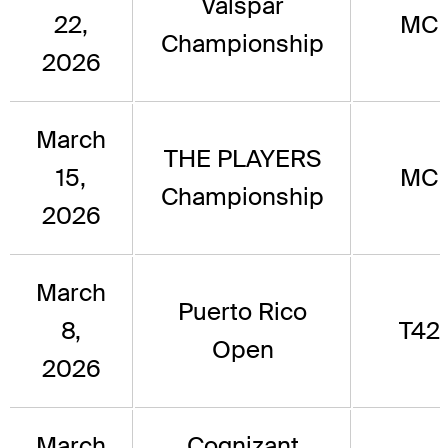
Valspar
22,
MC
Championship
2026
March
THE PLAYERS
15,
MC
Championship
2026
March
Puerto Rico
8,
T42
Open
2026
March
Cognizant