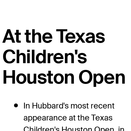
At the Texas
Children's
Houston Open
In Hubbard's most recent
appearance at the Texas
Children's Houston Open, in