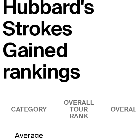
Hubbard's
Strokes
Gained
rankings
OVERALL
CATEGORY
TOUR
OVERAL
RANK
Average