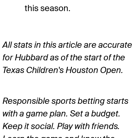
this season.
All stats in this article are accurate
for Hubbard as of the start of the
Texas Children's Houston Open.
Responsible sports betting starts
with a game plan. Set a budget.
Keep it social. Play with friends.