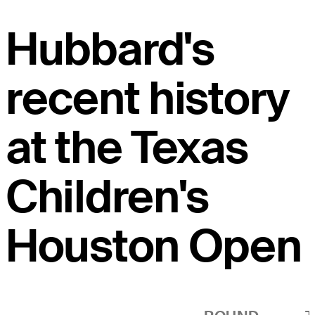
Hubbard's
recent history
at the Texas
Children's
Houston Open