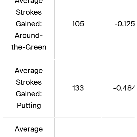
Average
Strokes
Gained:
105
-0.125
Around-
the-Green
Average
Strokes
133
-0.484
Gained:
Putting
Average