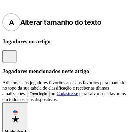
A
Alterar tamanho do texto
Jogadores no artigo
Information
Jogadores mencionados neste artigo
Adicione seus jogadores favoritos aos seus favoritos para mantê-los
no topo da sua tabela de classificação e receber as últimas
atualizações.
ou
Cadastre-se
para salvar seus favoritos
Faça login
em todos os seus dispositivos.
Favorite
M. Hubbard