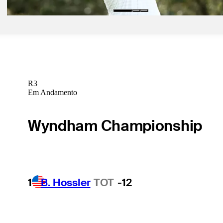
R3
Em Andamento
Wyndham Championship
1
B. Hossler
TOT
-12