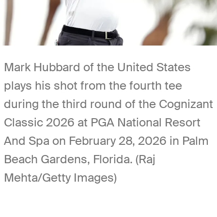
Mark Hubbard of the United States
plays his shot from the fourth tee
during the third round of the Cognizant
Classic 2026 at PGA National Resort
And Spa on February 28, 2026 in Palm
Beach Gardens, Florida. (Raj
Mehta/Getty Images)