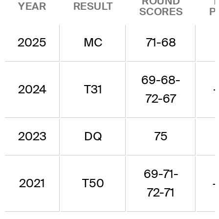
ROUND
YEAR
RESULT
SCORES
P
2025
MC
71-68
69-68-
2024
T31
72-67
2023
DQ
75
69-71-
2021
T50
72-71