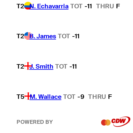
T2
N. Echavarria
TOT
-11
THRU
F
T2
B. James
TOT
-11
T2
J. Smith
TOT
-11
T5
M. Wallace
TOT
-9
THRU
F
POWERED BY