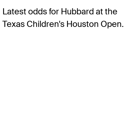
Latest odds for Hubbard
at the
Texas Children's Houston Open.