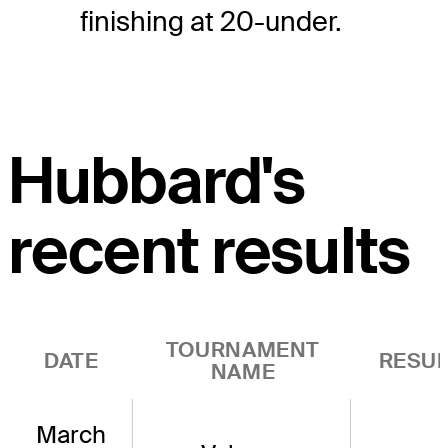
finishing at 20-under.
Hubbard's
recent results
TOURNAMENT
DATE
RESUL
NAME
March