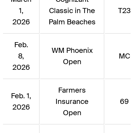
1,
Classic in The
T23
2026
Palm Beaches
Feb.
WM Phoenix
8,
MC
Open
2026
Farmers
Feb. 1,
Insurance
69
2026
Open