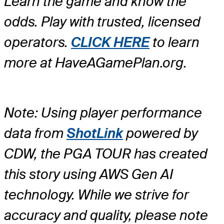
Learn the game and know the
odds. Play with trusted, licensed
operators.
CLICK HERE
to learn
more at HaveAGamePlan.org.
Note: Using player performance
data from
ShotLink
powered by
CDW, the PGA TOUR has created
this story using AWS Gen AI
technology. While we strive for
accuracy and quality, please note