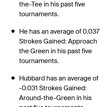
the-Tee in his past five
tournaments.
He has an average of 0.037
Strokes Gained: Approach
the Green in his past five
tournaments.
Hubbard has an average of
-0.031 Strokes Gained:
Around-the-Green in his