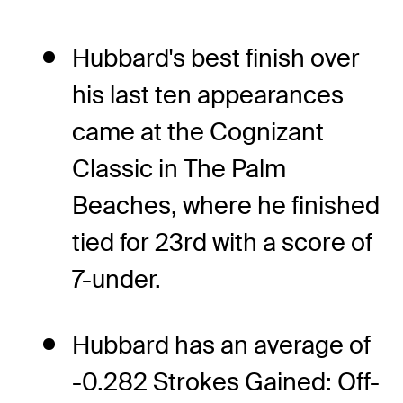
Hubbard's best finish over
his last ten appearances
came at the Cognizant
Classic in The Palm
Beaches, where he finished
tied for 23rd with a score of
7-under.
Hubbard has an average of
-0.282 Strokes Gained: Off-