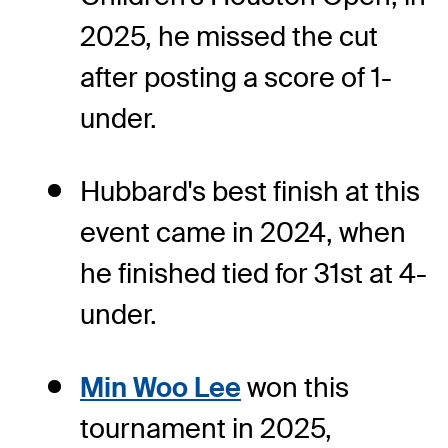
2025, he missed the cut
after posting a score of 1-
under.
Hubbard's best finish at this
event came in 2024, when
he finished tied for 31st at 4-
under.
Min Woo Lee
won this
tournament in 2025,