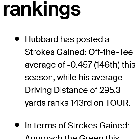
rankings
Hubbard has posted a
Strokes Gained: Off-the-Tee
average of -0.457 (146th) this
season, while his average
Driving Distance of 295.3
yards ranks 143rd on TOUR.
In terms of Strokes Gained:
Approach the Green this