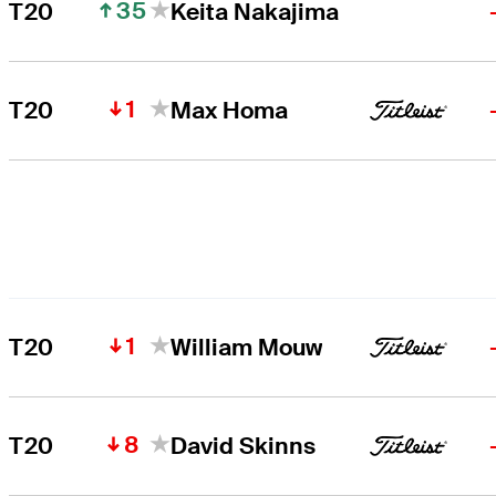
35
T20
Keita Nakajima
1
T20
Max Homa
1
T20
William Mouw
8
T20
David Skinns