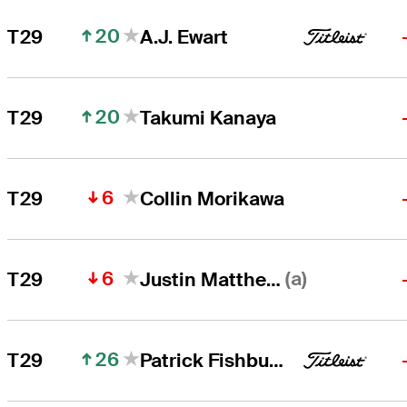
20
T29
A.J. Ewart
20
T29
Takumi Kanaya
6
T29
Collin Morikawa
6
(a)
T29
Justin Matthews
26
T29
Patrick Fishburn