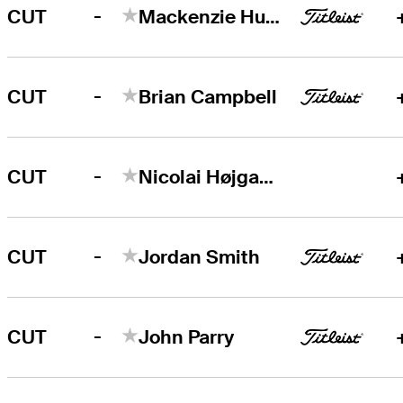
-
CUT
Mackenzie Hughes
-
CUT
Brian Campbell
-
CUT
Nicolai Højgaard
-
CUT
Jordan Smith
-
CUT
John Parry