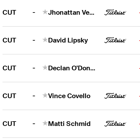
-
CUT
Jhonattan Vegas
-
CUT
David Lipsky
-
CUT
Declan O'Donovan
-
CUT
Vince Covello
-
CUT
Matti Schmid