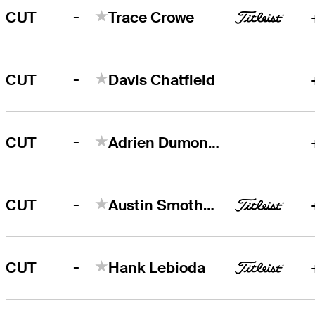
-
CUT
Trace Crowe
-
CUT
Davis Chatfield
-
CUT
Adrien Dumont de Chassart
-
CUT
Austin Smotherman
-
CUT
Hank Lebioda