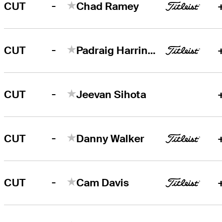
-
CUT
Chad Ramey
-
CUT
Padraig Harrington
-
CUT
Jeevan Sihota
-
CUT
Danny Walker
-
CUT
Cam Davis