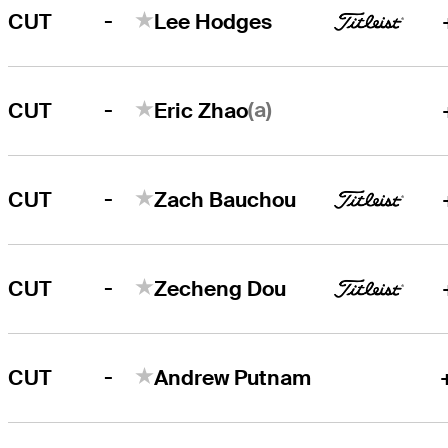
-
CUT
Lee Hodges
-
(a)
CUT
Eric Zhao
-
CUT
Zach Bauchou
-
CUT
Zecheng Dou
-
CUT
Andrew Putnam