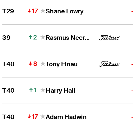
17
T29
Shane Lowry
2
39
Rasmus Neergaard-Petersen
8
T40
Tony Finau
1
T40
Harry Hall
17
T40
Adam Hadwin