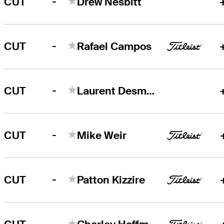
-
CUT
Drew Nesbitt
-
CUT
Rafael Campos
-
CUT
Laurent Desmarchais
-
CUT
Mike Weir
-
CUT
Patton Kizzire
-