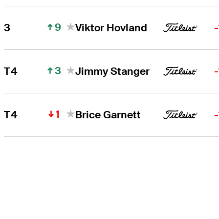
9
3
Viktor Hovland
3
T4
Jimmy Stanger
1
T4
Brice Garnett