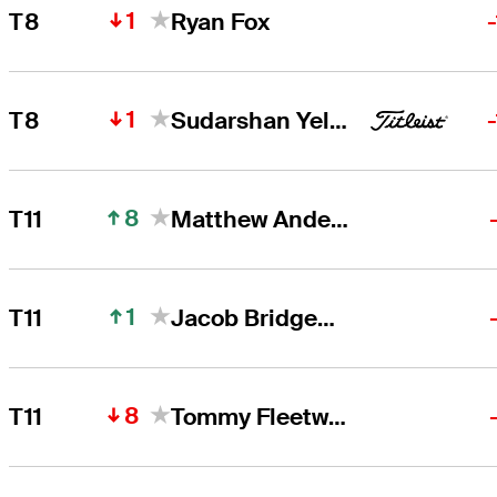
1
T8
Ryan Fox
1
T8
Sudarshan Yellamaraju
8
T11
Matthew Anderson
1
T11
Jacob Bridgeman
8
T11
Tommy Fleetwood