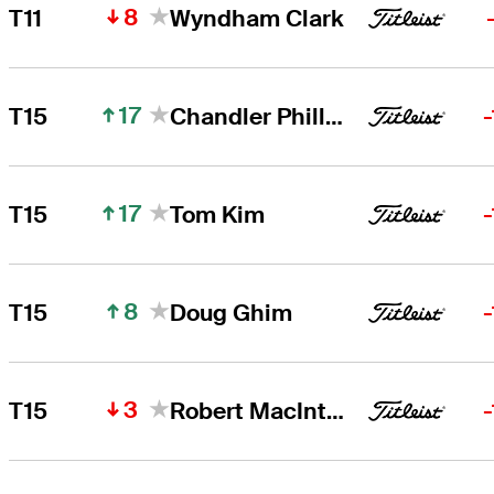
8
T11
Wyndham Clark
17
T15
Chandler Phillips
17
T15
Tom Kim
8
T15
Doug Ghim
3
T15
Robert MacIntyre