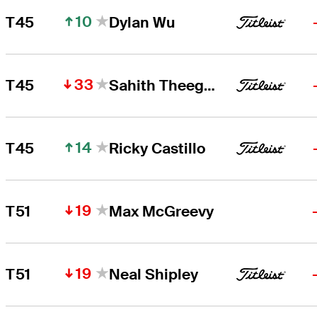
10
T45
Dylan Wu
33
T45
Sahith Theegala
14
T45
Ricky Castillo
19
T51
Max McGreevy
19
T51
Neal Shipley