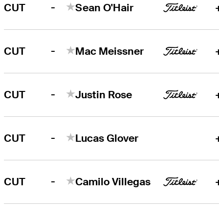
-
CUT
Sean O'Hair
-
CUT
Mac Meissner
-
CUT
Justin Rose
-
CUT
Lucas Glover
-
CUT
Camilo Villegas