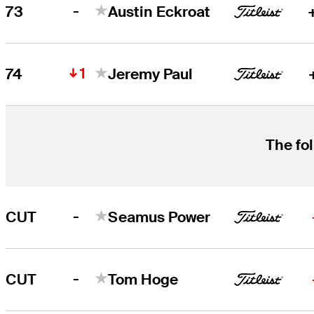
-
73
Austin Eckroat
1
74
Jeremy Paul
The fol
-
CUT
Seamus Power
-
CUT
Tom Hoge