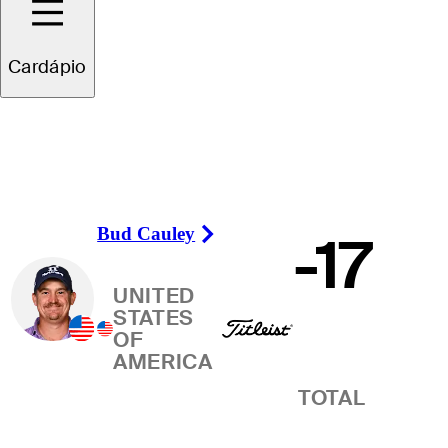
Vencedor
Cardápio
Bud Cauley
-17
Right Arrow
UNITED
STATES
OF
AMERICA
TOTAL