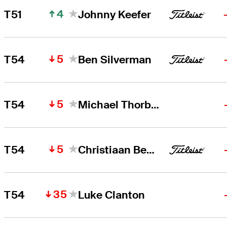
4
T51
Johnny Keefer
5
T54
Ben Silverman
5
T54
Michael Thorbjornsen
5
T54
Christiaan Bezuidenhout
35
T54
Luke Clanton