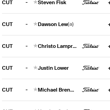
-
CUT
Steven Fisk
-
(a)
CUT
Dawson Lew
-
CUT
Christo Lamprecht
-
CUT
Justin Lower
-
CUT
Michael Brennan