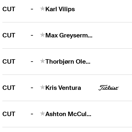
-
CUT
Karl Vilips
-
CUT
Max Greyserman
-
CUT
Thorbjørn Olesen
-
CUT
Kris Ventura
-
CUT
Ashton McCulloch