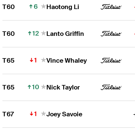
6
T60
Haotong Li
12
T60
Lanto Griffin
1
T65
Vince Whaley
10
T65
Nick Taylor
1
T67
Joey Savoie