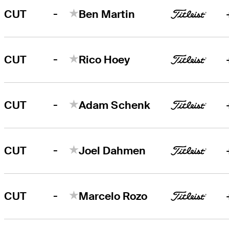
-
CUT
Ben Martin
-
CUT
Rico Hoey
-
CUT
Adam Schenk
-
CUT
Joel Dahmen
-
CUT
Marcelo Rozo