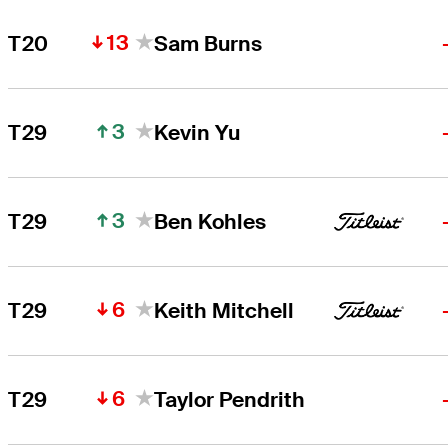
13
T20
Sam Burns
3
T29
Kevin Yu
3
T29
Ben Kohles
6
T29
Keith Mitchell
6
T29
Taylor Pendrith