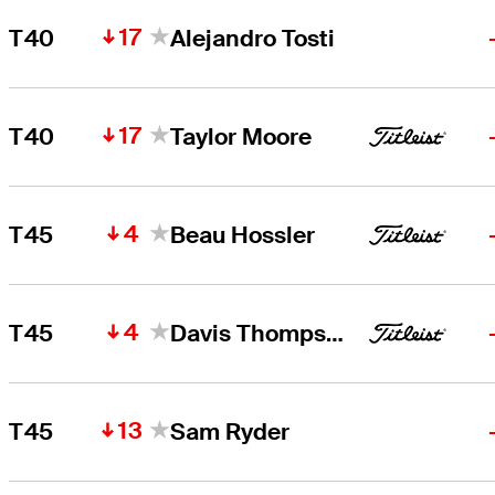
17
T40
Alejandro Tosti
17
T40
Taylor Moore
4
T45
Beau Hossler
4
T45
Davis Thompson
13
T45
Sam Ryder