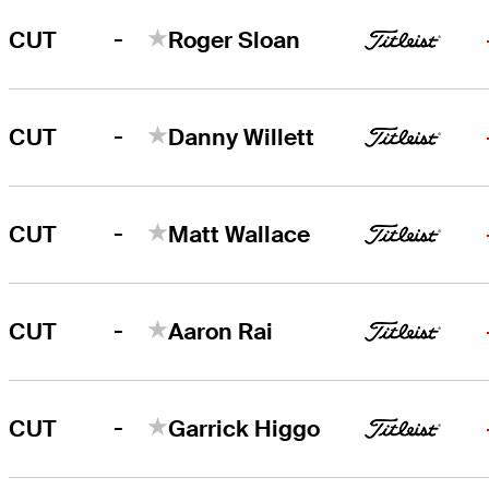
-
CUT
Roger Sloan
-
CUT
Danny Willett
-
CUT
Matt Wallace
-
CUT
Aaron Rai
-
CUT
Garrick Higgo