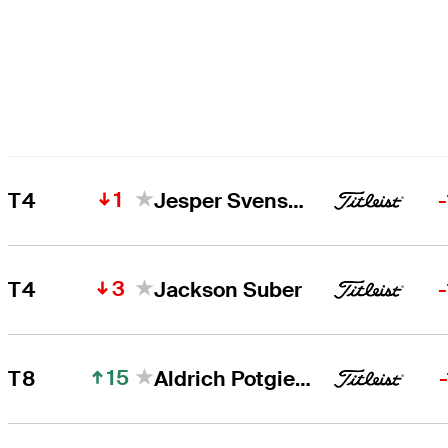
1
T4
Jesper Svensson
3
T4
Jackson Suber
15
T8
Aldrich Potgieter