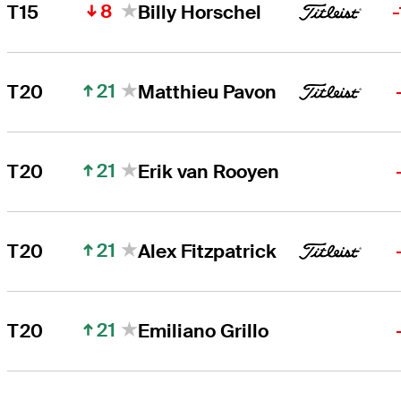
8
T15
Billy Horschel
21
T20
Matthieu Pavon
21
T20
Erik van Rooyen
21
T20
Alex Fitzpatrick
21
T20
Emiliano Grillo