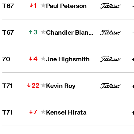
1
T67
Paul Peterson
3
T67
Chandler Blanchet
4
70
Joe Highsmith
22
T71
Kevin Roy
7
T71
Kensei Hirata