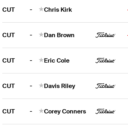
-
CUT
Chris Kirk
-
CUT
Dan Brown
-
CUT
Eric Cole
-
CUT
Davis Riley
-
CUT
Corey Conners