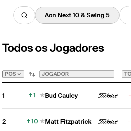
Aon Next 10 & Swing 5
Tap
to
View
Players
on
Todos os Jogadores
the
Aon
Next
10
&
Swing
JOGADOR
TO
POS
5
Bubble
1
1
Bud Cauley
10
2
Matt Fitzpatrick