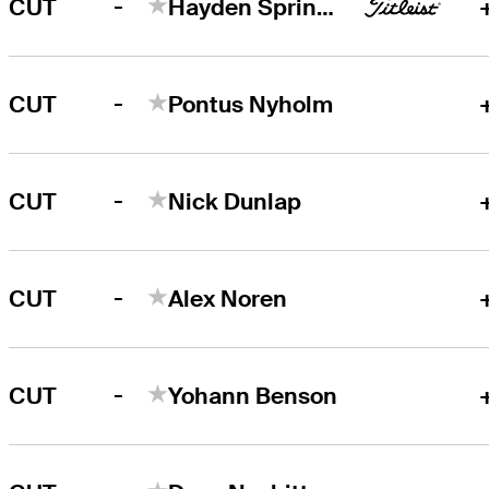
-
CUT
Hayden Springer
-
CUT
Pontus Nyholm
-
CUT
Nick Dunlap
-
CUT
Alex Noren
-
CUT
Yohann Benson