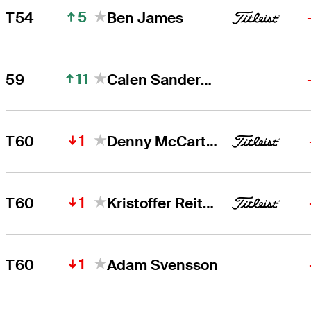
5
T54
Ben James
11
59
Calen Sanderson
1
T60
Denny McCarthy
1
T60
Kristoffer Reitan
1
T60
Adam Svensson