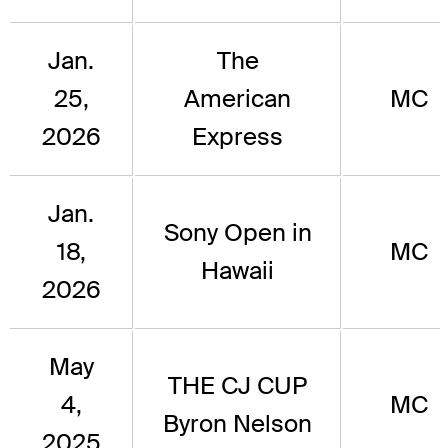
Jan.
The
25,
American
MC
2026
Express
Jan.
Sony Open in
18,
MC
Hawaii
2026
May
THE CJ CUP
4,
MC
Byron Nelson
2025