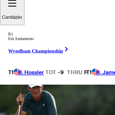
Open
Cardápio
R1
Em Andamento
1 Min Read
Betting Profile
Right Arrow
Wyndham Championship
T1
B. Hossler
TOT
-9
THRU
F
T1
B. Jam