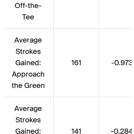
Off-the-
Tee
Average
Strokes
Gained:
161
-0.973
Approach
the Green
Average
Strokes
Gained:
141
-0.284