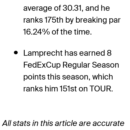
average of 30.31, and he
ranks 175th by breaking par
16.24% of the time.
Lamprecht has earned 8
FedExCup Regular Season
points this season, which
ranks him 151st on TOUR.
All stats in this article are accurate