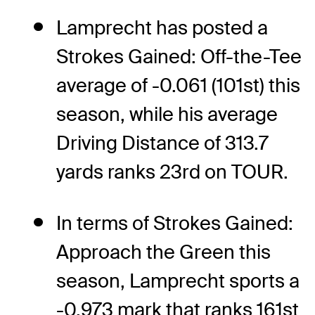
Lamprecht has posted a
Strokes Gained: Off-the-Tee
average of -0.061 (101st) this
season, while his average
Driving Distance of 313.7
yards ranks 23rd on TOUR.
In terms of Strokes Gained:
Approach the Green this
season, Lamprecht sports a
-0.973 mark that ranks 161st