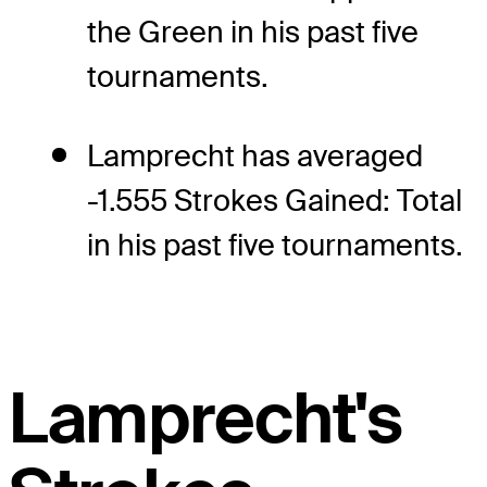
the Green in his past five
tournaments.
Lamprecht has averaged
-1.555 Strokes Gained: Total
in his past five tournaments.
Lamprecht's