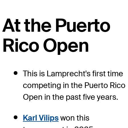
At the Puerto
Rico Open
This is Lamprecht's first time
competing in the Puerto Rico
Open in the past five years.
Karl Vilips
won this