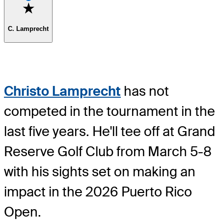
Favorite
C. Lamprecht
Christo Lamprecht
has not
competed in the tournament in the
last five years. He'll tee off at Grand
Reserve Golf Club from March 5-8
with his sights set on making an
impact in the 2026 Puerto Rico
Open.