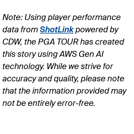
Note: Using player performance
data from
ShotLink
powered by
CDW, the PGA TOUR has created
this story using AWS Gen AI
technology. While we strive for
accuracy and quality, please note
that the information provided may
not be entirely error-free.