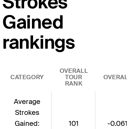
Strokes
Gained
rankings
OVERALL
CATEGORY
TOUR
OVERAL
RANK
Average
Strokes
Gained:
101
-0.061