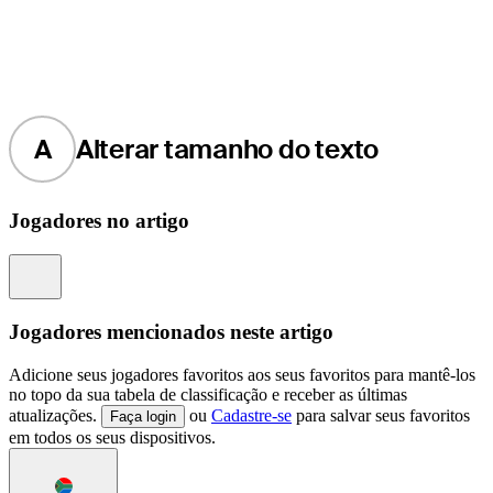
A
Alterar tamanho do texto
Jogadores no artigo
Information
Jogadores mencionados neste artigo
Adicione seus jogadores favoritos aos seus favoritos para mantê-los
no topo da sua tabela de classificação e receber as últimas
atualizações.
ou
Cadastre-se
para salvar seus favoritos
Faça login
em todos os seus dispositivos.