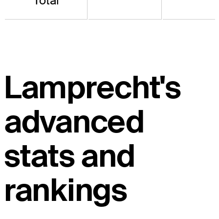
Total
Lamprecht's
advanced
stats and
rankings