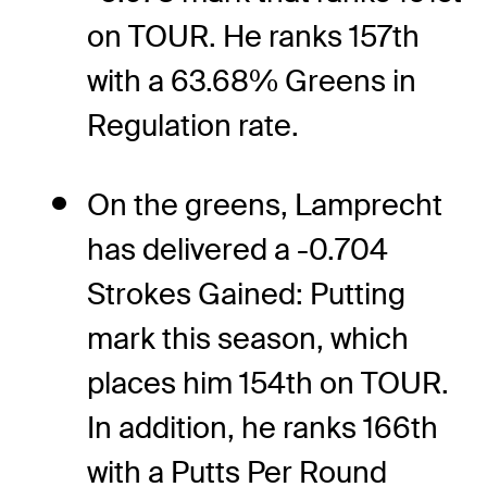
on TOUR. He ranks 157th
with a 63.68% Greens in
Regulation rate.
On the greens, Lamprecht
has delivered a -0.704
Strokes Gained: Putting
mark this season, which
places him 154th on TOUR.
In addition, he ranks 166th
with a Putts Per Round