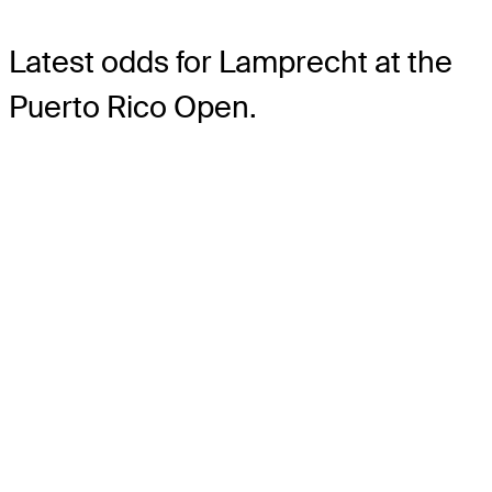
Latest odds for Lamprecht
at the
Puerto Rico Open.