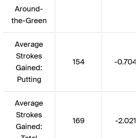
Around-
the-Green
Average
Strokes
154
-0.704
Gained:
Putting
Average
Strokes
169
-2.021
Gained: