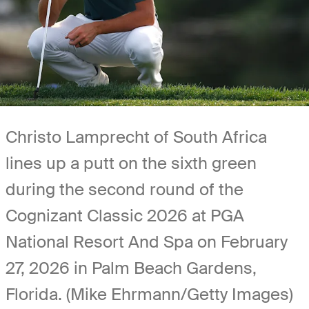
Christo Lamprecht of South Africa
lines up a putt on the sixth green
during the second round of the
Cognizant Classic 2026 at PGA
National Resort And Spa on February
27, 2026 in Palm Beach Gardens,
Florida. (Mike Ehrmann/Getty Images)