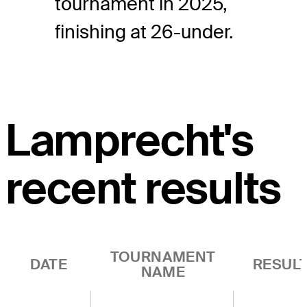
tournament in 2025,
finishing at 26-under.
Lamprecht's
recent results
TOURNAMENT
DATE
RESUL
NAME