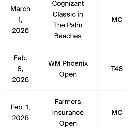
Cognizant
March
Classic in
1,
MC
The Palm
2026
Beaches
Feb.
WM Phoenix
8,
T48
Open
2026
Farmers
Feb. 1,
Insurance
MC
2026
Open