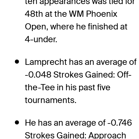
ten appearances was tied for
48th at the WM Phoenix
Open, where he finished at
4-under.
Lamprecht has an average of
-0.048 Strokes Gained: Off-
the-Tee in his past five
tournaments.
He has an average of -0.746
Strokes Gained: Approach