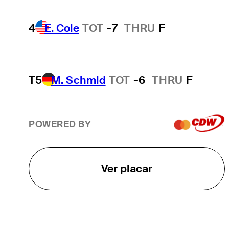
4
E. Cole
TOT
-7
THRU
F
T5
M. Schmid
TOT
-6
THRU
F
POWERED BY
Ver placar