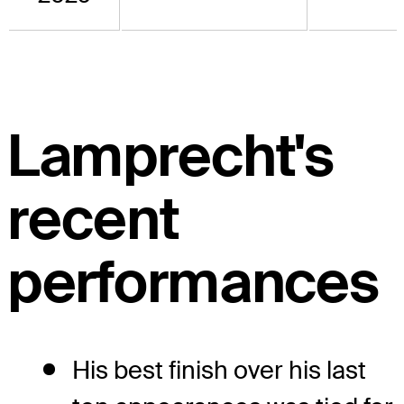
Lamprecht's
recent
performances
His best finish over his last