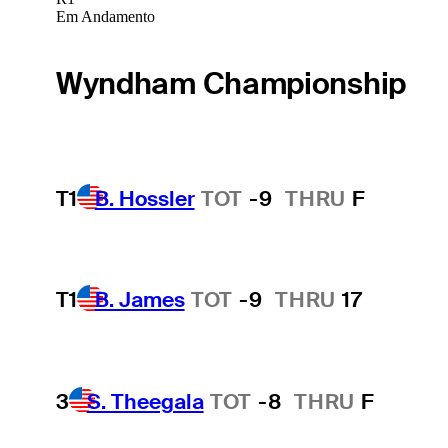
Em Andamento
Wyndham Championship
T1
B. Hossler
TOT
-9
THRU
F
T1
B. James
TOT
-9
THRU
17
3
S. Theegala
TOT
-8
THRU
F