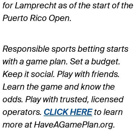
for Lamprecht as of the start of the
Puerto Rico Open.
Responsible sports betting starts
with a game plan. Set a budget.
Keep it social. Play with friends.
Learn the game and know the
odds. Play with trusted, licensed
operators.
CLICK HERE
to learn
more at HaveAGamePlan.org.