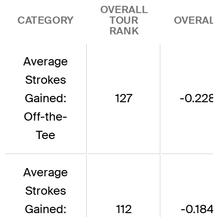
OVERALL
CATEGORY
TOUR
OVERAL
RANK
Average
Strokes
Gained:
127
-0.228
Off-the-
Tee
Average
Strokes
Gained:
112
-0.184