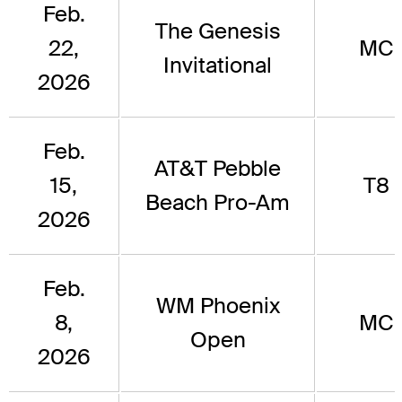
Feb.
The Genesis
22,
MC
Invitational
2026
Feb.
AT&T Pebble
15,
T8
Beach Pro-Am
2026
Feb.
WM Phoenix
8,
MC
Open
2026