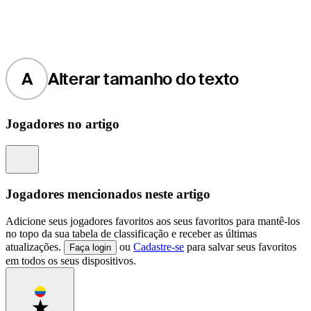
A
Alterar tamanho do texto
Jogadores no artigo
Information
Jogadores mencionados neste artigo
Adicione seus jogadores favoritos aos seus favoritos para mantê-los
no topo da sua tabela de classificação e receber as últimas
atualizações.
ou
Cadastre-se
para salvar seus favoritos
Faça login
em todos os seus dispositivos.
Favorite