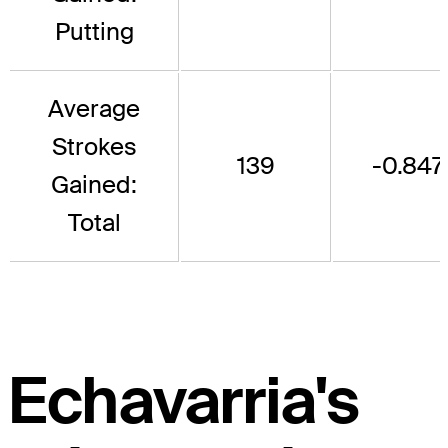
Putting
Average
Strokes
139
-0.847
Gained:
Total
Echavarria's