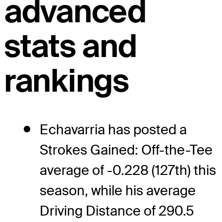
advanced
stats and
rankings
Echavarria has posted a
Strokes Gained: Off-the-Tee
average of -0.228 (127th) this
season, while his average
Driving Distance of 290.5