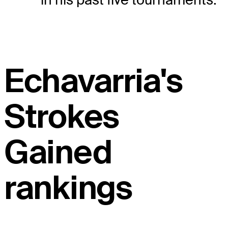
Echavarria's
Strokes
Gained
rankings