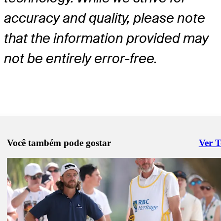
accuracy and quality, please note
that the information provided may
not be entirely error-free.
Você também pode gostar
Ver 
Right 
Abr 27, 2026
Nicolai Højgaard betting profile: Cadillac Championship
Betting Profile
Abr 27, 2026
Jhonattan Vegas betting profile: Cadillac Championship
Betting Profile
Abr 27, 2026