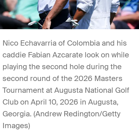
Nico Echavarria of Colombia and his
caddie Fabian Azcarate look on while
playing the second hole during the
second round of the 2026 Masters
Tournament at Augusta National Golf
Club on April 10, 2026 in Augusta,
Georgia. (Andrew Redington/Getty
Images)