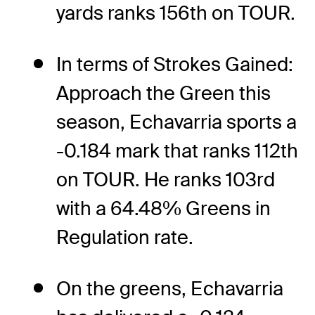
yards ranks 156th on TOUR.
In terms of Strokes Gained:
Approach the Green this
season, Echavarria sports a
-0.184 mark that ranks 112th
on TOUR. He ranks 103rd
with a 64.48% Greens in
Regulation rate.
On the greens, Echavarria