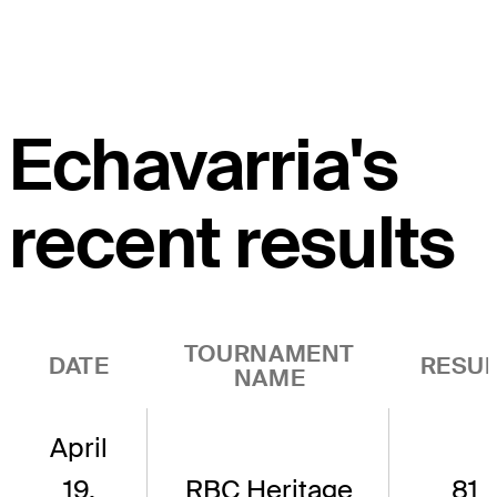
Echavarria's
recent results
TOURNAMENT
DATE
RESUL
NAME
April
19,
RBC Heritage
81