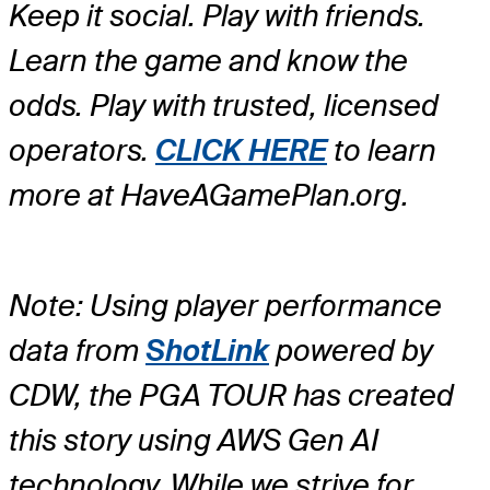
Keep it social. Play with friends.
Learn the game and know the
odds. Play with trusted, licensed
operators.
CLICK HERE
to learn
more at HaveAGamePlan.org.
Note: Using player performance
data from
ShotLink
powered by
CDW, the PGA TOUR has created
this story using AWS Gen AI
technology. While we strive for