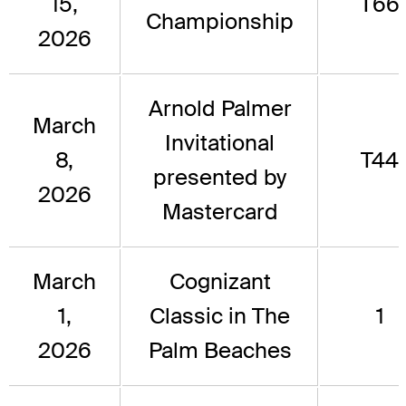
15,
T66
Championship
2026
Arnold Palmer
March
Invitational
8,
T44
presented by
2026
Mastercard
March
Cognizant
1,
Classic in The
1
2026
Palm Beaches