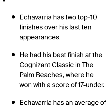
Echavarria has two top-10
finishes over his last ten
appearances.
He had his best finish at the
Cognizant Classic in The
Palm Beaches, where he
won with a score of 17-under.
Echavarria has an average of