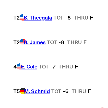
T2
S. Theegala
TOT
-8
THRU
F
T2
B. James
TOT
-8
THRU
F
4
E. Cole
TOT
-7
THRU
F
T5
M. Schmid
TOT
-6
THRU
F