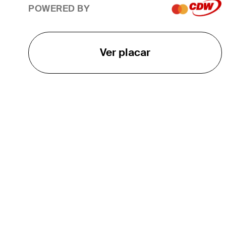
POWERED BY
Ver placar
O TOUR
About
Careers
TPC Network
Contact
TOURCAST
Impact