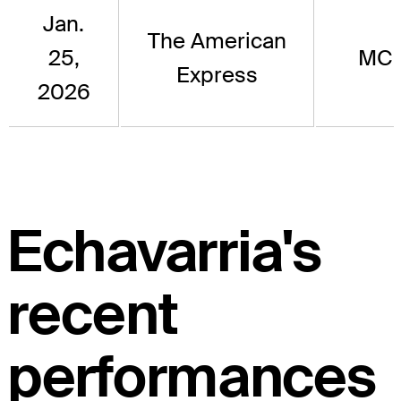
Jan.
The American
25,
MC
Express
2026
Echavarria's
recent
performances