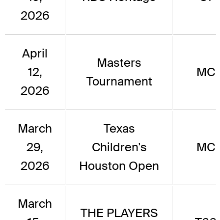
2026
April
Masters
12,
MC
Tournament
2026
March
Texas
29,
Children's
MC
2026
Houston Open
March
THE PLAYERS