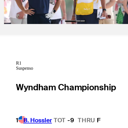
Tommy Fleetwood betting profile: Cadillac Championship
Betting Profile
R1
Suspenso
Wyndham Championship
1
B. Hossler
TOT
-9
THRU
F