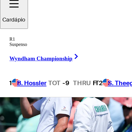
Cardápio
1 Min Read
Betting Profile
R1
Suspenso
Right Arrow
Wyndham Championship
1
B. Hossler
TOT
-9
THRU
F
T2
S. Thee