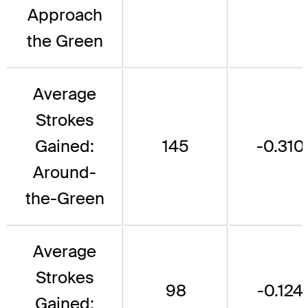
Approach
the Green
Average
Strokes
Gained:
145
-0.310
Around-
the-Green
Average
Strokes
98
-0.124
Gained: