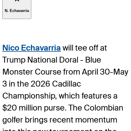
N. Echavarria
Nico Echavarria
will tee off at
Trump National Doral - Blue
Monster Course from April 30-May
3 in the 2026 Cadillac
Championship, which features a
$20 million purse. The Colombian
golfer brings recent momentum