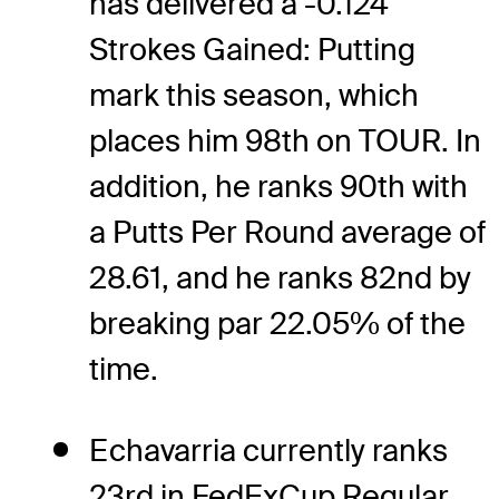
has delivered a -0.124
Strokes Gained: Putting
mark this season, which
places him 98th on TOUR. In
addition, he ranks 90th with
a Putts Per Round average of
28.61, and he ranks 82nd by
breaking par 22.05% of the
time.
Echavarria currently ranks
23rd in FedExCup Regular