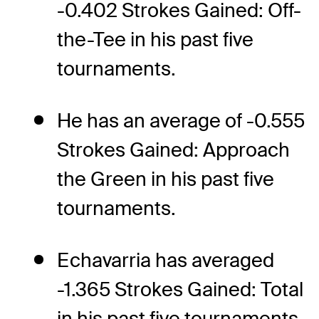
-0.402 Strokes Gained: Off-
the-Tee in his past five
tournaments.
He has an average of -0.555
Strokes Gained: Approach
the Green in his past five
tournaments.
Echavarria has averaged
-1.365 Strokes Gained: Total
in his past five tournaments.