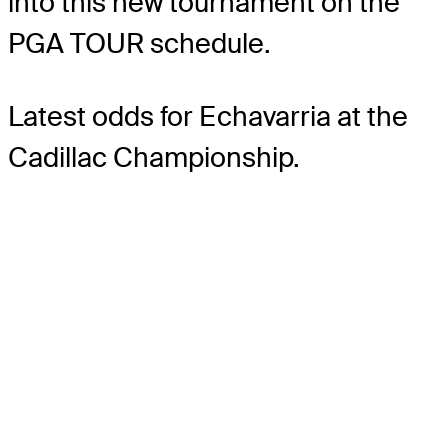
into this new tournament on the
PGA TOUR schedule.
Latest odds for Echavarria
at the
Cadillac Championship.