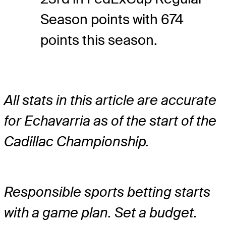
Season points with 674
points this season.
All stats in this article are accurate
for Echavarria as of the start of the
Cadillac Championship.
Responsible sports betting starts
with a game plan. Set a budget.