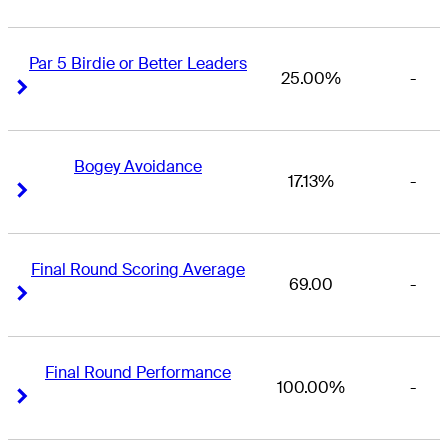
Par 5 Birdie or Better Leaders
25.00%
-
Right Arrow
Right Arrow
Bogey Avoidance
17.13%
-
Right Arrow
Right Arrow
Final Round Scoring Average
69.00
-
Right Arrow
Right Arrow
Final Round Performance
100.00%
-
Right Arrow
Right Arrow