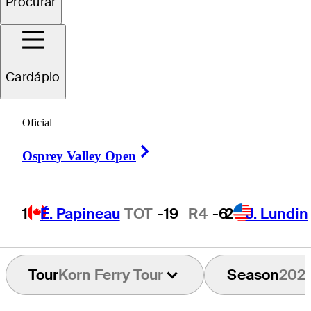
Procurar
Christian
Salzer
Cardápio
Oficial
UNITED STATES
Right Arrow
Osprey Valley Open
1
É. Papineau
TOT
-19
R4
-6
2
J. Lundin
Tour
Korn Ferry Tour
Season
202