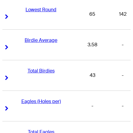
Lowest Round
65
142
Right Arrow
Right Arrow
Birdie Average
3.58
-
Right Arrow
Right Arrow
Total Birdies
43
-
Right Arrow
Right Arrow
Eagles (Holes per)
-
-
Right Arrow
Right Arrow
Total Eagles