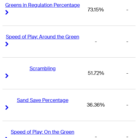
Greens in Regulation Percentage
73.15%
-
Right Arrow
Right Arrow
Speed of Play: Around the Green
-
-
Right Arrow
Right Arrow
Scrambling
51.72%
-
Right Arrow
Right Arrow
Sand Save Percentage
36.36%
-
Right Arrow
Right Arrow
Speed of Play: On the Green
-
-