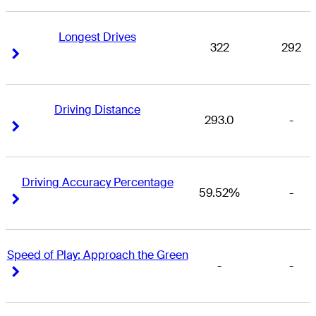
Longest Drives
322
292
Right Arrow
Right Arrow
Driving Distance
293.0
-
Right Arrow
Right Arrow
Driving Accuracy Percentage
59.52%
-
Right Arrow
Right Arrow
Speed of Play: Approach the Green
-
-
Right Arrow
Right Arrow