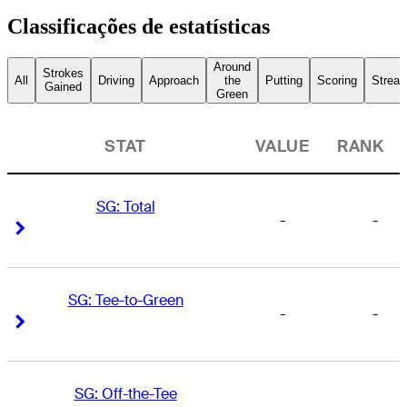
Classificações de estatísticas
Around
Strokes
All
Driving
Approach
the
Putting
Scoring
Streak
Gained
Green
STAT
VALUE
RANK
SG: Total
-
-
Right Arrow
Right Arrow
SG: Tee-to-Green
-
-
Right Arrow
Right Arrow
SG: Off-the-Tee