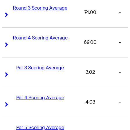
Round 3 Scoring Average
74.00
-
Right Arrow
Right Arrow
Round 4 Scoring Average
69.00
-
Right Arrow
Right Arrow
Par 3 Scoring Average
3.02
-
Right Arrow
Right Arrow
Par 4 Scoring Average
4.03
-
Right Arrow
Right Arrow
Par 5 Scoring Average