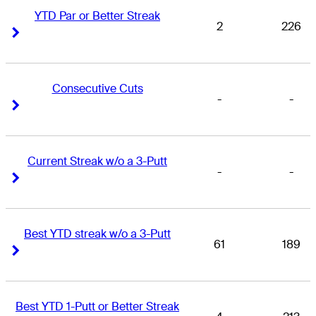
YTD Par or Better Streak
2
226
Right Arrow
Right Arrow
Consecutive Cuts
-
-
Right Arrow
Right Arrow
Current Streak w/o a 3-Putt
-
-
Right Arrow
Right Arrow
Best YTD streak w/o a 3-Putt
61
189
Right Arrow
Right Arrow
Best YTD 1-Putt or Better Streak