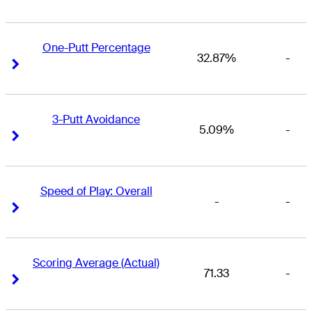
One-Putt Percentage
32.87%
-
Right Arrow
Right Arrow
3-Putt Avoidance
5.09%
-
Right Arrow
Right Arrow
Speed of Play: Overall
-
-
Right Arrow
Right Arrow
Scoring Average (Actual)
71.33
-
Right Arrow
Right Arrow