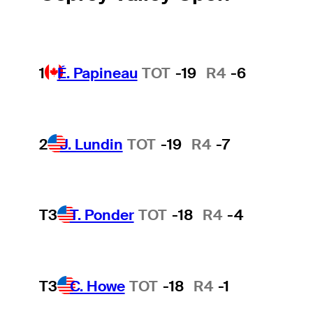
1
É. Papineau
TOT
-19
R4
-6
2
J. Lundin
TOT
-19
R4
-7
T3
T. Ponder
TOT
-18
R4
-4
T3
C. Howe
TOT
-18
R4
-1