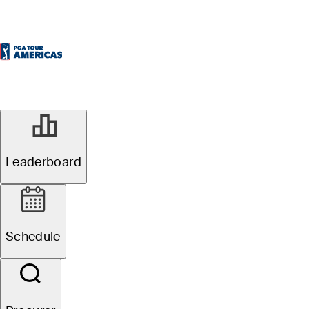
Leaderboard
Schedule