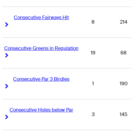
Consecutive Fairways Hit
8
214
Right Arrow
Right Arrow
Consecutive Greens in Regulation
19
68
Right Arrow
Right Arrow
Consecutive Par 3 Birdies
1
190
Right Arrow
Right Arrow
Consecutive Holes below Par
3
145
Right Arrow
Right Arrow