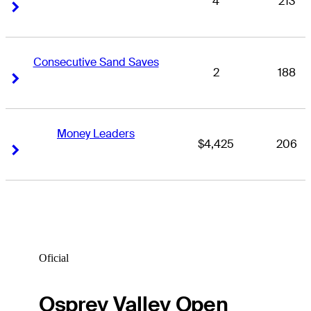
4
213
Right Arrow
Right Arrow
Consecutive Sand Saves
2
188
Right Arrow
Right Arrow
Money Leaders
$4,425
206
Right Arrow
Right Arrow
Oficial
Osprey Valley Open