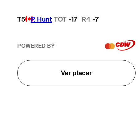
T5
P. Hunt
TOT
-17
R4
-7
POWERED BY
Ver placar