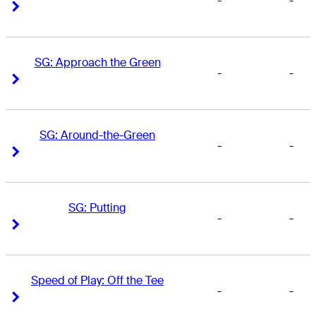
-
-
Right Arrow
Right Arrow
SG: Approach the Green
-
-
Right Arrow
Right Arrow
SG: Around-the-Green
-
-
Right Arrow
Right Arrow
SG: Putting
-
-
Right Arrow
Right Arrow
Speed of Play: Off the Tee
-
-
Right Arrow
Right Arrow