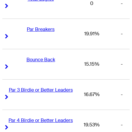
0
-
Right Arrow
Right Arrow
Par Breakers
19.91%
-
Right Arrow
Right Arrow
Bounce Back
15.15%
-
Right Arrow
Right Arrow
Par 3 Birdie or Better Leaders
16.67%
-
Right Arrow
Right Arrow
Par 4 Birdie or Better Leaders
19.53%
-
Right Arrow
Right Arrow