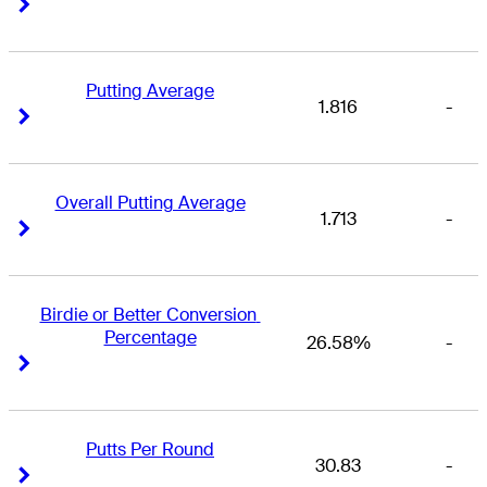
Right Arrow
Right Arrow
Putting Average
1.816
-
Right Arrow
Right Arrow
Overall Putting Average
1.713
-
Right Arrow
Right Arrow
Birdie or Better Conversion 
Percentage
26.58%
-
Right Arrow
Right Arrow
Putts Per Round
30.83
-
Right Arrow
Right Arrow