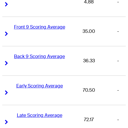
4.88
-
Right Arrow
Right Arrow
Front 9 Scoring Average
35.00
-
Right Arrow
Right Arrow
Back 9 Scoring Average
36.33
-
Right Arrow
Right Arrow
Early Scoring Average
70.50
-
Right Arrow
Right Arrow
Late Scoring Average
72.17
-
Right Arrow
Right Arrow