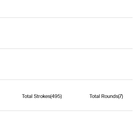
Total Strokes
(495)
Total Rounds
(7)