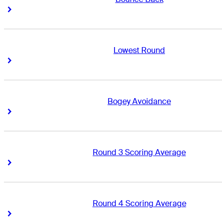
Right Arrow
Right Arrow
Lowest Round
Right Arrow
Right Arrow
Bogey Avoidance
Right Arrow
Right Arrow
Round 3 Scoring Average
Right Arrow
Right Arrow
Round 4 Scoring Average
Right Arrow
Right Arrow