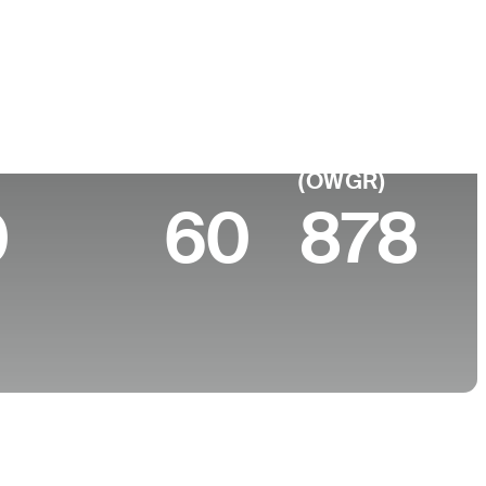
 de
Faculdade
imento
-
 10 (2026)
World Rank
(OWGR)
0
60
878