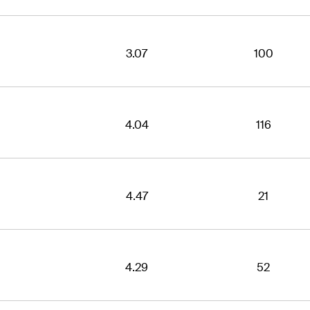
3.07
100
4.04
116
4.47
21
4.29
52