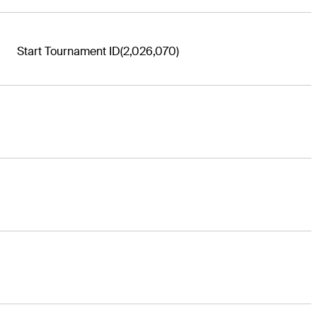
Start Tournament ID
(2,026,070)