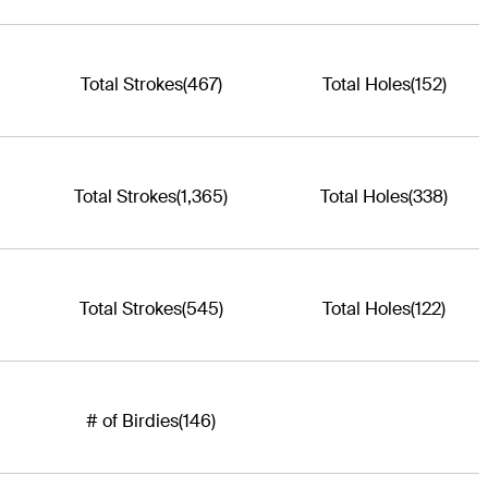
Total Strokes
(467)
Total Holes
(152)
Total Strokes
(1,365)
Total Holes
(338)
Total Strokes
(545)
Total Holes
(122)
# of Birdies
(146)