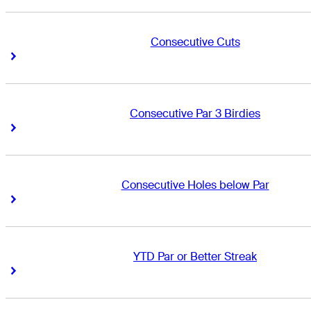
Consecutive Cuts
Right Arrow
Right Arrow
Consecutive Par 3 Birdies
Right Arrow
Right Arrow
Consecutive Holes below Par
Right Arrow
Right Arrow
YTD Par or Better Streak
Right Arrow
Right Arrow