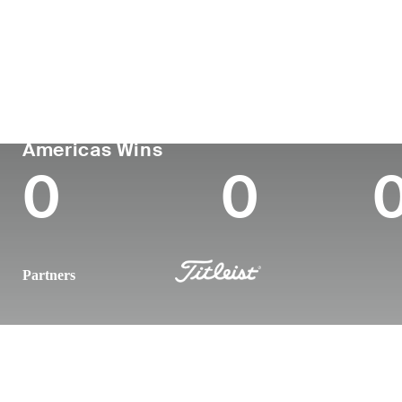
País
Tornou-se
Local
Era
profissional
nasc
United States
32
-
-
PGA TOUR
Wins (2026)
Top
Americas Wins
0
0
Partners