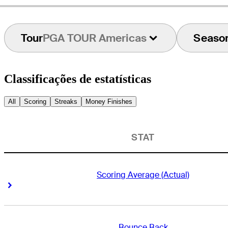
Tour
PGA TOUR Americas
Seaso
Classificações de estatísticas
All
Scoring
Streaks
Money Finishes
STAT
Scoring Average (Actual)
Right Arrow
Right Arrow
Bounce Back