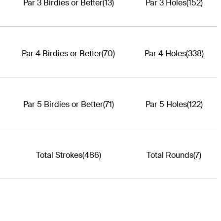
Par 3 Birdies or Better
(13)
Par 3 Holes
(152)
Par 4 Birdies or Better
(70)
Par 4 Holes
(338)
Par 5 Birdies or Better
(71)
Par 5 Holes
(122)
Total Strokes
(486)
Total Rounds
(7)