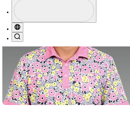
Perfil
Profile / PGA Tour Pass Logo
Globe
Search