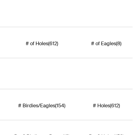
# of Holes
(612)
# of Eagles
(8)
# Birdies/Eagles
(154)
# Holes
(612)