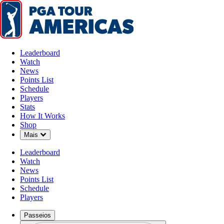
Leaderboard
Watch
News
Points List
Schedule
Players
Stats
How It Works
Shop
Down Chevron
Mais
Leaderboard
Watch
News
Points List
Schedule
Players
Passeios