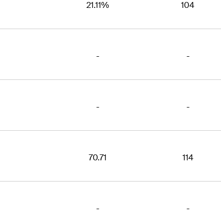
21.11%
104
-
-
-
-
70.71
114
-
-