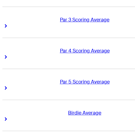
Par 3 Scoring Average
Right Arrow
Right Arrow
Par 4 Scoring Average
Right Arrow
Right Arrow
Par 5 Scoring Average
Right Arrow
Right Arrow
Birdie Average
Right Arrow
Right Arrow