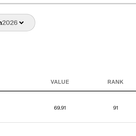
n
2026
VALUE
RANK
69.91
91