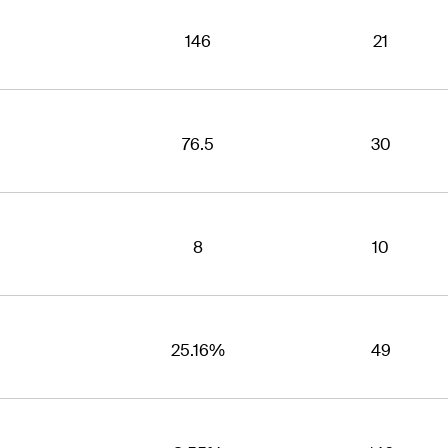
146
21
76.5
30
8
10
25.16%
49