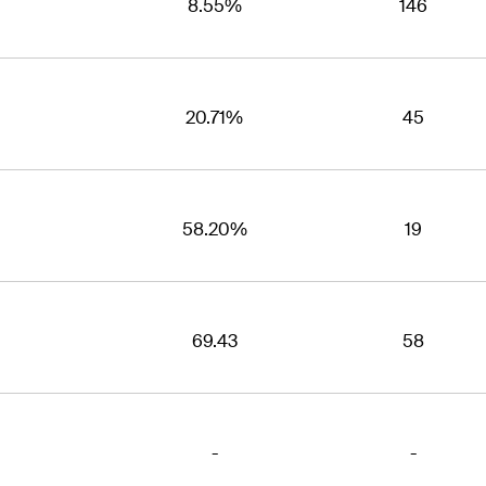
8.55%
146
20.71%
45
58.20%
19
69.43
58
-
-