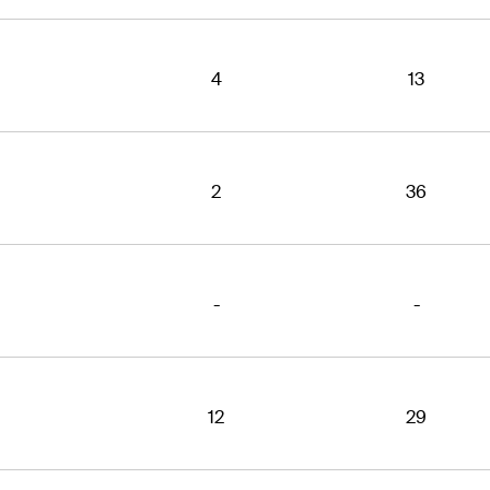
4
13
2
36
-
-
12
29