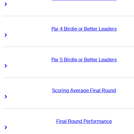
Right Arrow
Right Arrow
Par 4 Birdie or Better Leaders
Right Arrow
Right Arrow
Par 5 Birdie or Better Leaders
Right Arrow
Right Arrow
Scoring Average Final Round
Right Arrow
Right Arrow
Final Round Performance
Right Arrow
Right Arrow