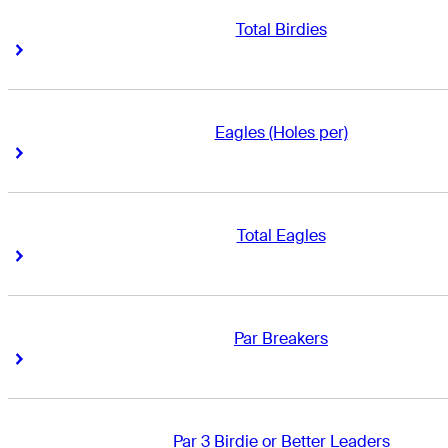
Total Birdies
Right Arrow
Right Arrow
Eagles (Holes per)
Right Arrow
Right Arrow
Total Eagles
Right Arrow
Right Arrow
Par Breakers
Right Arrow
Right Arrow
Par 3 Birdie or Better Leaders