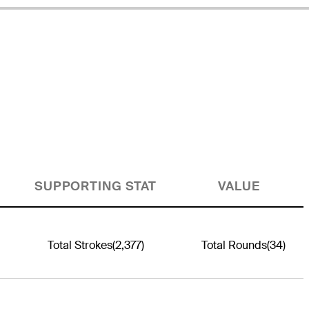
SUPPORTING STAT
VALUE
Total Strokes
(2,377)
Total Rounds
(34)