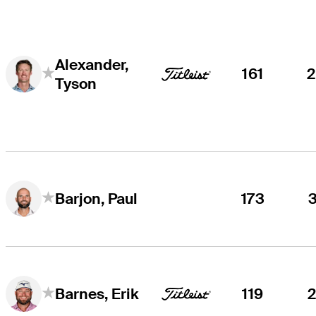
Alexander,
161
Tyson
173
Barjon, Paul
119
Barnes, Erik