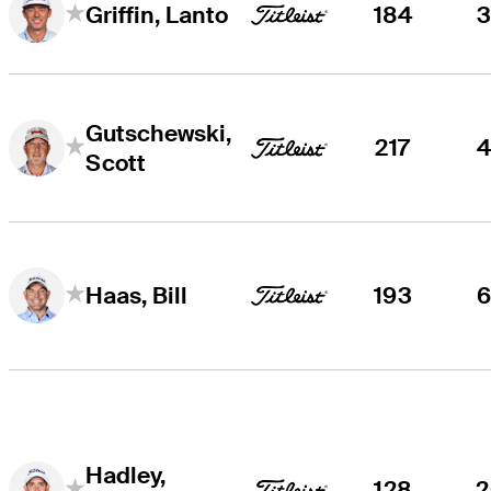
184
Griffin, Lanto
Gutschewski,
217
Scott
193
Haas, Bill
Hadley,
128