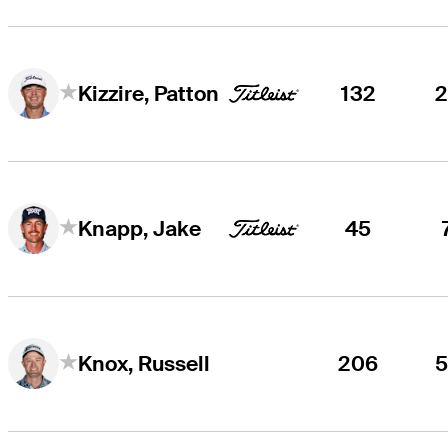
132
Kizzire, Patton
45
Knapp, Jake
206
Knox, Russell