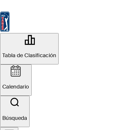
Tabla de Clasificación
Ver
Noticias
FedExCup
Calendario
Jugador
OFFICIAL
Tabla de Clasificación
John Deere Classic
TPC DEERE RUN
75°F
TIEMPO POR
Calendario
Sitio Web
Búsqueda