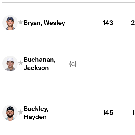
143
Bryan, Wesley
Buchanan,
(a)
-
Jackson
Buckley,
145
Hayden