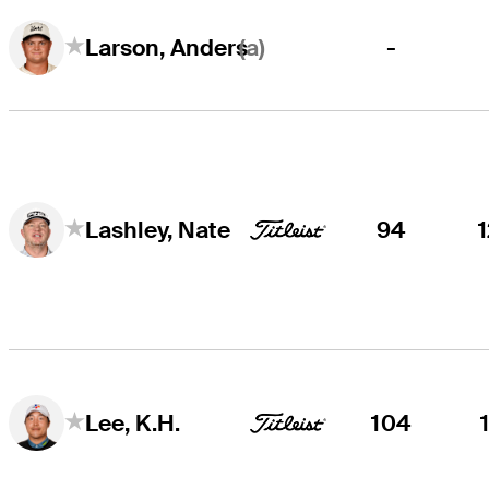
(a)
-
Larson, Anders
94
Lashley, Nate
104
Lee, K.H.