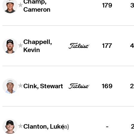
Champ,
179
Cameron
Chappell,
177
Kevin
169
Cink, Stewart
(a)
-
Clanton, Luke