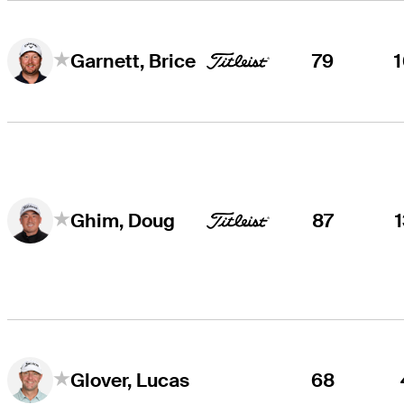
79
Garnett, Brice
87
Ghim, Doug
68
Glover, Lucas