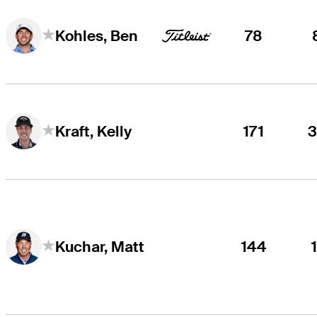
78
Kohles, Ben
171
Kraft, Kelly
144
Kuchar, Matt