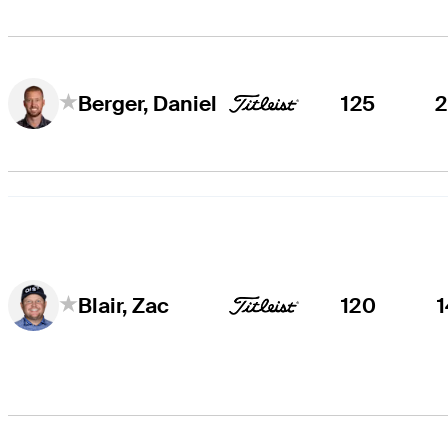
125
Berger, Daniel
120
Blair, Zac