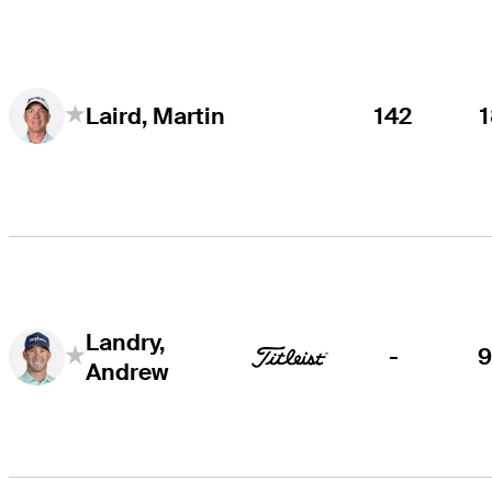
142
Laird, Martin
Landry,
-
Andrew