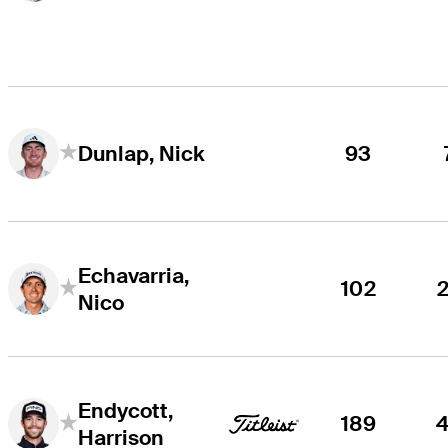
93
Dunlap, Nick
Echavarria,
102
Nico
Endycott,
189
Harrison