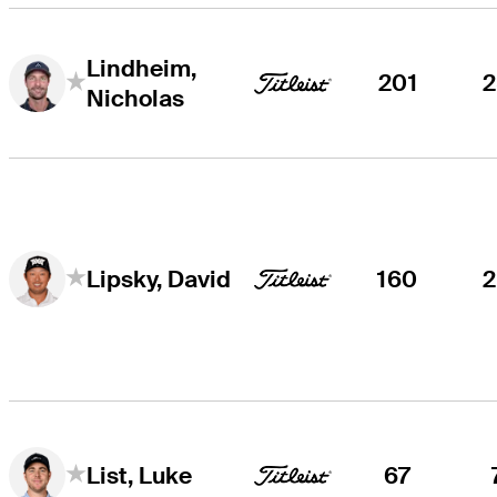
Lindheim,
201
Nicholas
160
Lipsky, David
67
List, Luke