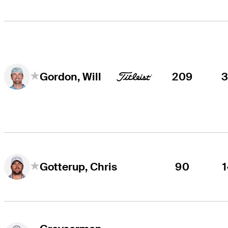
209
Gordon, Will
90
Gotterup, Chris