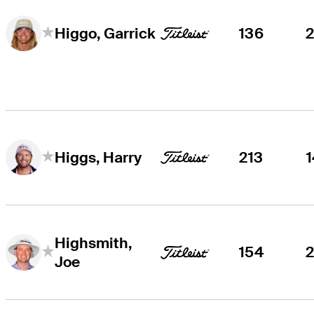
136
Higgo, Garrick
213
Higgs, Harry
Highsmith,
154
Joe