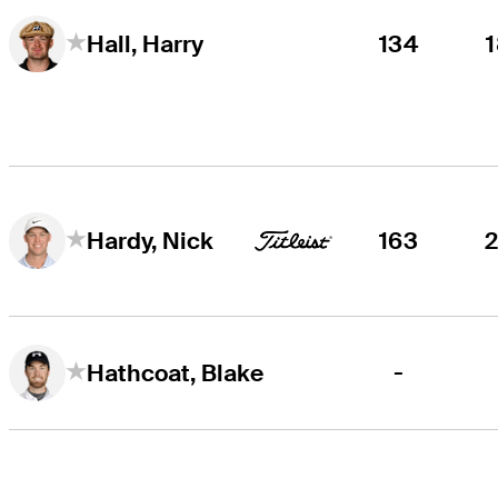
134
Hall, Harry
163
Hardy, Nick
-
Hathcoat, Blake