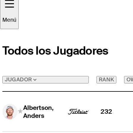
Menú
Todos los Jugadores
RANK
O
JUGADOR
Albertson,
232
Anders