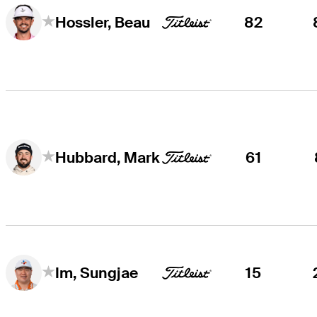
82
Hossler, Beau
61
Hubbard, Mark
15
Im, Sungjae