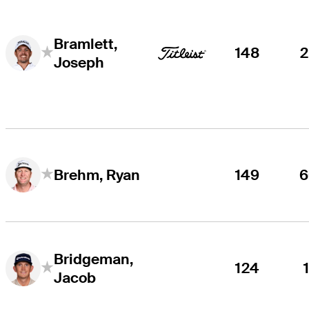
Bramlett,
148
Joseph
149
6
Brehm, Ryan
Bridgeman,
124
Jacob