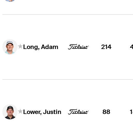
214
Long, Adam
88
Lower, Justin