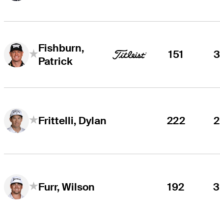
Fishburn,
151
Patrick
222
Frittelli, Dylan
192
Furr, Wilson