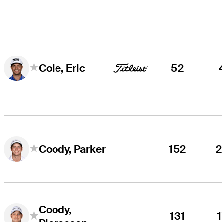
52
Cole, Eric
152
Coody, Parker
Coody,
131