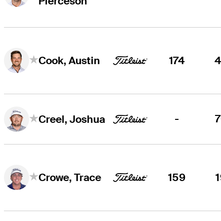
Pierceson
174
Cook, Austin
-
Creel, Joshua
159
Crowe, Trace