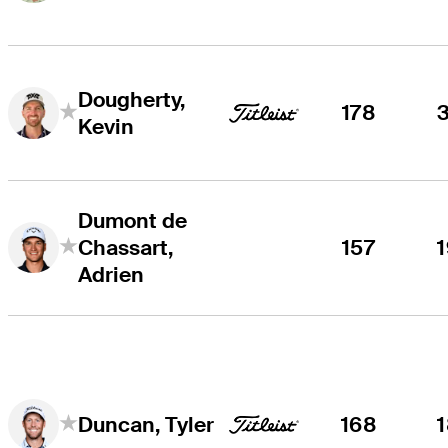
Dougherty,
178
Kevin
Dumont de
Chassart,
157
Adrien
168
Duncan, Tyler