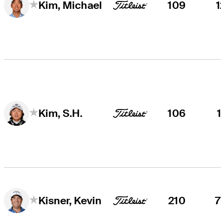
109
Kim, Michael
106
Kim, S.H.
210
Kisner, Kevin