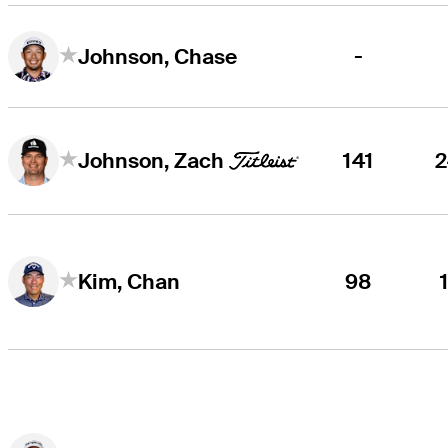
-
Johnson, Chase
141
Johnson, Zach
98
Kim, Chan