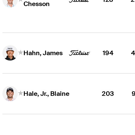
Chesson
194
Hahn, James
203
Hale, Jr., Blaine