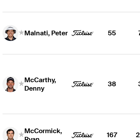
55
Malnati, Peter
McCarthy,
38
Denny
McCormick,
167
Ryan