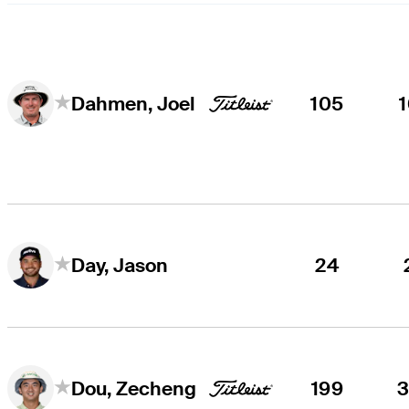
105
Dahmen, Joel
24
Day, Jason
199
Dou, Zecheng