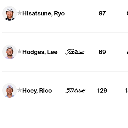
97
Hisatsune, Ryo
69
Hodges, Lee
129
Hoey, Rico