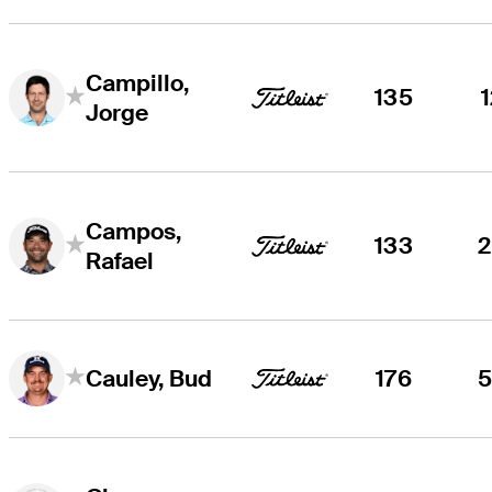
Campillo,
135
Jorge
Campos,
133
Rafael
176
Cauley, Bud