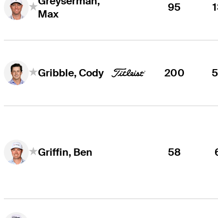
Greyserman,
95
Max
200
Gribble, Cody
58
Griffin, Ben